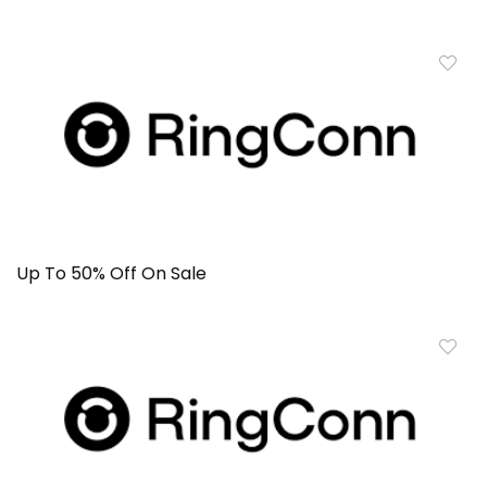
Up To 50% Off On Sale