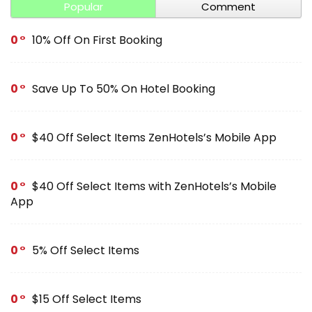
Popular
Comment
0
10% Off On First Booking
0
Save Up To 50% On Hotel Booking
0
$40 Off Select Items ZenHotels’s Mobile App
0
$40 Off Select Items with ZenHotels’s Mobile
App
0
5% Off Select Items
0
$15 Off Select Items