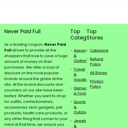
Never Paid Full
Top
Top
Categories
Stores
As a leading coupon,
Never Paid
Full
strives to provide all the
Apparel
Categories
&
shoppers that love to save a huge
Refund
Clothing
amount of money on their
Policy
purchases. We offer a load of
Travel
All Stores
discount on the most popular
&
brands around the globe at the
Vacations
Privacy
site. All the brand discounts and
Policy
Games
vouchers on our site have been
& Toys
tested. Whether you want to shop
for outfits, confectioneries,
Sports
&
accessories, tech gadgets, pet
Outdoors
products, health care products, or
any other thing that comes to your
Jewelry
mind at that time, we assure you
&