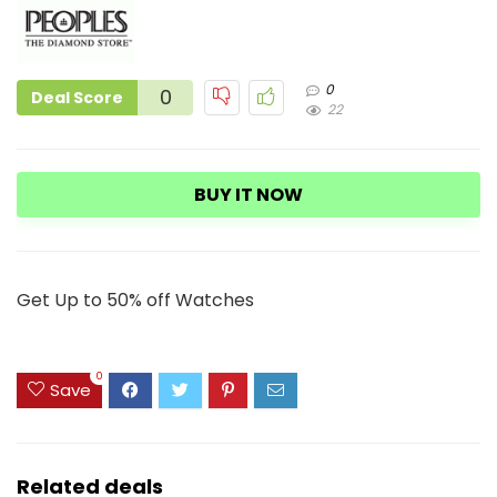
0
0
Deal Score
22
BUY IT NOW
Get Up to 50% off Watches
0
Save
Related deals