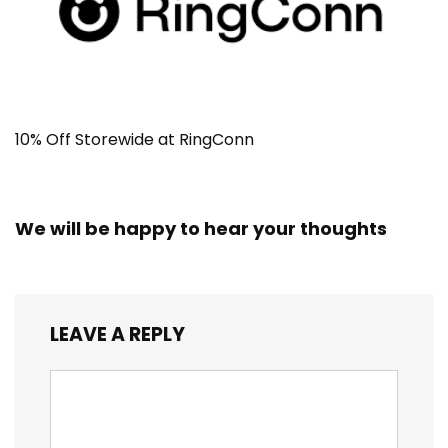
10% Off Storewide at RingConn
We will be happy to hear your thoughts
LEAVE A REPLY