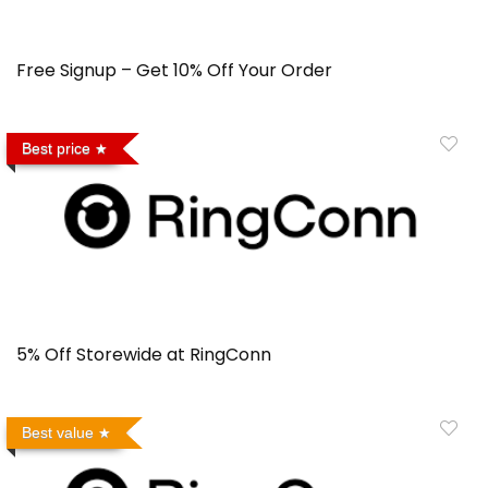
Free Signup – Get 10% Off Your Order
Best price
5% Off Storewide at RingConn
Best value