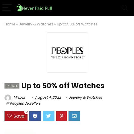
Home
»
Jewelry & Watches
»
Up to 50% off Watches
Up to 50% off Watches
EXPIRED
Misbah
August 4, 2022
Jewelry & Watches
Peoples Jewellers
0
Save