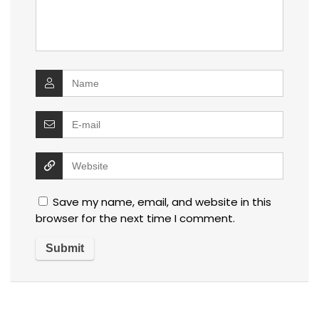
Save my name, email, and website in this
browser for the next time I comment.