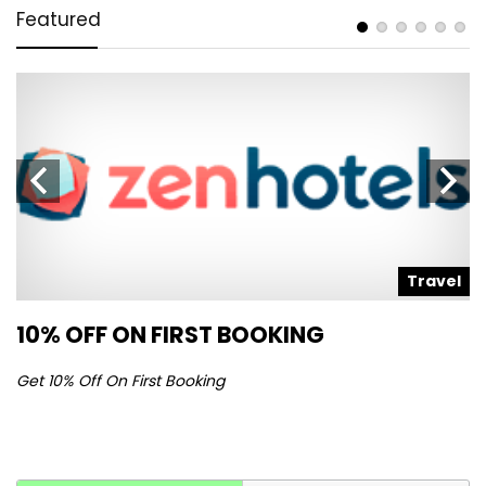
Featured
l
Travel
10% OFF ON FIRST BOOKING
S
Get 10% Off On First Booking
Ge