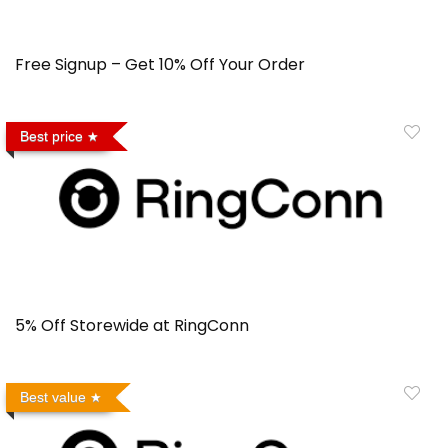
Free Signup – Get 10% Off Your Order
Best price
5% Off Storewide at RingConn
Best value