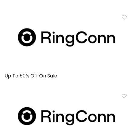
Up To 50% Off On Sale