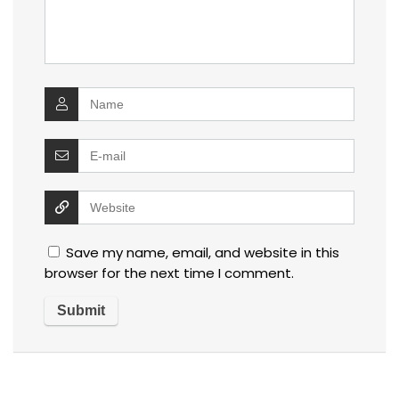
Save my name, email, and website in this
browser for the next time I comment.