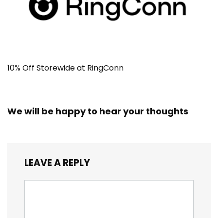
10% Off Storewide at RingConn
We will be happy to hear your thoughts
LEAVE A REPLY