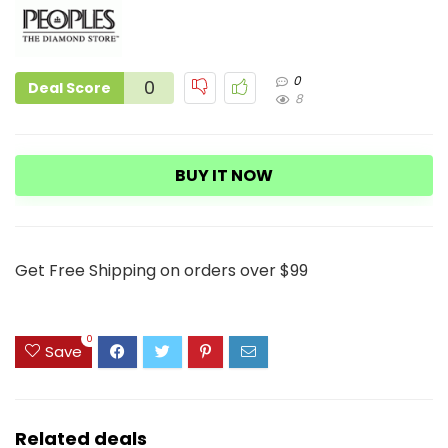
0
0
Deal Score
8
BUY IT NOW
Get Free Shipping on orders over $99
0
Save
Related deals