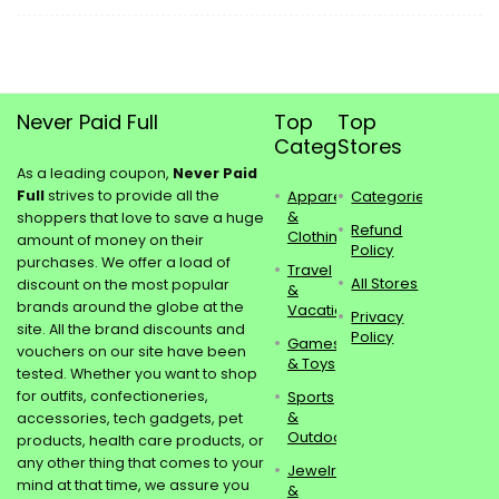
Never Paid Full
Top
Top
Categories
Stores
As a leading coupon,
Never Paid
Full
strives to provide all the
Apparel
Categories
&
shoppers that love to save a huge
Refund
Clothing
amount of money on their
Policy
purchases. We offer a load of
Travel
All Stores
discount on the most popular
&
brands around the globe at the
Vacations
Privacy
site. All the brand discounts and
Policy
Games
vouchers on our site have been
& Toys
tested. Whether you want to shop
for outfits, confectioneries,
Sports
&
accessories, tech gadgets, pet
Outdoors
products, health care products, or
any other thing that comes to your
Jewelry
mind at that time, we assure you
&