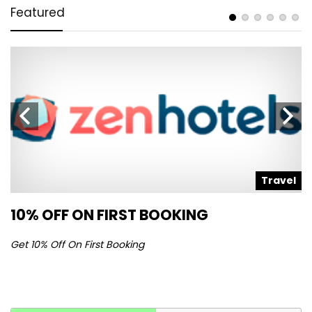
Featured
l
Travel
10% OFF ON FIRST BOOKING
S
Get 10% Off On First Booking
Ge