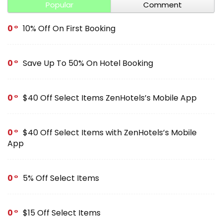
Popular
Comment
0
10% Off On First Booking
0
Save Up To 50% On Hotel Booking
0
$40 Off Select Items ZenHotels’s Mobile App
0
$40 Off Select Items with ZenHotels’s Mobile
App
0
5% Off Select Items
0
$15 Off Select Items