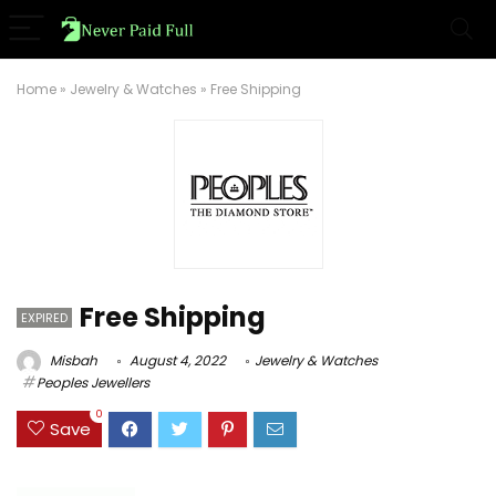
Home
»
Jewelry & Watches
»
Free Shipping
Free Shipping
EXPIRED
Misbah
August 4, 2022
Jewelry & Watches
Peoples Jewellers
0
Save