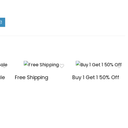
le
Free Shipping
Buy 1 Get 1 50% Off