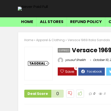
HOME
ALL STORES
REFUND POLICY
Home
»
Apparel & Clothing
»
Versace 1969 Italia Sandals 
Versace 1969
EXPIRED
yousuf Sheikh
October 10, 
0
Save
0
Deal Score
0
8