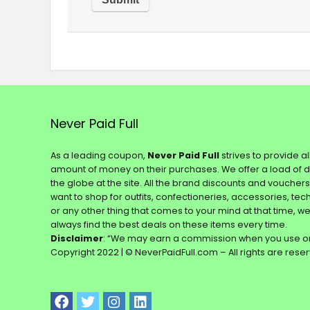
Never Paid Full
As a leading coupon,
Never Paid Full
strives to provide a
amount of money on their purchases. We offer a load of 
the globe at the site. All the brand discounts and voucher
want to shop for outfits, confectioneries, accessories, te
or any other thing that comes to your mind at that time, w
always find the best deals on these items every time.
Disclaimer
: “We may earn a commission when you use on
Copyright 2022 | © NeverPaidFull.com – All rights are rese