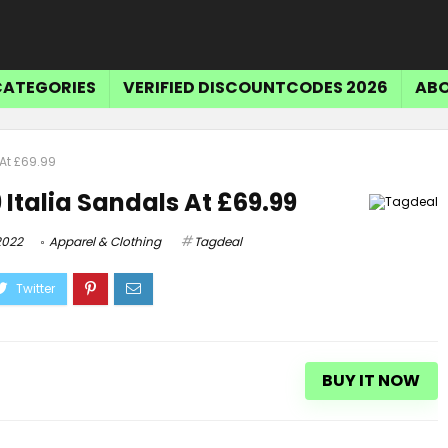
CATEGORIES
VERIFIED DISCOUNTCODES 2026
ABO
At £69.99
 Italia Sandals At £69.99
2022
Apparel & Clothing
Tagdeal
BUY IT NOW