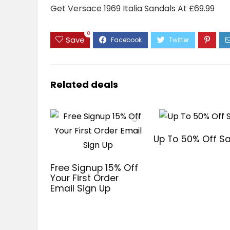
Get Versace 1969 Italia Sandals At £69.99
0
Save
Related deals
Up To 50% Off Sa
Free Signup 15% Off
Your First Order
Email Sign Up