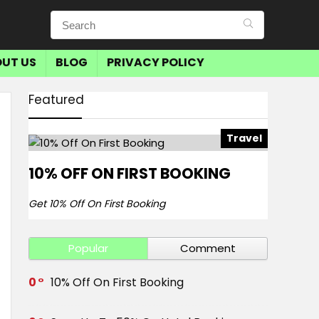
UT US
BLOG
PRIVACY POLICY
Featured
Travel
10% OFF ON FIRST BOOKING
Get 10% Off On First Booking
Popular
Comment
0
10% Off On First Booking