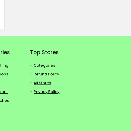
ries
Top Stores
thing
Categories
tions
Refund Policy
s
All Stores
oors
Privacy Policy
tches