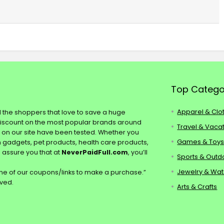
Top Catego
Apparel & Clo
ll the shoppers that love to save a huge
discount on the most popular brands around
Travel & Vaca
s on our site have been tested. Whether you
Games & Toy
ch gadgets, pet products, health care products,
e assure you that at
NeverPaidFull.com
, you’ll
Sports & Outd
Jewelry & Wa
e of our coupons/links to make a purchase.”
rved.
Arts & Crafts