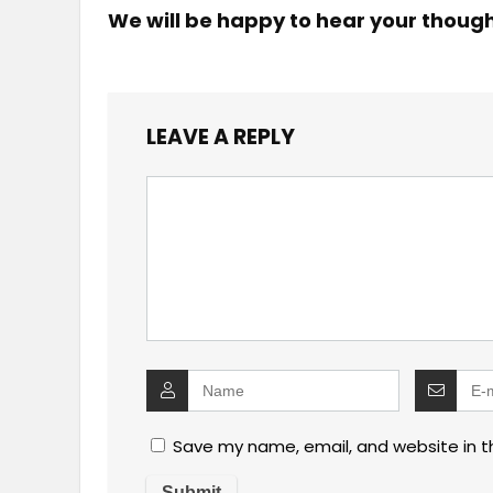
We will be happy to hear your thoug
LEAVE A REPLY
Save my name, email, and website in t