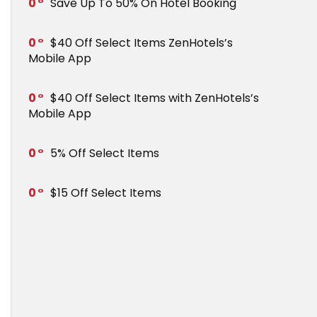
0
Save Up To 50% On Hotel Booking
0
$40 Off Select Items ZenHotels’s
Mobile App
0
$40 Off Select Items with ZenHotels’s
Mobile App
0
5% Off Select Items
0
$15 Off Select Items