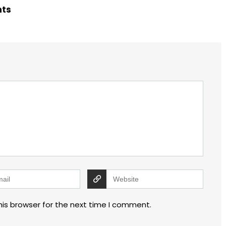
hts
his browser for the next time I comment.