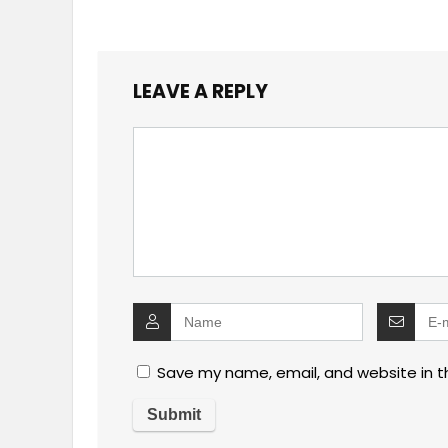
LEAVE A REPLY
Save my name, email, and website in t