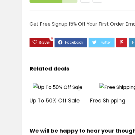
Get Free Signup 15% Off Your First Order Ema
0
Save
Related deals
Up To 50% Off Sale
Free Shipping
We will be happy to hear your thoug