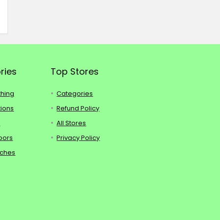
ries
Top Stores
thing
Categories
tions
Refund Policy
s
All Stores
oors
Privacy Policy
tches