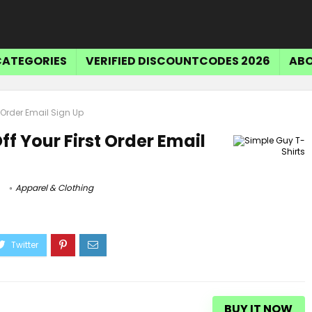
CATEGORIES
VERIFIED DISCOUNTCODES 2026
ABO
t Order Email Sign Up
ff Your First Order Email
Apparel & Clothing
BUY IT NOW