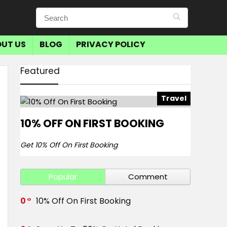
UT US
BLOG
PRIVACY POLICY
Featured
Travel
10% OFF ON FIRST BOOKING
Get 10% Off On First Booking
Popular
Comment
0
10% Off On First Booking