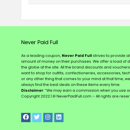
Never Paid Full
As a leading coupon,
Never Paid Full
strives to provide a
amount of money on their purchases. We offer a load of 
the globe at the site. All the brand discounts and voucher
want to shop for outfits, confectioneries, accessories, te
or any other thing that comes to your mind at that time, w
always find the best deals on these items every time.
Disclaimer
: “We may earn a commission when you use on
Copyright 2022 | © NeverPaidFull.com – All rights are rese