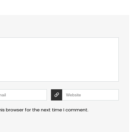
his browser for the next time I comment.