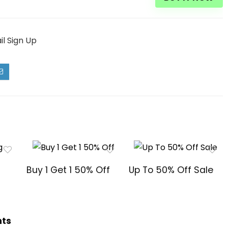
il Sign Up
Buy 1 Get 1 50% Off
Up To 50% Off Sale
hts