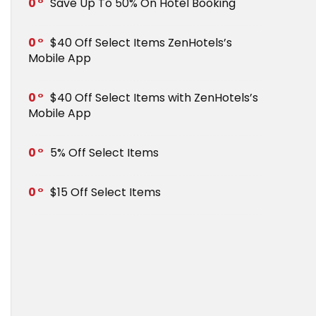
0
Save Up To 50% On Hotel Booking
0
$40 Off Select Items ZenHotels’s
Mobile App
0
$40 Off Select Items with ZenHotels’s
Mobile App
0
5% Off Select Items
0
$15 Off Select Items