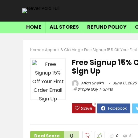
HOME
ALL STORES
REFUND POLICY
Home
»
Apparel & Clothing
»
Free Signup 15% Off Your Firs
Free Signup 15% O
Sign Up
Affan Sheikh
June 17, 2025
Simple Guy T-Shirts
0
Save
0
Deal Score
0
8