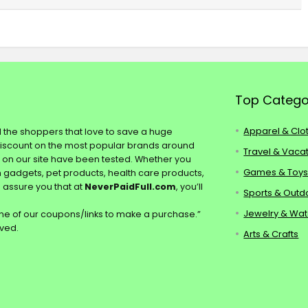
Top Catego
Apparel & Clo
ll the shoppers that love to save a huge
discount on the most popular brands around
Travel & Vaca
s on our site have been tested. Whether you
Games & Toy
ch gadgets, pet products, health care products,
e assure you that at
NeverPaidFull.com
, you’ll
Sports & Outd
Jewelry & Wa
e of our coupons/links to make a purchase.”
rved.
Arts & Crafts