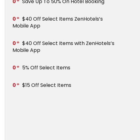
0
Save Up To 50% On Hotel Booking
0
$40 Off Select Items ZenHotels’s
Mobile App
0
$40 Off Select Items with ZenHotels’s
Mobile App
0
5% Off Select Items
0
$15 Off Select Items