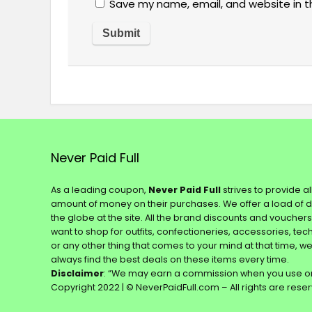
Save my name, email, and website in t
Never Paid Full
As a leading coupon,
Never Paid Full
strives to provide a
amount of money on their purchases. We offer a load of 
the globe at the site. All the brand discounts and voucher
want to shop for outfits, confectioneries, accessories, te
or any other thing that comes to your mind at that time, w
always find the best deals on these items every time.
Disclaimer
: “We may earn a commission when you use on
Copyright 2022 | © NeverPaidFull.com – All rights are rese