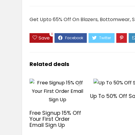
Get Upto 65% Off On Blazers, Bottomwear, Sh
0
Save
Related deals
Up To 50% Off Sa
Free Signup 15% Off
Your First Order
Email Sign Up