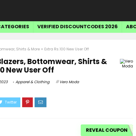
CATEGORIES
VERIFIED DISCOUNTCODES 2026
ABO
omwear, Shirts & More + Extra Rs.100 New User Off
lazers, Bottomwear, Shirts &
00 New User Off
2023
Apparel & Clothing
Vero Moda
REVEAL COUPON