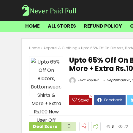
HOME
ALL STORES
REFUND POLICY
Home
»
Apparel & Clothing
»
Upto 65% Off On Blazers, Bott
Upto 65% Off On B
More + Extra Rs.1
Bilal Yousuf
September 15, 
0
Save
0
Deal Score
0
10