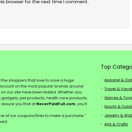
his browser for the next time I comment.
Top Catego
Apparel & Clo
ll the shoppers that love to save a huge
discount on the most popular brands around
Travel & Vaca
s on our site have been tested. Whether you
Games & Toy
ch gadgets, pet products, health care products,
e assure you that at
NeverPaidFull.com
, you’ll
Sports & Outd
Jewelry & Wa
e of our coupons/links to make a purchase.”
rved.
Arts & Crafts