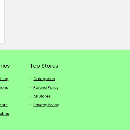
ries
Top Stores
thing
Categories
tions
Refund Policy
s
All Stores
oors
Privacy Policy
tches