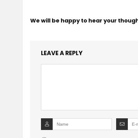
We will be happy to hear your thoug
LEAVE A REPLY