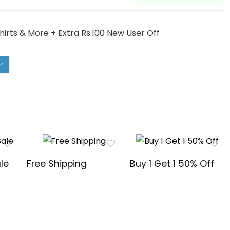
irts & More + Extra Rs.100 New User Off
le
Free Shipping
Buy 1 Get 1 50% Off