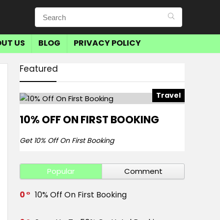
UT US
BLOG
PRIVACY POLICY
Featured
Travel
10% OFF ON FIRST BOOKING
Get 10% Off On First Booking
Popular
Comment
0
10% Off On First Booking