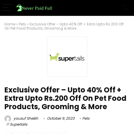
Home
»
Pets
»
Exclusive Offer – Upto 40% Off + Extra Upto Rs.200 Off
On Pet Food Products, Grooming & More
Exclusive Offer – Upto 40% Off +
Extra Upto Rs.200 Off On Pet Food
Products, Grooming & More
yousuf Sheikh
October 9, 2023
Pets
Supertails