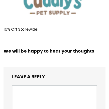
10% Off Storewide
We will be happy to hear your thoughts
LEAVE A REPLY