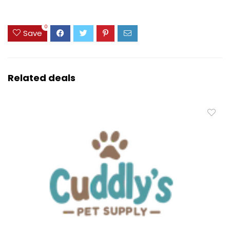
0
Save
Related deals