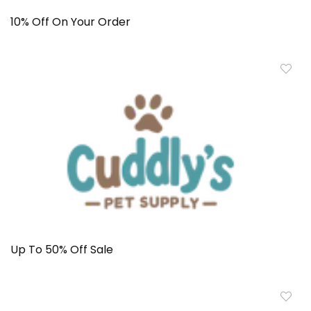
10% Off On Your Order
Up To 50% Off Sale