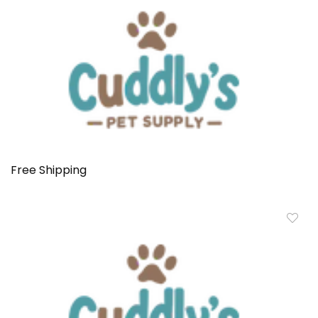
Free Shipping