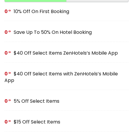
0
10% Off On First Booking
0
Save Up To 50% On Hotel Booking
0
$40 Off Select Items ZenHotels’s Mobile App
0
$40 Off Select Items with ZenHotels’s Mobile
App
0
5% Off Select Items
0
$15 Off Select Items