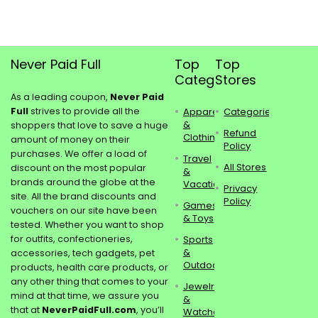
Never Paid Full
Top
Top
Categories
Stores
As a leading coupon,
Never Paid
Full
strives to provide all the
Apparel
Categories
&
shoppers that love to save a huge
Refund
Clothing
amount of money on their
Policy
purchases. We offer a load of
Travel
All Stores
discount on the most popular
&
brands around the globe at the
Vacations
Privacy
site. All the brand discounts and
Policy
Games
vouchers on our site have been
& Toys
tested. Whether you want to shop
for outfits, confectioneries,
Sports
&
accessories, tech gadgets, pet
Outdoors
products, health care products, or
any other thing that comes to your
Jewelry
mind at that time, we assure you
&
that at
NeverPaidFull.com
, you’ll
Watches