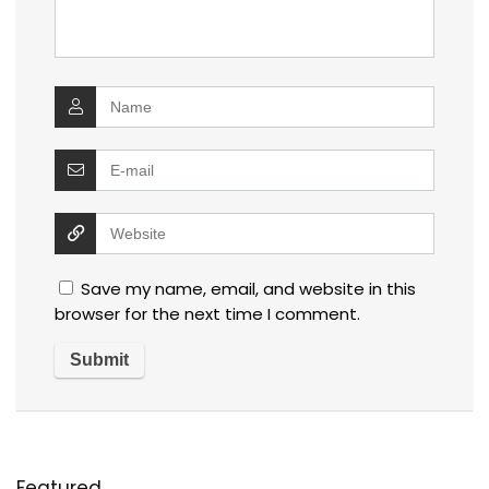
Save my name, email, and website in this
browser for the next time I comment.
Featured