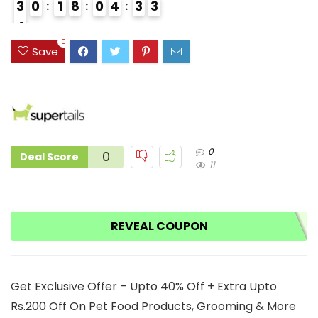
3
0
1
8
0
4
3
2
3
4
3
0
Save
0
0
Deal Score
11
REVEAL COUPON
Get Exclusive Offer – Upto 40% Off + Extra Upto
Rs.200 Off On Pet Food Products, Grooming & More