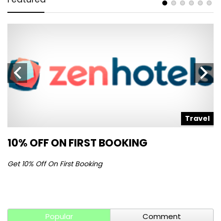
l
Travel
10% OFF ON FIRST BOOKING
S
Get 10% Off On First Booking
Ge
Popular
Comment