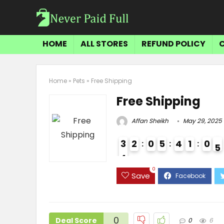
HOME
ALL STORES
REFUND POLICY
Home
»
Pets
»
Free Shipping
Free Shipping
Affan Sheikh
May 29, 2025
3
2
0
5
4
1
0
4
4
3
0
Save
0
Deal Score
0
6