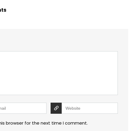
hts
his browser for the next time I comment.