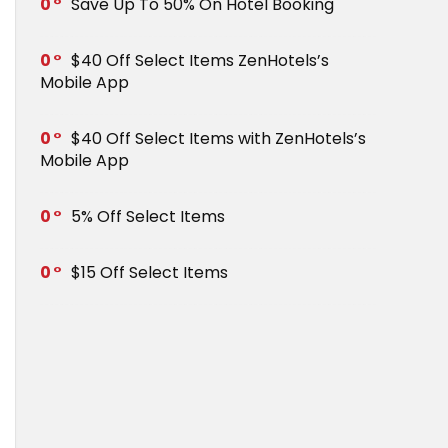
0
Save Up To 50% On Hotel Booking
0
$40 Off Select Items ZenHotels’s
Mobile App
0
$40 Off Select Items with ZenHotels’s
Mobile App
0
5% Off Select Items
0
$15 Off Select Items