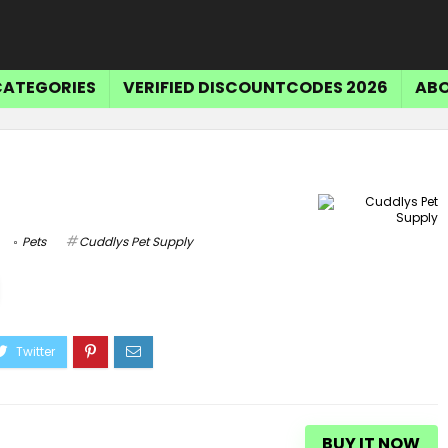
CATEGORIES
VERIFIED DISCOUNTCODES 2026
ABO
Pets
Cuddlys Pet Supply
BUY IT NOW