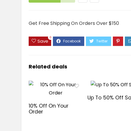
Get Free Shipping On Orders Over $150
0
Save
Related deals
Up To 50% Off Sa
10% Off On Your
Order