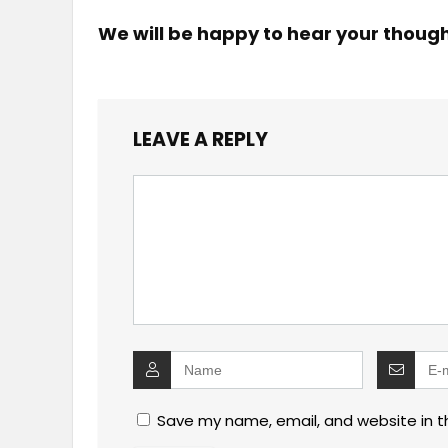
We will be happy to hear your thoug
LEAVE A REPLY
Save my name, email, and website in t