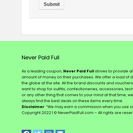
Never Paid Full
As a leading coupon,
Never Paid Full
strives to provide a
amount of money on their purchases. We offer a load of 
the globe at the site. All the brand discounts and voucher
want to shop for outfits, confectioneries, accessories, te
or any other thing that comes to your mind at that time, w
always find the best deals on these items every time.
Disclaimer
: “We may earn a commission when you use on
Copyright 2022 | © NeverPaidFull.com – All rights are rese