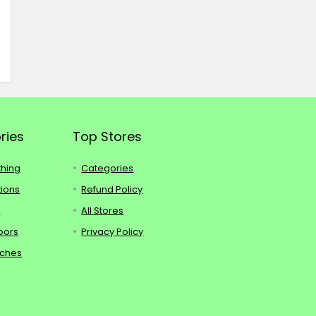
ries
Top Stores
thing
Categories
tions
Refund Policy
s
All Stores
oors
Privacy Policy
tches