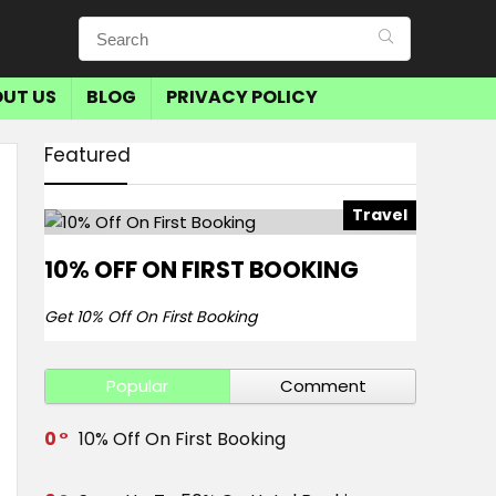
UT US
BLOG
PRIVACY POLICY
Featured
Travel
10% OFF ON FIRST BOOKING
Get 10% Off On First Booking
Popular
Comment
0
10% Off On First Booking