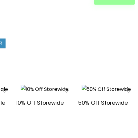
le
10% Off Storewide
50% Off Storewide