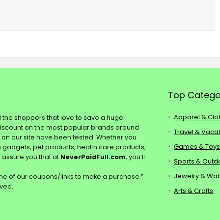
Top Catego
Apparel & Clo
ll the shoppers that love to save a huge
discount on the most popular brands around
Travel & Vaca
s on our site have been tested. Whether you
Games & Toy
ch gadgets, pet products, health care products,
e assure you that at
NeverPaidFull.com
, you’ll
Sports & Outd
Jewelry & Wa
e of our coupons/links to make a purchase.”
rved.
Arts & Crafts