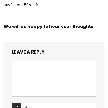
Buy 1 Get 1 50% Off
We will be happy to hear your thoughts
LEAVE A REPLY