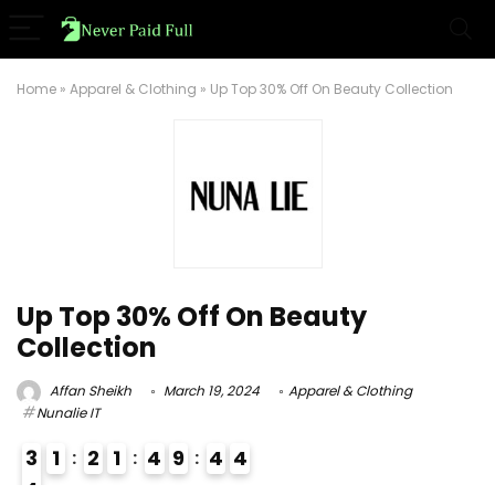
Home
»
Apparel & Clothing
»
Up Top 30% Off On Beauty Collection
Up Top 30% Off On Beauty
Collection
Affan Sheikh
March 19, 2024
Apparel & Clothing
Nunalie IT
3
1
2
1
4
9
4
3
4
4