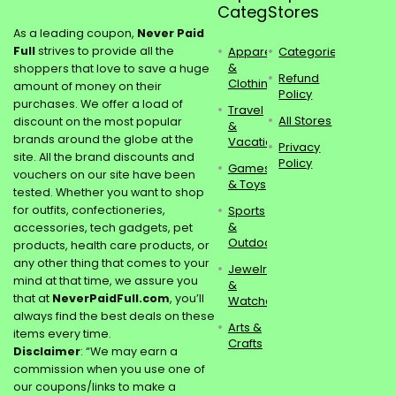
Categories
Stores
As a leading coupon,
Never Paid
Full
strives to provide all the
Apparel
Categories
&
shoppers that love to save a huge
Refund
Clothing
amount of money on their
Policy
purchases. We offer a load of
Travel
All Stores
discount on the most popular
&
brands around the globe at the
Vacations
Privacy
site. All the brand discounts and
Policy
Games
vouchers on our site have been
& Toys
tested. Whether you want to shop
for outfits, confectioneries,
Sports
&
accessories, tech gadgets, pet
Outdoors
products, health care products, or
any other thing that comes to your
Jewelry
mind at that time, we assure you
&
that at
NeverPaidFull.com
, you’ll
Watches
always find the best deals on these
Arts &
items every time.
Crafts
Disclaimer
: “We may earn a
commission when you use one of
our coupons/links to make a