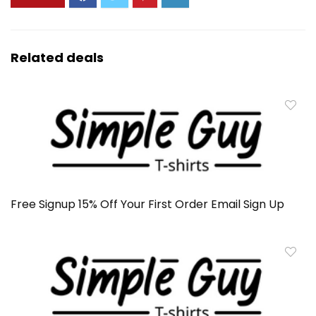
Related deals
Free Signup 15% Off Your First Order Email Sign Up