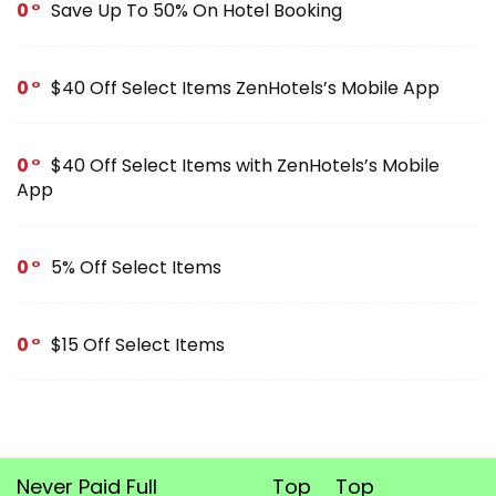
0
Save Up To 50% On Hotel Booking
0
$40 Off Select Items ZenHotels’s Mobile App
0
$40 Off Select Items with ZenHotels’s Mobile
App
0
5% Off Select Items
0
$15 Off Select Items
Never Paid Full
Top
Top