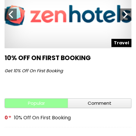
l
Travel
10% OFF ON FIRST BOOKING
S
Get 10% Off On First Booking
Ge
Popular
Comment
0
10% Off On First Booking