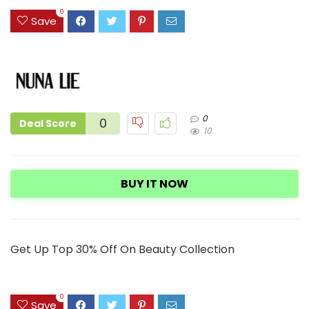
3
0
Save
0
0
Deal Score
10
BUY IT NOW
Get Up Top 30% Off On Beauty Collection
0
Save