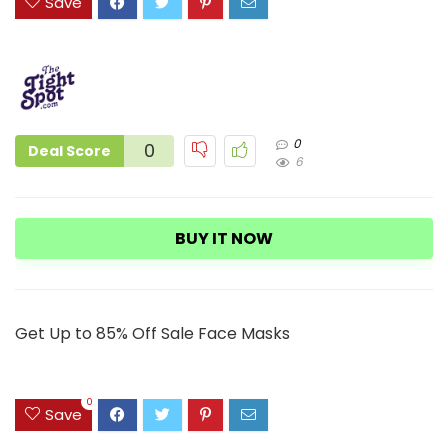
Save
0
0
Deal Score
6
BUY IT NOW
Get Up to 85% Off Sale Face Masks
0
Save