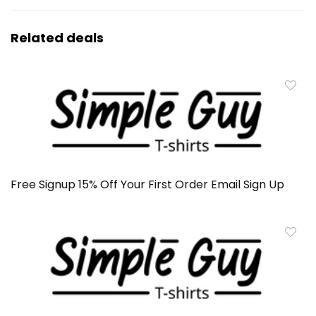
Related deals
Free Signup 15% Off Your First Order Email Sign Up