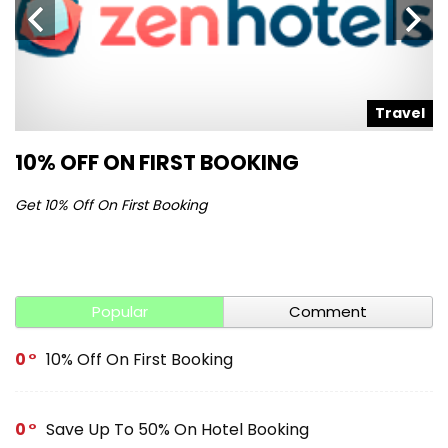
l
Travel
10% OFF ON FIRST BOOKING
S
Get 10% Off On First Booking
Ge
Popular
Comment
0
10% Off On First Booking
0
Save Up To 50% On Hotel Booking