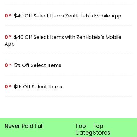
0
$40 Off Select Items ZenHotels’s Mobile App
0
$40 Off Select Items with ZenHotels’s Mobile
App
0
5% Off Select Items
0
$15 Off Select Items
Never Paid Full
Top
Top
Categories
Stores