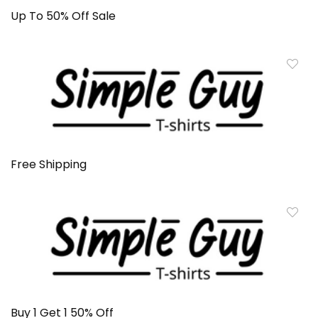
Up To 50% Off Sale
Free Shipping
Buy 1 Get 1 50% Off