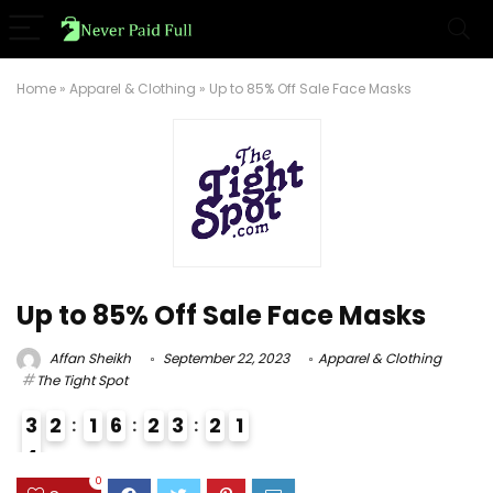
Home
»
Apparel & Clothing
»
Up to 85% Off Sale Face Masks
Up to 85% Off Sale Face Masks
Affan Sheikh
September 22, 2023
Apparel & Clothing
The Tight Spot
3
2
1
6
2
3
2
0
1
4
3
0