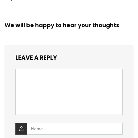
We will be happy to hear your thoughts
LEAVE A REPLY