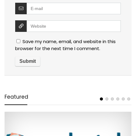
Save my name, email, and website in this
browser for the next time I comment.
Featured