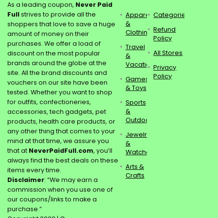
As a leading coupon,
Never Paid
Full
strives to provide all the
Apparel
Categories
&
shoppers that love to save a huge
Refund
Clothing
amount of money on their
Policy
purchases. We offer a load of
Travel
All Stores
discount on the most popular
&
brands around the globe at the
Vacations
Privacy
site. All the brand discounts and
Policy
Games
vouchers on our site have been
& Toys
tested. Whether you want to shop
for outfits, confectioneries,
Sports
&
accessories, tech gadgets, pet
Outdoors
products, health care products, or
any other thing that comes to your
Jewelry
mind at that time, we assure you
&
that at
NeverPaidFull.com
, you’ll
Watches
always find the best deals on these
Arts &
items every time.
Crafts
Disclaimer
: “We may earn a
commission when you use one of
our coupons/links to make a
purchase.”