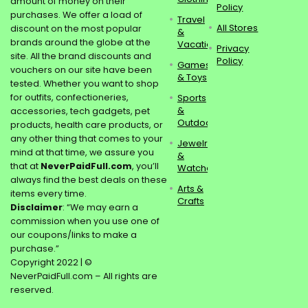
amount of money on their
Policy
purchases. We offer a load of
Travel
All Stores
discount on the most popular
&
brands around the globe at the
Vacations
Privacy
site. All the brand discounts and
Policy
Games
vouchers on our site have been
& Toys
tested. Whether you want to shop
for outfits, confectioneries,
Sports
&
accessories, tech gadgets, pet
Outdoors
products, health care products, or
any other thing that comes to your
Jewelry
mind at that time, we assure you
&
that at
NeverPaidFull.com
, you’ll
Watches
always find the best deals on these
Arts &
items every time.
Crafts
Disclaimer
: “We may earn a
commission when you use one of
our coupons/links to make a
purchase.”
Copyright 2022 | ©
NeverPaidFull.com – All rights are
reserved.