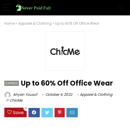
Home
»
Apparel & Clothing
»
Up to 60% Off Office Wear
Up to 60% Off Office Wear
EXPIRED
Ahyan Yousuf
October 4, 2022
Apparel & Clothing
ChicMe
0
Save