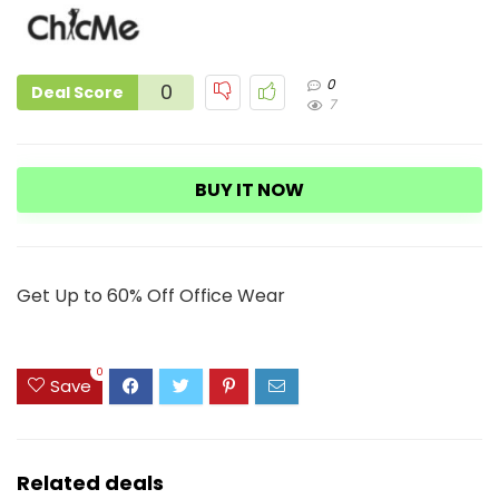
0
0
Deal Score
7
BUY IT NOW
Get Up to 60% Off Office Wear
0
Save
Related deals