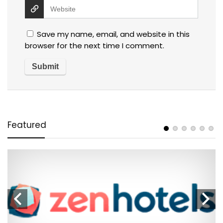
Save my name, email, and website in this
browser for the next time I comment.
Featured