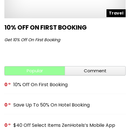
l
Travel
10% OFF ON FIRST BOOKING
S
Get 10% Off On First Booking
Ge
Popular
Comment
0
10% Off On First Booking
0
Save Up To 50% On Hotel Booking
0
$40 Off Select Items ZenHotels’s Mobile App