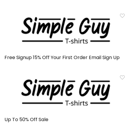
Free Signup 15% Off Your First Order Email Sign Up
Up To 50% Off Sale