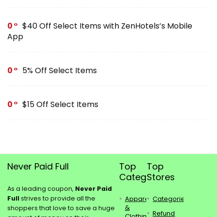
0
$40 Off Select Items with ZenHotels’s Mobile
App
0
5% Off Select Items
0
$15 Off Select Items
Never Paid Full
Top
Top
Categories
Stores
As a leading coupon,
Never Paid
Full
strives to provide all the
Apparel
Categories
&
shoppers that love to save a huge
Refund
Clothing