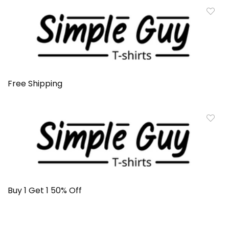
Free Shipping
Buy 1 Get 1 50% Off