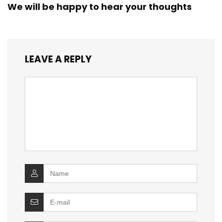
We will be happy to hear your thoughts
LEAVE A REPLY