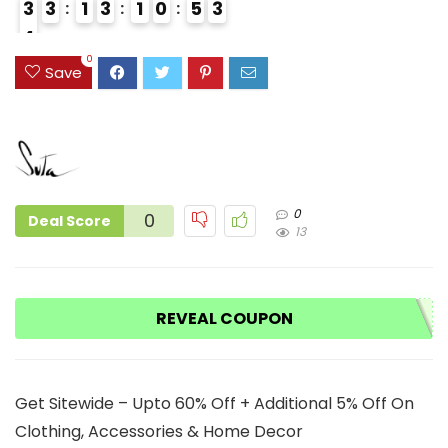
3
3
1
3
1
0
5
2
3
4
3
0
Save
0
0
Deal Score
13
REVEAL COUPON
Get Sitewide – Upto 60% Off + Additional 5% Off On
Clothing, Accessories & Home Decor