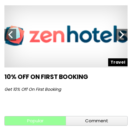
l
Travel
10% OFF ON FIRST BOOKING
S
Get 10% Off On First Booking
Ge
Popular
Comment