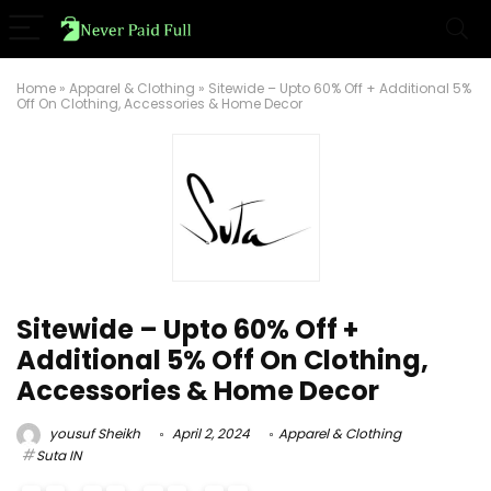
Home
»
Apparel & Clothing
»
Sitewide – Upto 60% Off + Additional 5%
Off On Clothing, Accessories & Home Decor
Sitewide – Upto 60% Off +
Additional 5% Off On Clothing,
Accessories & Home Decor
yousuf Sheikh
April 2, 2024
Apparel & Clothing
Suta IN