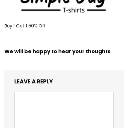
Buy 1 Get 1 50% Off
We will be happy to hear your thoughts
LEAVE A REPLY