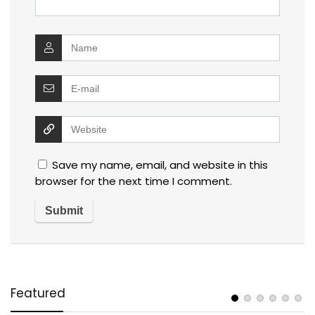
Save my name, email, and website in this
browser for the next time I comment.
Featured