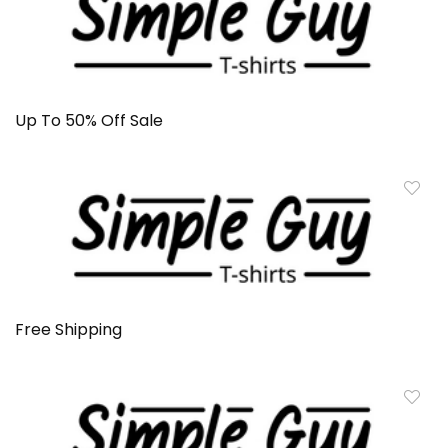
Up To 50% Off Sale
Free Shipping