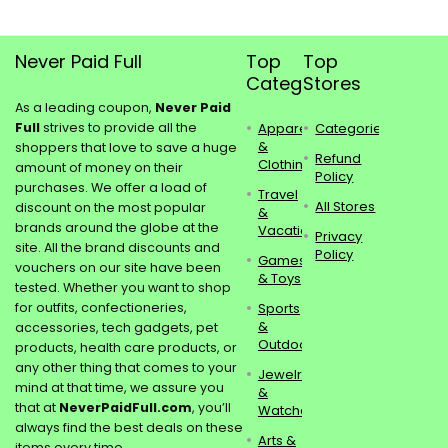
Never Paid Full
Top
Top
Categories
Stores
As a leading coupon,
Never Paid
Full
strives to provide all the
Apparel
Categories
&
shoppers that love to save a huge
Refund
Clothing
amount of money on their
Policy
purchases. We offer a load of
Travel
All Stores
discount on the most popular
&
brands around the globe at the
Vacations
Privacy
site. All the brand discounts and
Policy
Games
vouchers on our site have been
& Toys
tested. Whether you want to shop
for outfits, confectioneries,
Sports
&
accessories, tech gadgets, pet
Outdoors
products, health care products, or
any other thing that comes to your
Jewelry
mind at that time, we assure you
&
that at
NeverPaidFull.com
, you’ll
Watches
always find the best deals on these
Arts &
items every time.