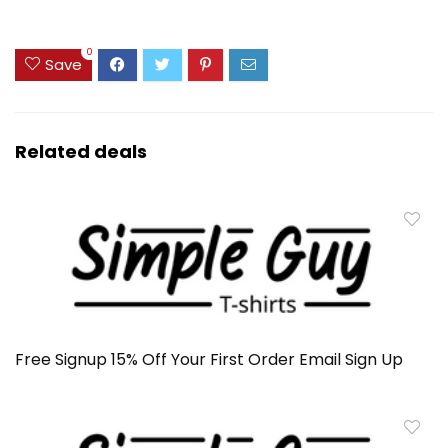
0
Save
Related deals
Free Signup 15% Off Your First Order Email Sign Up