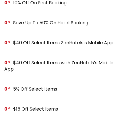
0
10% Off On First Booking
0
Save Up To 50% On Hotel Booking
0
$40 Off Select Items ZenHotels’s Mobile App
0
$40 Off Select Items with ZenHotels’s Mobile
App
0
5% Off Select Items
0
$15 Off Select Items