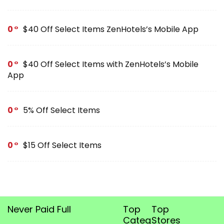
0
$40 Off Select Items ZenHotels’s Mobile App
0
$40 Off Select Items with ZenHotels’s Mobile
App
0
5% Off Select Items
0
$15 Off Select Items
Never Paid Full
Top
Top
Categories
Stores