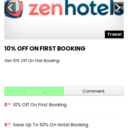
l
Travel
10% OFF ON FIRST BOOKING
S
Get 10% Off On First Booking
Ge
Popular
Comment
0
10% Off On First Booking
0
Save Up To 50% On Hotel Booking