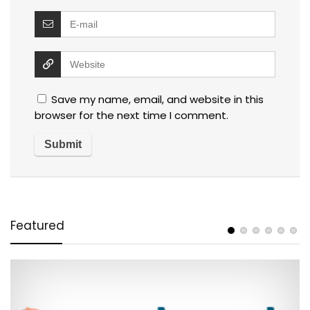
Save my name, email, and website in this
browser for the next time I comment.
Featured