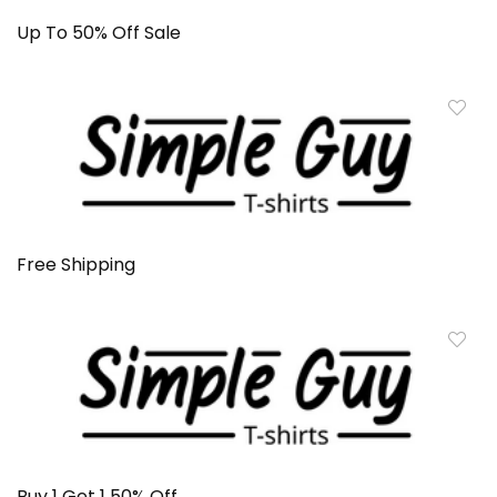
Up To 50% Off Sale
Free Shipping
Buy 1 Get 1 50% Off