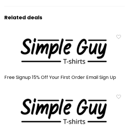
Related deals
Free Signup 15% Off Your First Order Email Sign Up