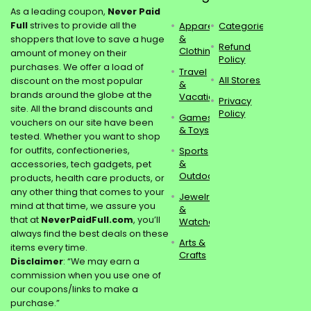
As a leading coupon,
Never Paid
Full
strives to provide all the
Apparel
Categories
&
shoppers that love to save a huge
Refund
Clothing
amount of money on their
Policy
purchases. We offer a load of
Travel
All Stores
discount on the most popular
&
brands around the globe at the
Vacations
Privacy
site. All the brand discounts and
Policy
Games
vouchers on our site have been
& Toys
tested. Whether you want to shop
for outfits, confectioneries,
Sports
&
accessories, tech gadgets, pet
Outdoors
products, health care products, or
any other thing that comes to your
Jewelry
mind at that time, we assure you
&
that at
NeverPaidFull.com
, you’ll
Watches
always find the best deals on these
Arts &
items every time.
Crafts
Disclaimer
: “We may earn a
commission when you use one of
our coupons/links to make a
purchase.”