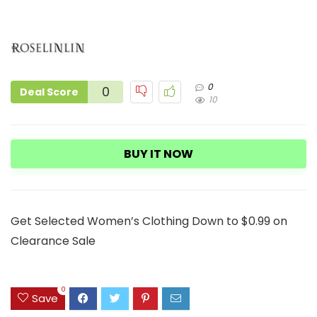
0
0
Deal Score
10
BUY IT NOW
Get Selected Women’s Clothing Down to $0.99 on
Clearance Sale
0
Save