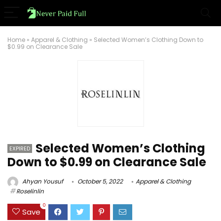
Home
»
Apparel & Clothing
»
Selected Women’s Clothing Down to
$0.99 on Clearance Sale
Selected Women’s Clothing
EXPIRED
Down to $0.99 on Clearance Sale
Ahyan Yousuf
October 5, 2022
Apparel & Clothing
Roselinlin
0
Save