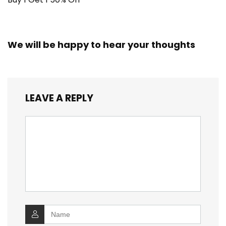
We will be happy to hear your thoughts
LEAVE A REPLY