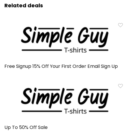
Related deals
Free Signup 15% Off Your First Order Email Sign Up
Up To 50% Off Sale