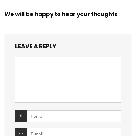
We will be happy to hear your thoughts
LEAVE A REPLY