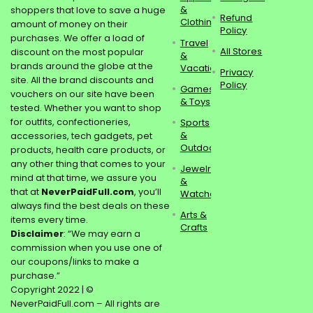
&
shoppers that love to save a huge
Refund
Clothing
amount of money on their
Policy
purchases. We offer a load of
Travel
All Stores
discount on the most popular
&
brands around the globe at the
Vacations
Privacy
site. All the brand discounts and
Policy
Games
vouchers on our site have been
& Toys
tested. Whether you want to shop
for outfits, confectioneries,
Sports
&
accessories, tech gadgets, pet
Outdoors
products, health care products, or
any other thing that comes to your
Jewelry
mind at that time, we assure you
&
that at
NeverPaidFull.com
, you’ll
Watches
always find the best deals on these
Arts &
items every time.
Crafts
Disclaimer
: “We may earn a
commission when you use one of
our coupons/links to make a
purchase.”
Copyright 2022 | ©
NeverPaidFull.com – All rights are