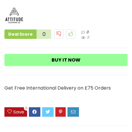
0
0
Deal Score
8
BUY IT NOW
Get Free International Delivery on £75 Orders
0
Save