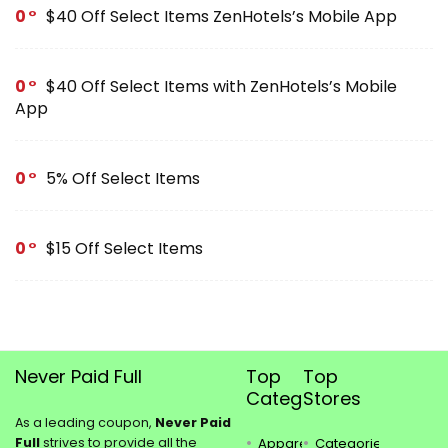
0
$40 Off Select Items ZenHotels’s Mobile App
0
$40 Off Select Items with ZenHotels’s Mobile
App
0
5% Off Select Items
0
$15 Off Select Items
Never Paid Full
Top
Top
Categories
Stores
As a leading coupon,
Never Paid
Full
strives to provide all the
Apparel
Categories