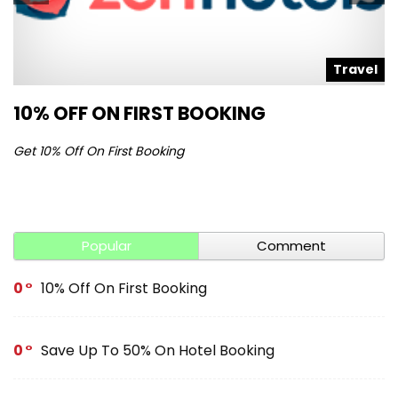
l
Travel
10% OFF ON FIRST BOOKING
S
Get 10% Off On First Booking
Ge
Popular
Comment
0
10% Off On First Booking
0
Save Up To 50% On Hotel Booking