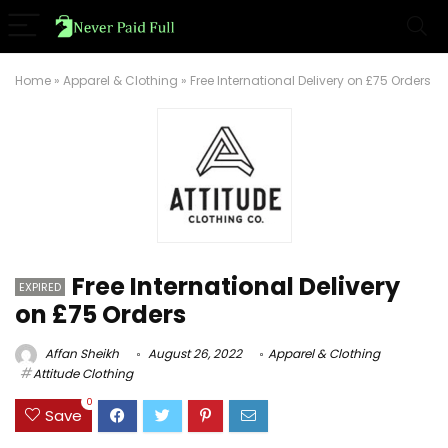
Home
»
Apparel & Clothing
»
Free International Delivery on £75 Orders
Free International Delivery
EXPIRED
on £75 Orders
Affan Sheikh
August 26, 2022
Apparel & Clothing
Attitude Clothing
0
Save