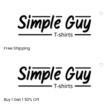
Free Shipping
Buy 1 Get 1 50% Off