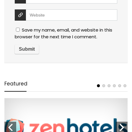
Save my name, email, and website in this
browser for the next time I comment.
Featured