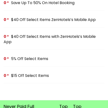
0
Save Up To 50% On Hotel Booking
0
$40 Off Select Items ZenHotels’s Mobile App
0
$40 Off Select Items with ZenHotels’s Mobile
App
0
5% Off Select Items
0
$15 Off Select Items
Never Paid Full
Top
Top