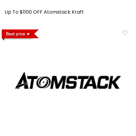
Up To $1100 OFF Atomstack Kraft
Best price