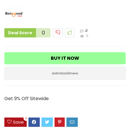
0
0
Deal Score
11
BUY IT NOW
admitad9new
Get 9% Off Sitewide
0
Save