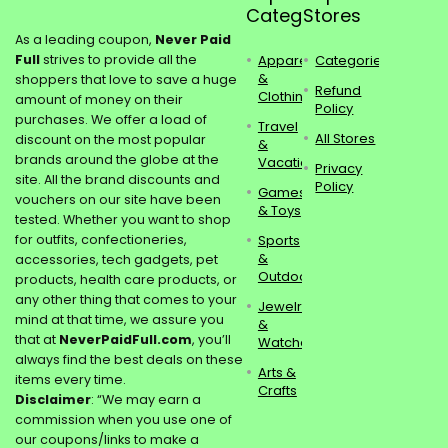
Categories
Stores
As a leading coupon,
Never Paid
Full
strives to provide all the
Apparel
Categories
&
shoppers that love to save a huge
Refund
Clothing
amount of money on their
Policy
purchases. We offer a load of
Travel
All Stores
discount on the most popular
&
brands around the globe at the
Vacations
Privacy
site. All the brand discounts and
Policy
Games
vouchers on our site have been
& Toys
tested. Whether you want to shop
for outfits, confectioneries,
Sports
&
accessories, tech gadgets, pet
Outdoors
products, health care products, or
any other thing that comes to your
Jewelry
mind at that time, we assure you
&
that at
NeverPaidFull.com
, you’ll
Watches
always find the best deals on these
Arts &
items every time.
Crafts
Disclaimer
: “We may earn a
commission when you use one of
our coupons/links to make a