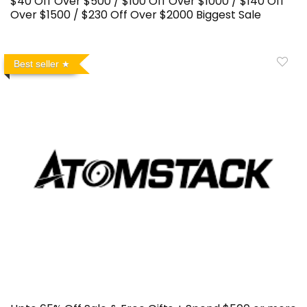
$40 Off Over $500 / $100 Off Over $1000 / $140 Off
Over $1500 / $230 Off Over $2000 Biggest Sale
Best seller