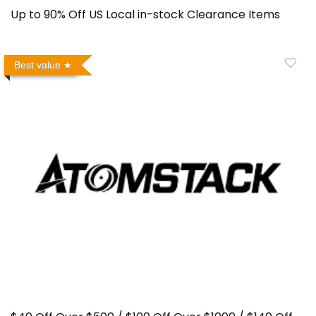
Up to 90% Off US Local in-stock Clearance Items
Best value