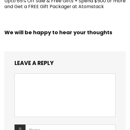
Upto 65% Off Sale & Free Gifts + Spend $500 or more
and Get a FREE Gift Package! at Atomstack
We will be happy to hear your thoughts
LEAVE A REPLY