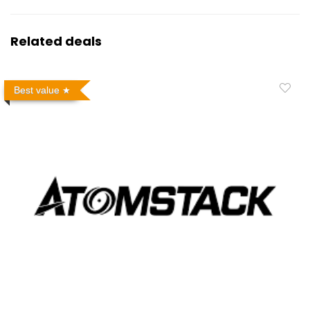
Related deals
Best value