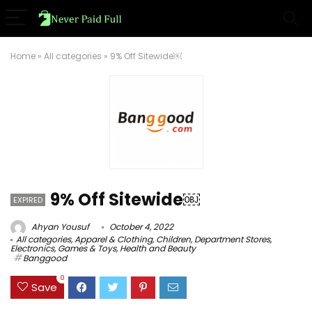
Home
»
All categories
»
9% Off Sitewide￼
9% Off Sitewide￼
EXPIRED
Ahyan Yousuf
October 4, 2022
All categories
,
Apparel & Clothing
,
Children
,
Department Stores
,
Electronics
,
Games & Toys
,
Health and Beauty
Banggood
0
Save