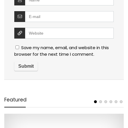
Save my name, email, and website in this
browser for the next time I comment.
Featured