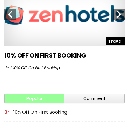
l
Travel
10% OFF ON FIRST BOOKING
S
Get 10% Off On First Booking
Ge
Popular
Comment
0
10% Off On First Booking