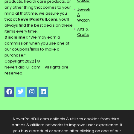
Outdoors
products, health care products, or
any other thing that comes to your
Jewelry
mind at that time, we assure you
&
that at
NeverPaidFull.com
, you’ll
Watches
always find the best deals on these
Arts &
items every time.
Crafts
Disclaimer
: “We may earn a
commission when you use one of
our coupons/links to make a
purchase.”
Copyright 2022 | ©
NeverPaidFull.com – All rights are
reserved.
NeverPaidFull.com collects & utilizes cookies from third-
parties & affiliate networks to improve user experience. If
you buy a product or service after clicking on one of our