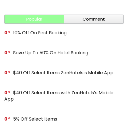
Popular
Comment
0
10% Off On First Booking
0
Save Up To 50% On Hotel Booking
0
$40 Off Select Items ZenHotels’s Mobile App
0
$40 Off Select Items with ZenHotels’s Mobile
App
0
5% Off Select Items