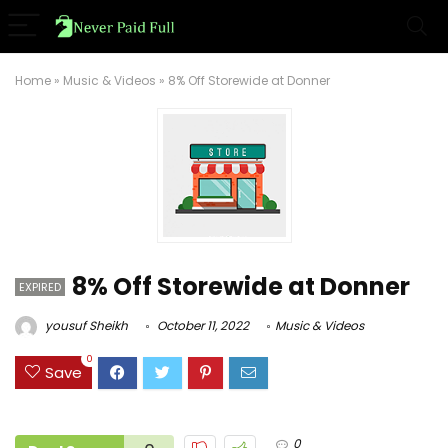
Home
»
Music & Videos
»
8% Off Storewide at Donner
8% Off Storewide at Donner
EXPIRED
yousuf Sheikh
October 11, 2022
Music & Videos
0
Save
0