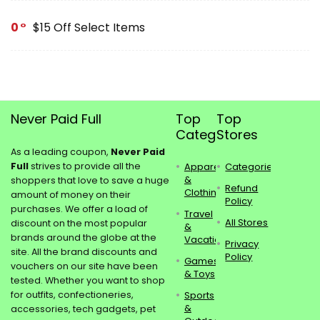
0
$15 Off Select Items
Never Paid Full
Top
Top
Categories
Stores
As a leading coupon,
Never Paid
Full
strives to provide all the
Apparel
Categories
&
shoppers that love to save a huge
Refund
Clothing
amount of money on their
Policy
purchases. We offer a load of
Travel
All Stores
discount on the most popular
&
brands around the globe at the
Vacations
Privacy
site. All the brand discounts and
Policy
Games
vouchers on our site have been
& Toys
tested. Whether you want to shop
for outfits, confectioneries,
Sports
&
accessories, tech gadgets, pet