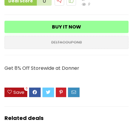
0
Deal Score
9
BUY IT NOW
DELTACOUPON8
Get 8% Off Storewide at Donner
0
Save
Related deals