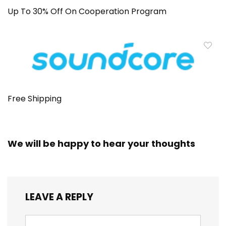
Up To 30% Off On Cooperation Program
Free Shipping
We will be happy to hear your thoughts
LEAVE A REPLY