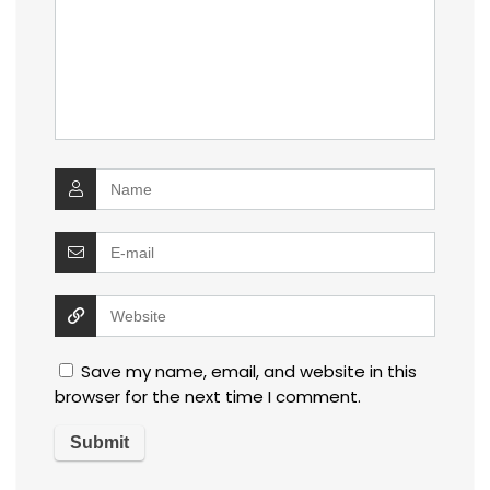
Save my name, email, and website in this
browser for the next time I comment.