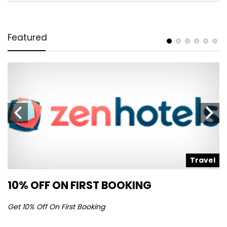
Featured
l
Travel
10% OFF ON FIRST BOOKING
S
Get 10% Off On First Booking
Ge