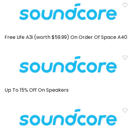
Free Life A3i (worth $59.99) On Order Of Space A40
Up To 15% Off On Speakers