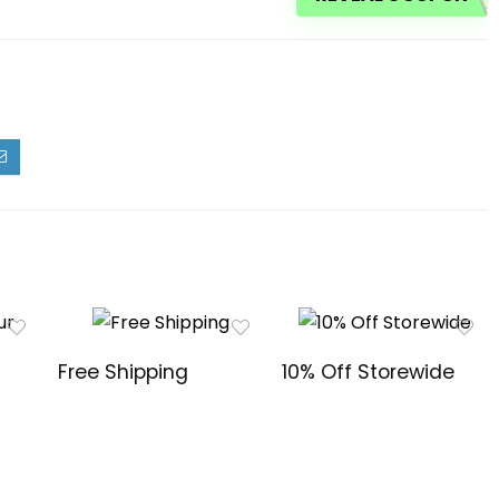
Free Shipping
10% Off Storewide