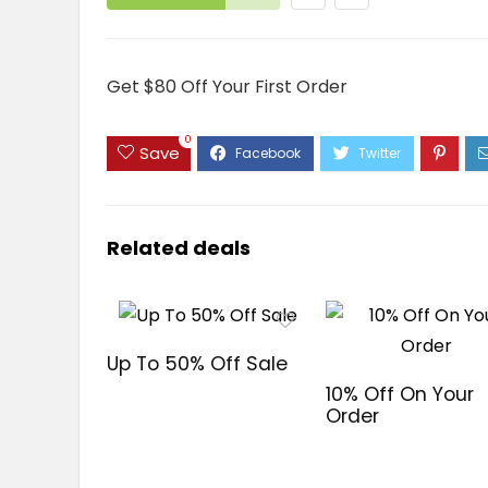
Get $80 Off Your First Order
0
Save
Related deals
Up To 50% Off Sale
10% Off On Your
Order