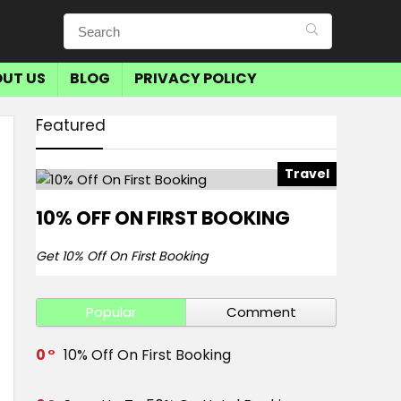
UT US
BLOG
PRIVACY POLICY
Featured
Travel
10% OFF ON FIRST BOOKING
Get 10% Off On First Booking
Popular
Comment
0
10% Off On First Booking