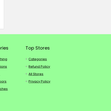
ries
Top Stores
thing
Categories
tions
Refund Policy
s
All Stores
oors
Privacy Policy
tches