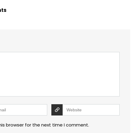
hts
his browser for the next time I comment.