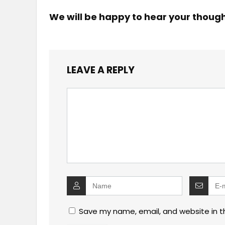
We will be happy to hear your thoug
LEAVE A REPLY
Save my name, email, and website in t