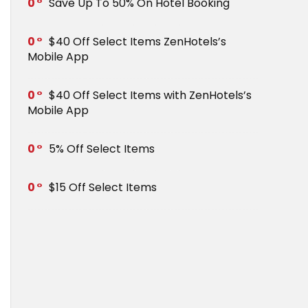
0
Save Up To 50% On Hotel Booking
0
$40 Off Select Items ZenHotels’s
Mobile App
0
$40 Off Select Items with ZenHotels’s
Mobile App
0
5% Off Select Items
0
$15 Off Select Items