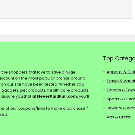
Top Catego
Apparel & Clo
ll the shoppers that love to save a huge
discount on the most popular brands around
Travel & Vaca
s on our site have been tested. Whether you
Games & Toy
ch gadgets, pet products, health care products,
e assure you that at
NeverPaidFull.com
, you’ll
Sports & Outd
Jewelry & Wa
e of our coupons/links to make a purchase.”
rved.
Arts & Crafts