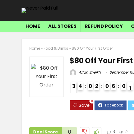
HOME
ALL STORES
REFUND POLICY
Home
»
Food & Drinks
»
$80 Off Your First Order
$80 Off Your Firs
Affan Sheikh
September 15,
3
4
0
2
0
6
0
0
4
3
0
Save
0
Deal Score
0
9