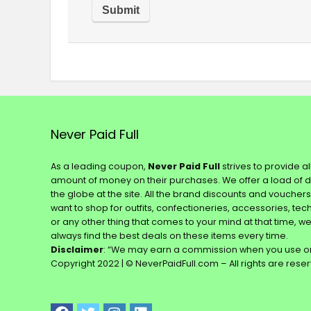
Never Paid Full
As a leading coupon,
Never Paid Full
strives to provide a
amount of money on their purchases. We offer a load of 
the globe at the site. All the brand discounts and voucher
want to shop for outfits, confectioneries, accessories, te
or any other thing that comes to your mind at that time, w
always find the best deals on these items every time.
Disclaimer
: “We may earn a commission when you use on
Copyright 2022 | © NeverPaidFull.com – All rights are rese