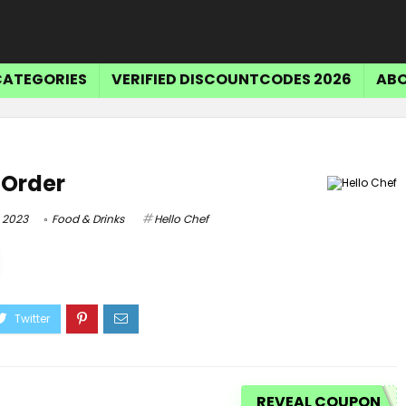
CATEGORIES
VERIFIED DISCOUNTCODES 2026
ABO
t Order
 2023
Food & Drinks
Hello Chef
REVEAL COUPON