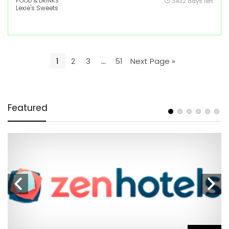
FOOD & DRINKS
3432 days left
Lexie's Sweets
1
2
3
…
51
Next Page »
Featured