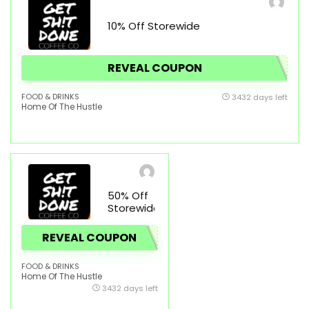
10% Off Storewide
REVEAL COUPON
FOOD & DRINKS
3432 days left
Home Of The Hustle
50% Off
Storewide
REVEAL COUPON
FOOD & DRINKS
Home Of The Hustle
3432 days left