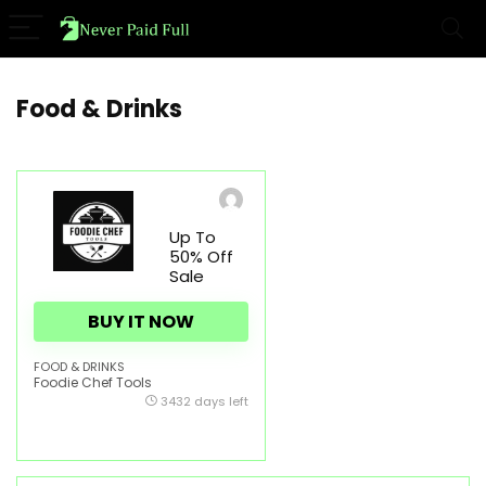
Food & Drinks
Up To
50% Off
Sale
BUY IT NOW
FOOD & DRINKS
Foodie Chef Tools
3432 days left