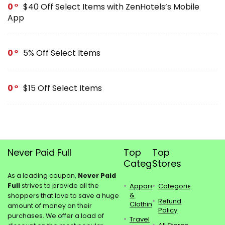
0
$40 Off Select Items with ZenHotels’s Mobile
App
0
5% Off Select Items
0
$15 Off Select Items
Never Paid Full
Top
Top
Categories
Stores
As a leading coupon,
Never Paid
Full
strives to provide all the
Apparel
Categories
&
shoppers that love to save a huge
Refund
Clothing
amount of money on their
Policy
purchases. We offer a load of
Travel