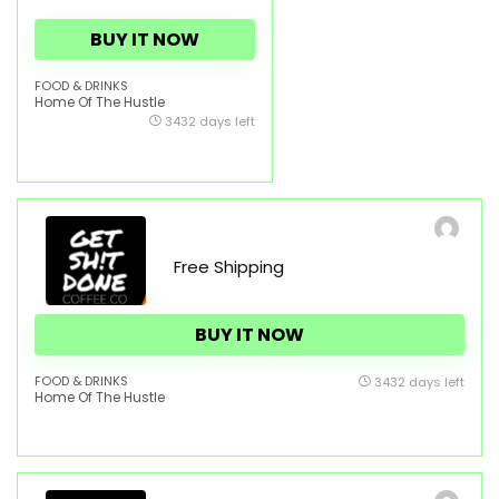
BUY IT NOW
FOOD & DRINKS
Home Of The Hustle
3432 days left
Free Shipping
BUY IT NOW
FOOD & DRINKS
3432 days left
Home Of The Hustle