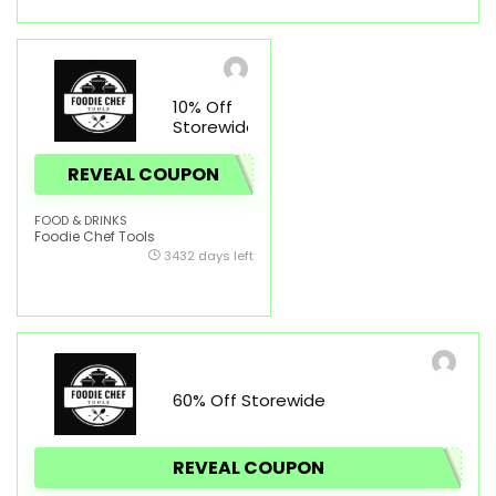
10% Off
Storewide
REVEAL COUPON
FOOD & DRINKS
Foodie Chef Tools
3432 days left
60% Off Storewide
REVEAL COUPON