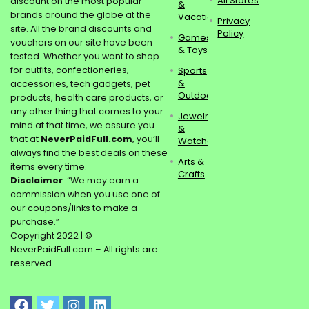
All Stores
discount on the most popular
&
brands around the globe at the
Vacations
Privacy
site. All the brand discounts and
Policy
Games
vouchers on our site have been
& Toys
tested. Whether you want to shop
for outfits, confectioneries,
Sports
&
accessories, tech gadgets, pet
Outdoors
products, health care products, or
any other thing that comes to your
Jewelry
mind at that time, we assure you
&
that at
NeverPaidFull.com
, you’ll
Watches
always find the best deals on these
Arts &
items every time.
Crafts
Disclaimer
: “We may earn a
commission when you use one of
our coupons/links to make a
purchase.”
Copyright 2022 | ©
NeverPaidFull.com – All rights are
reserved.