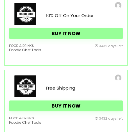
10% Off On Your Order
BUY IT NOW
FOOD & DRINKS
3432 days left
Foodie Chef Tools
Free Shipping
BUY IT NOW
FOOD & DRINKS
3432 days left
Foodie Chef Tools