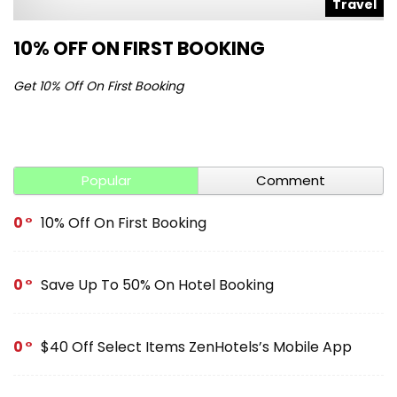
l
Travel
10% OFF ON FIRST BOOKING
S
Get 10% Off On First Booking
Ge
Popular
Comment
0
10% Off On First Booking
0
Save Up To 50% On Hotel Booking
0
$40 Off Select Items ZenHotels’s Mobile App