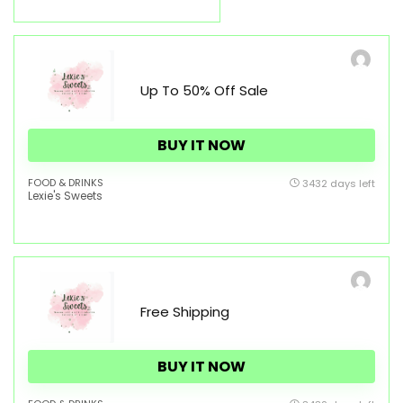
Up To 50% Off Sale
BUY IT NOW
FOOD & DRINKS
3432 days left
Lexie's Sweets
Free Shipping
BUY IT NOW