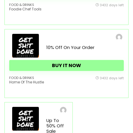
FOOD & DRINKS
3432 days left
Foodie Chef Tools
10% Off On Your Order
BUY IT NOW
FOOD & DRINKS
3432 days left
Home Of The Hustle
Up To
50% Off
Sale