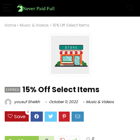
Home
»
Music & Videos
»
15% Off Select Items
15% Off Select Items
EXPIRED
yousuf Sheikh
October 11, 2022
Music & Videos
0
Save
0