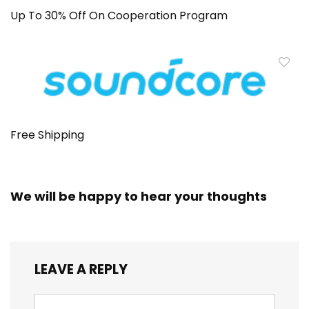
Up To 30% Off On Cooperation Program
Free Shipping
We will be happy to hear your thoughts
LEAVE A REPLY