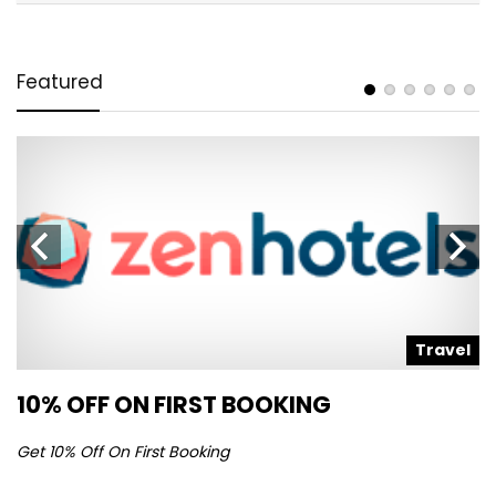
Featured
l
Travel
10% OFF ON FIRST BOOKING
S
Get 10% Off On First Booking
Ge