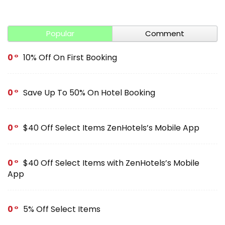
Popular
Comment
0
10% Off On First Booking
0
Save Up To 50% On Hotel Booking
0
$40 Off Select Items ZenHotels’s Mobile App
0
$40 Off Select Items with ZenHotels’s Mobile
App
0
5% Off Select Items