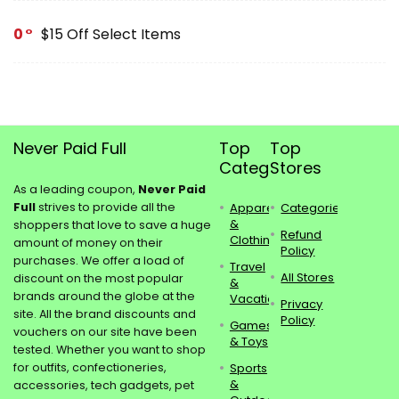
0
$15 Off Select Items
Never Paid Full
Top
Top
Categories
Stores
As a leading coupon,
Never Paid
Full
strives to provide all the
Apparel
Categories
&
shoppers that love to save a huge
Refund
Clothing
amount of money on their
Policy
purchases. We offer a load of
Travel
All Stores
discount on the most popular
&
brands around the globe at the
Vacations
Privacy
site. All the brand discounts and
Policy
Games
vouchers on our site have been
& Toys
tested. Whether you want to shop
for outfits, confectioneries,
Sports
&
accessories, tech gadgets, pet