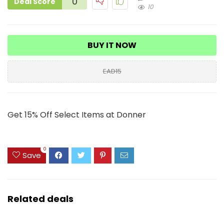
0
Deal Score
10
BUY IT NOW
EAD15
Get 15% Off Select Items at Donner
0
Save
Related deals