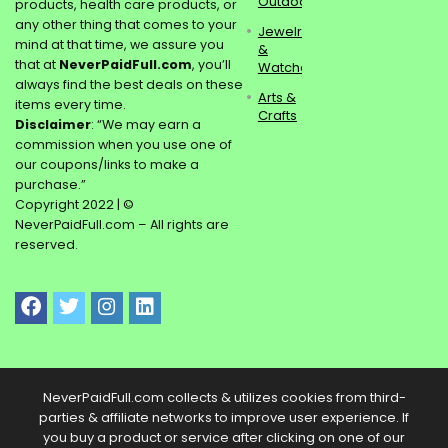
Outdoors
products, health care products, or
any other thing that comes to your
Jewelry
mind at that time, we assure you
&
that at
NeverPaidFull.com
, you’ll
Watches
always find the best deals on these
Arts &
items every time.
Crafts
Disclaimer
: “We may earn a
commission when you use one of
our coupons/links to make a
purchase.”
Copyright 2022 | ©
NeverPaidFull.com – All rights are
reserved.
NeverPaidFull.com collects & utilizes cookies from third-
parties & affiliate networks to improve user experience. If
you buy a product or service after clicking on one of our