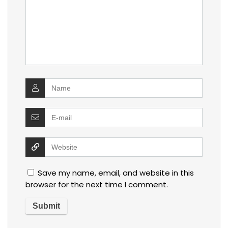
Save my name, email, and website in this
browser for the next time I comment.