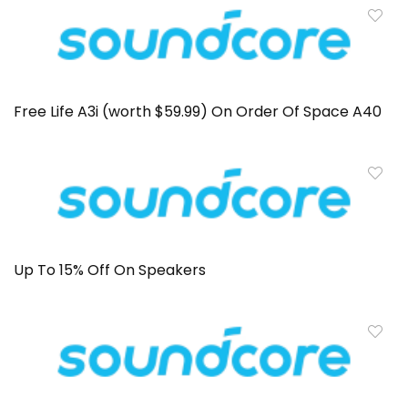
Free Life A3i (worth $59.99) On Order Of Space A40
Up To 15% Off On Speakers