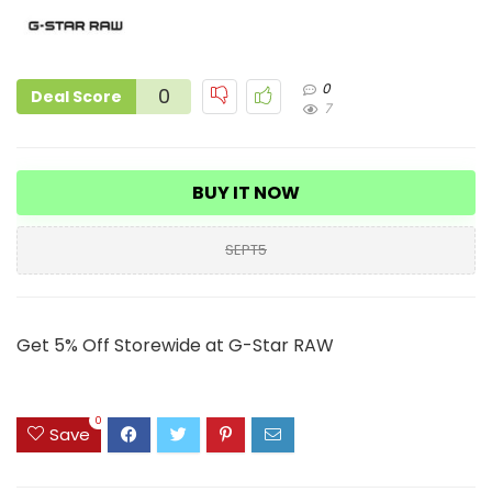
0
0
Deal Score
7
BUY IT NOW
SEPT5
Get 5% Off Storewide at G-Star RAW
0
Save