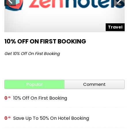
l
Travel
10% OFF ON FIRST BOOKING
S
Get 10% Off On First Booking
Ge
Popular
Comment
0
10% Off On First Booking
0
Save Up To 50% On Hotel Booking