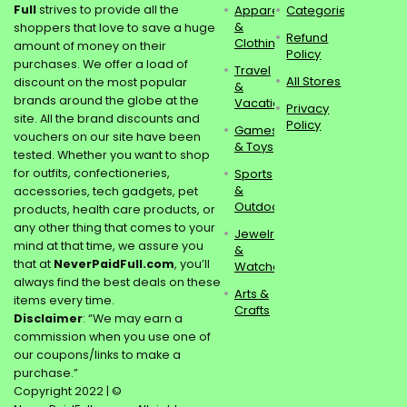
Full
strives to provide all the
Apparel
Categories
&
shoppers that love to save a huge
Refund
Clothing
amount of money on their
Policy
purchases. We offer a load of
Travel
All Stores
discount on the most popular
&
brands around the globe at the
Vacations
Privacy
site. All the brand discounts and
Policy
Games
vouchers on our site have been
& Toys
tested. Whether you want to shop
for outfits, confectioneries,
Sports
&
accessories, tech gadgets, pet
Outdoors
products, health care products, or
any other thing that comes to your
Jewelry
mind at that time, we assure you
&
that at
NeverPaidFull.com
, you’ll
Watches
always find the best deals on these
Arts &
items every time.
Crafts
Disclaimer
: “We may earn a
commission when you use one of
our coupons/links to make a
purchase.”
Copyright 2022 | ©