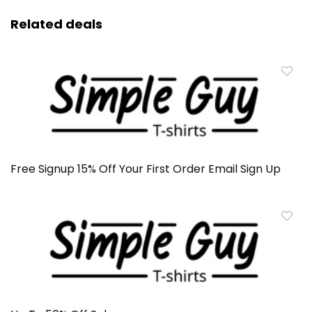
Related deals
Free Signup 15% Off Your First Order Email Sign Up