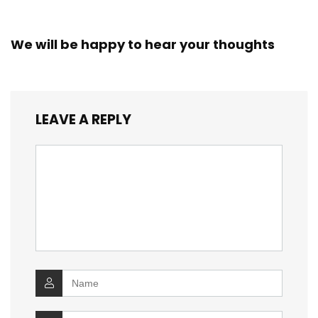
We will be happy to hear your thoughts
LEAVE A REPLY