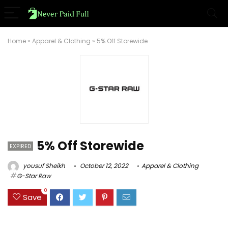
Home
»
Apparel & Clothing
»
5% Off Storewide
5% Off Storewide
EXPIRED
yousuf Sheikh
October 12, 2022
Apparel & Clothing
G-Star Raw
0
Save