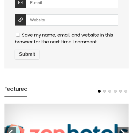
Save my name, email, and website in this
browser for the next time I comment.
Featured