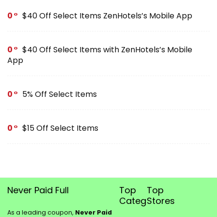
0
$40 Off Select Items ZenHotels’s Mobile App
0
$40 Off Select Items with ZenHotels’s Mobile
App
0
5% Off Select Items
0
$15 Off Select Items
Never Paid Full
Top
Top
Categories
Stores
As a leading coupon,
Never Paid