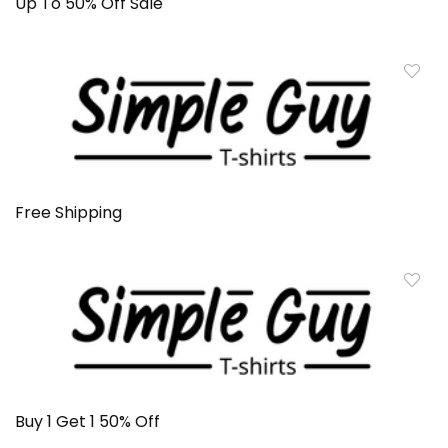
Up To 50% Off Sale
Free Shipping
Buy 1 Get 1 50% Off