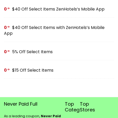
0
$40 Off Select Items ZenHotels’s Mobile App
0
$40 Off Select Items with ZenHotels’s Mobile
App
0
5% Off Select Items
0
$15 Off Select Items
Never Paid Full
Top
Top
Categories
Stores
As a leading coupon,
Never Paid