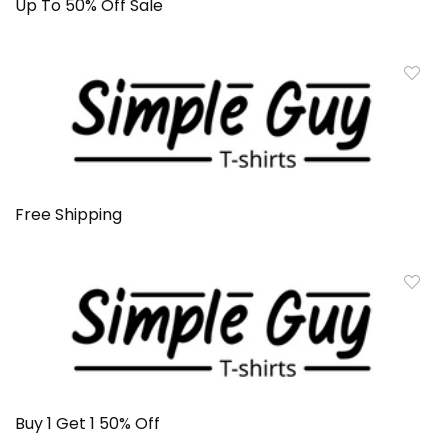
Up To 50% Off Sale
Free Shipping
Buy 1 Get 1 50% Off