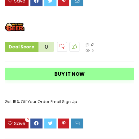
Save
0
0
Deal Score
5
BUY IT NOW
Get 15% Off Your Order Email Sign Up
0
Save