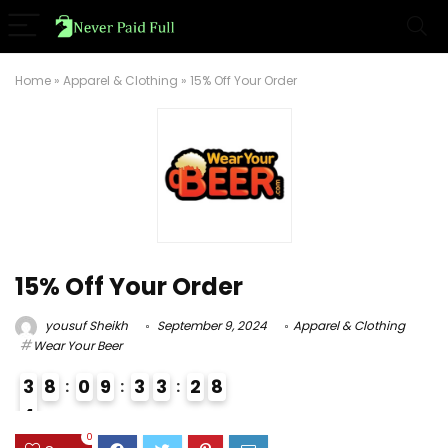
Home
»
Apparel & Clothing
»
15% Off Your Order
15% Off Your Order
yousuf Sheikh
September 9, 2024
Apparel & Clothing
Wear Your Beer
3
8
0
9
3
3
2
7
8
4
3
0