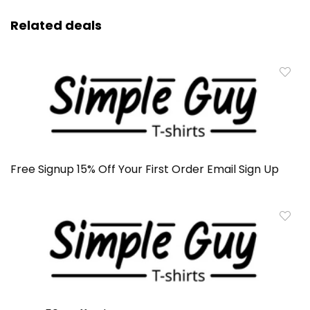
Related deals
Free Signup 15% Off Your First Order Email Sign Up