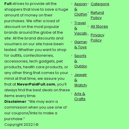
Full
strives to provide all the
Apparel
Categories
&
shoppers that love to save a huge
Refund
Clothing
amount of money on their
Policy
purchases. We offer a load of
Travel
All Stores
discount on the most popular
&
brands around the globe at the
Vacations
Privacy
site. All the brand discounts and
Policy
Games
vouchers on our site have been
& Toys
tested. Whether you want to shop
for outfits, confectioneries,
Sports
&
accessories, tech gadgets, pet
Outdoors
products, health care products, or
any other thing that comes to your
Jewelry
mind at that time, we assure you
&
that at
NeverPaidFull.com
, you’ll
Watches
always find the best deals on these
Arts &
items every time.
Crafts
Disclaimer
: “We may earn a
commission when you use one of
our coupons/links to make a
purchase.”
Copyright 2022 | ©