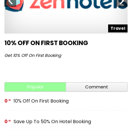
l
Travel
10% OFF ON FIRST BOOKING
S
Get 10% Off On First Booking
Ge
Popular
Comment
0
10% Off On First Booking
0
Save Up To 50% On Hotel Booking