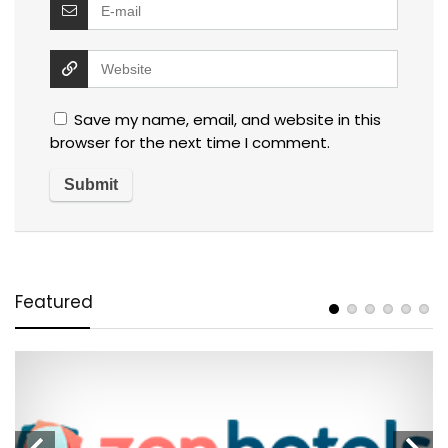
Save my name, email, and website in this
browser for the next time I comment.
Featured