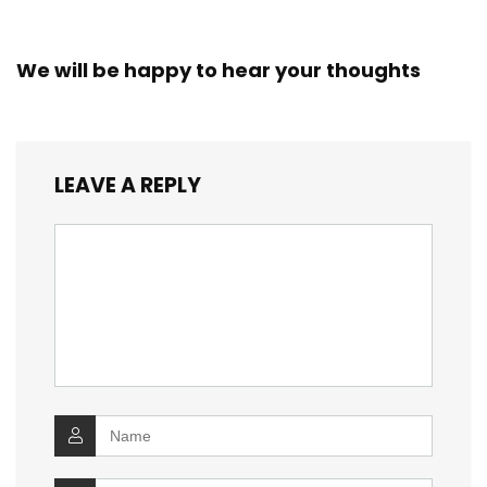
We will be happy to hear your thoughts
LEAVE A REPLY