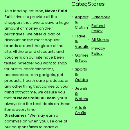
Categories
Stores
As a leading coupon,
Never Paid
Full
strives to provide all the
Apparel
Categories
&
shoppers that love to save a huge
Refund
Clothing
amount of money on their
Policy
purchases. We offer a load of
Travel
All Stores
discount on the most popular
&
brands around the globe at the
Vacations
Privacy
site. All the brand discounts and
Policy
Games
vouchers on our site have been
& Toys
tested. Whether you want to shop
for outfits, confectioneries,
Sports
&
accessories, tech gadgets, pet
Outdoors
products, health care products, or
any other thing that comes to your
Jewelry
mind at that time, we assure you
&
that at
NeverPaidFull.com
, you’ll
Watches
always find the best deals on these
Arts &
items every time.
Crafts
Disclaimer
: “We may earn a
commission when you use one of
our coupons/links to make a