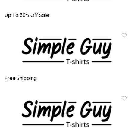
Up To 50% Off Sale
Free Shipping