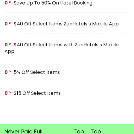
0
Save Up To 50% On Hotel Booking
0
$40 Off Select Items ZenHotels’s Mobile App
0
$40 Off Select Items with ZenHotels’s Mobile
App
0
5% Off Select Items
0
$15 Off Select Items
Never Paid Full
Top
Top