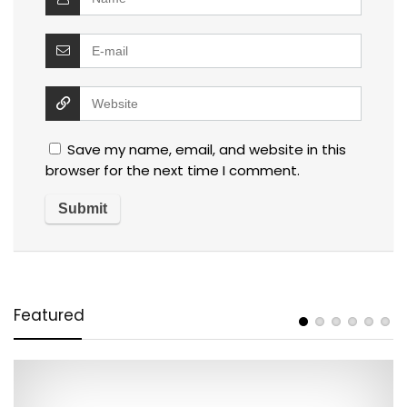
Save my name, email, and website in this
browser for the next time I comment.
Featured