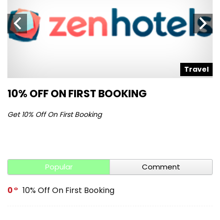
l
Travel
10% OFF ON FIRST BOOKING
S
Get 10% Off On First Booking
Ge
Popular
Comment
0
10% Off On First Booking