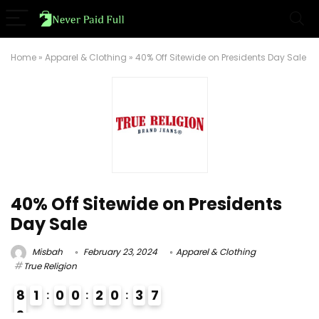
Home
»
Apparel & Clothing
»
40% Off Sitewide on Presidents Day Sale
40% Off Sitewide on Presidents
Day Sale
Misbah
February 23, 2024
Apparel & Clothing
True Religion
8
1
0
0
2
0
3
6
7
9