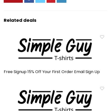
Related deals
Free Signup 15% Off Your First Order Email Sign Up