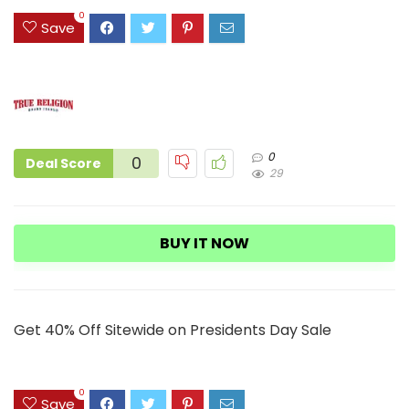
1
0
Save
0
0
Deal Score
29
BUY IT NOW
Get 40% Off Sitewide on Presidents Day Sale
0
Save