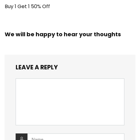
Buy 1 Get 1 50% Off
We will be happy to hear your thoughts
LEAVE A REPLY