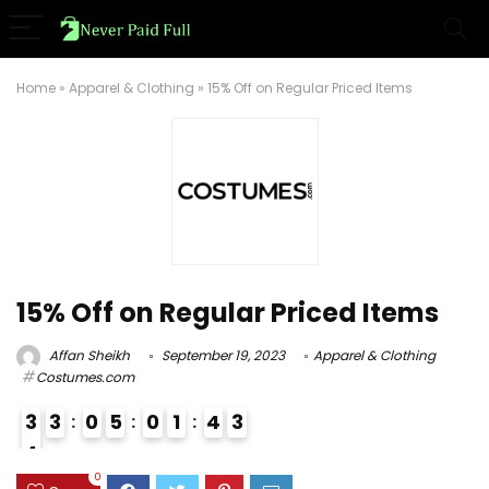
Home
»
Apparel & Clothing
»
15% Off on Regular Priced Items
15% Off on Regular Priced Items
Affan Sheikh
September 19, 2023
Apparel & Clothing
Costumes.com
3
3
0
5
0
1
4
3
4
3
0