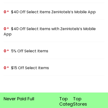
0
$40 Off Select Items ZenHotels’s Mobile App
0
$40 Off Select Items with ZenHotels’s Mobile
App
0
5% Off Select Items
0
$15 Off Select Items
Never Paid Full
Top
Top
Categories
Stores