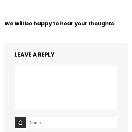
We will be happy to hear your thoughts
LEAVE A REPLY