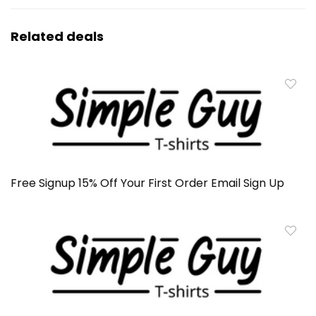
Related deals
Free Signup 15% Off Your First Order Email Sign Up