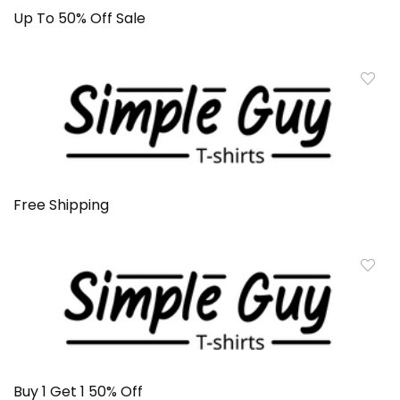
Up To 50% Off Sale
Free Shipping
Buy 1 Get 1 50% Off