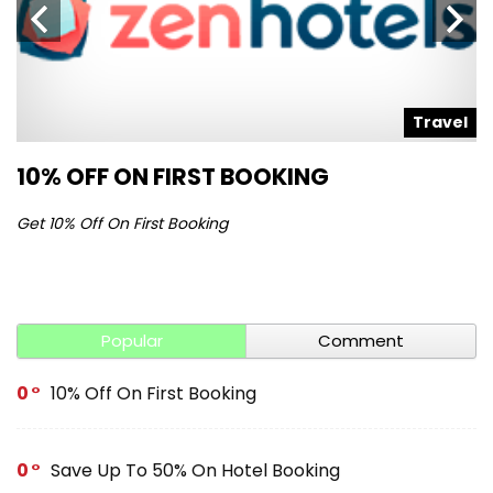
l
Travel
10% OFF ON FIRST BOOKING
S
Get 10% Off On First Booking
Ge
Popular
Comment
0
10% Off On First Booking
0
Save Up To 50% On Hotel Booking