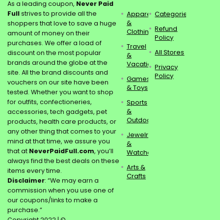
As a leading coupon,
Never Paid
Full
strives to provide all the
Apparel
Categories
&
shoppers that love to save a huge
Refund
Clothing
amount of money on their
Policy
purchases. We offer a load of
Travel
All Stores
discount on the most popular
&
brands around the globe at the
Vacations
Privacy
site. All the brand discounts and
Policy
Games
vouchers on our site have been
& Toys
tested. Whether you want to shop
for outfits, confectioneries,
Sports
&
accessories, tech gadgets, pet
Outdoors
products, health care products, or
any other thing that comes to your
Jewelry
mind at that time, we assure you
&
that at
NeverPaidFull.com
, you’ll
Watches
always find the best deals on these
Arts &
items every time.
Crafts
Disclaimer
: “We may earn a
commission when you use one of
our coupons/links to make a
purchase.”
Copyright 2022 | ©