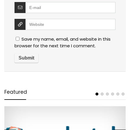
Save my name, email, and website in this
browser for the next time I comment.
Featured