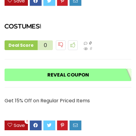
Save
0
0
Deal Score
6
REVEAL COUPON
Get 15% Off on Regular Priced Items
0
Save