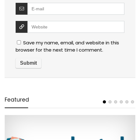
Save my name, email, and website in this
browser for the next time I comment.
Featured