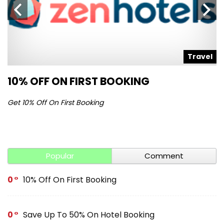
l
Travel
10% OFF ON FIRST BOOKING
S
Get 10% Off On First Booking
Ge
Popular
Comment
0
10% Off On First Booking
0
Save Up To 50% On Hotel Booking