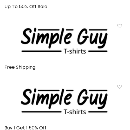
Up To 50% Off Sale
Free Shipping
Buy 1 Get 1 50% Off