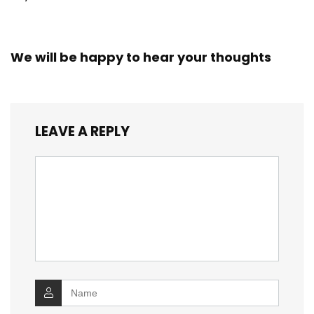
We will be happy to hear your thoughts
LEAVE A REPLY