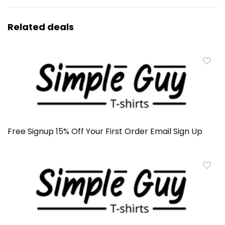
Related deals
Free Signup 15% Off Your First Order Email Sign Up