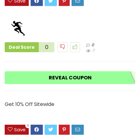
Save
0
0
Deal Score
7
REVEAL COUPON
Get 10% Off Sitewide
0
Save