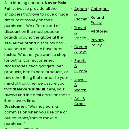
As a leading coupon,
Never Paid
Full
strives to provide all the
Apparel
Categories
&
shoppers that love to save a huge
Refund
Clothing
amount of money on their
Policy
purchases. We offer a load of
Travel
All Stores
discount on the most popular
&
brands around the globe at the
Vacations
Privacy
site. All the brand discounts and
Policy
Games
vouchers on our site have been
& Toys
tested. Whether you want to shop
for outfits, confectioneries,
Sports
&
accessories, tech gadgets, pet
Outdoors
products, health care products, or
any other thing that comes to your
Jewelry
mind at that time, we assure you
&
that at
NeverPaidFull.com
, you’ll
Watches
always find the best deals on these
Arts &
items every time.
Crafts
Disclaimer
: “We may earn a
commission when you use one of
our coupons/links to make a
purchase.”