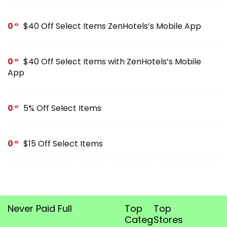
0
$40 Off Select Items ZenHotels’s Mobile App
0
$40 Off Select Items with ZenHotels’s Mobile
App
0
5% Off Select Items
0
$15 Off Select Items
Never Paid Full
Top
Top
Categories
Stores