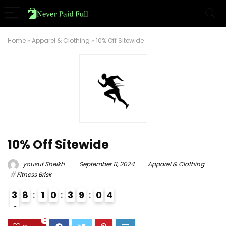
Home
»
Apparel & Clothing
»
10% Off Sitewide
10% Off Sitewide
yousuf Sheikh
September 11, 2024
Apparel & Clothing
Fitness Brisk
3
8
1
0
3
9
0
3
4
4
3
0