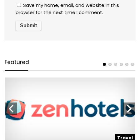
Save my name, email, and website in this
browser for the next time I comment.
Featured
l
Travel