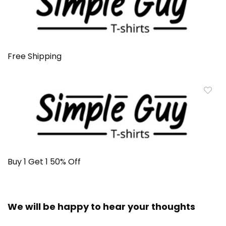
Free Shipping
Buy 1 Get 1 50% Off
We will be happy to hear your thoughts