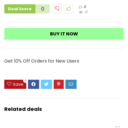
0
0
Deal Score
10
BUY IT NOW
Get 10% Off Orders for New Users
0
Save
Related deals