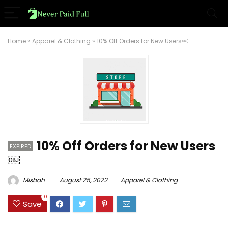
Home
»
Apparel & Clothing
»
10% Off Orders for New Users￼
10% Off Orders for New Users
EXPIRED
￼
Misbah
August 25, 2022
Apparel & Clothing
0
Save