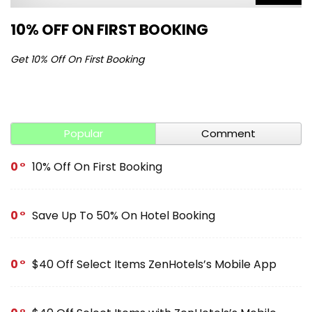
10% OFF ON FIRST BOOKING
S
Get 10% Off On First Booking
Ge
Popular
Comment
0
10% Off On First Booking
0
Save Up To 50% On Hotel Booking
0
$40 Off Select Items ZenHotels’s Mobile App