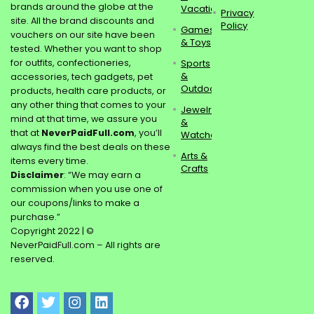
brands around the globe at the
Vacations
Privacy
site. All the brand discounts and
Policy
Games
vouchers on our site have been
& Toys
tested. Whether you want to shop
for outfits, confectioneries,
Sports
&
accessories, tech gadgets, pet
Outdoors
products, health care products, or
any other thing that comes to your
Jewelry
mind at that time, we assure you
&
that at
NeverPaidFull.com
, you’ll
Watches
always find the best deals on these
Arts &
items every time.
Crafts
Disclaimer
: “We may earn a
commission when you use one of
our coupons/links to make a
purchase.”
Copyright 2022 | ©
NeverPaidFull.com – All rights are
reserved.