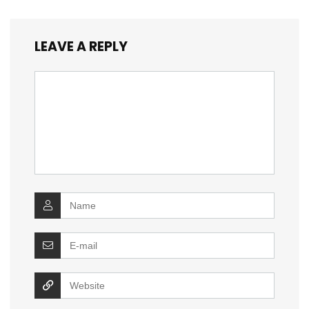
LEAVE A REPLY