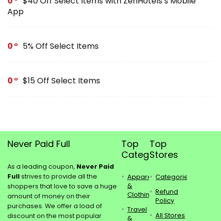
0
$40 Off Select Items with ZenHotels’s Mobile
App
0
5% Off Select Items
0
$15 Off Select Items
Never Paid Full
Top
Top
Categories
Stores
As a leading coupon,
Never Paid
Full
strives to provide all the
Apparel
Categories
&
shoppers that love to save a huge
Refund
Clothing
amount of money on their
Policy
purchases. We offer a load of
Travel
All Stores
discount on the most popular
&