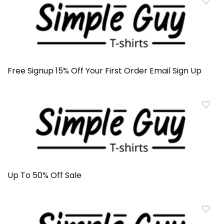
Free Signup 15% Off Your First Order Email Sign Up
Up To 50% Off Sale