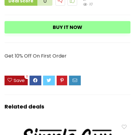
0
Deal Score
10
BUY IT NOW
Get 10% Off On First Order
0
Save
Related deals