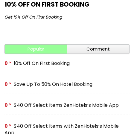
10% OFF ON FIRST BOOKING
S
Get 10% Off On First Booking
Ge
Popular
Comment
0
10% Off On First Booking
0
Save Up To 50% On Hotel Booking
0
$40 Off Select Items ZenHotels’s Mobile App
0
$40 Off Select Items with ZenHotels’s Mobile
App