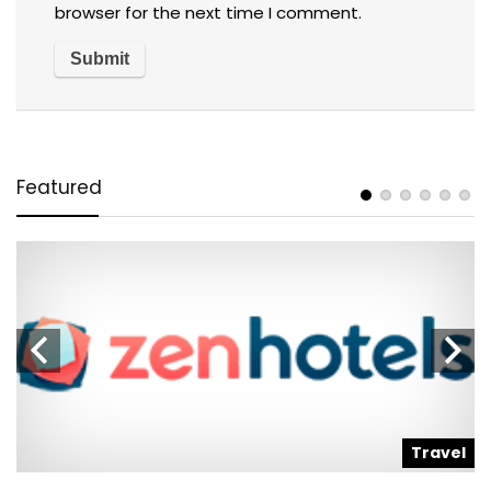
browser for the next time I comment.
Featured
l
Travel