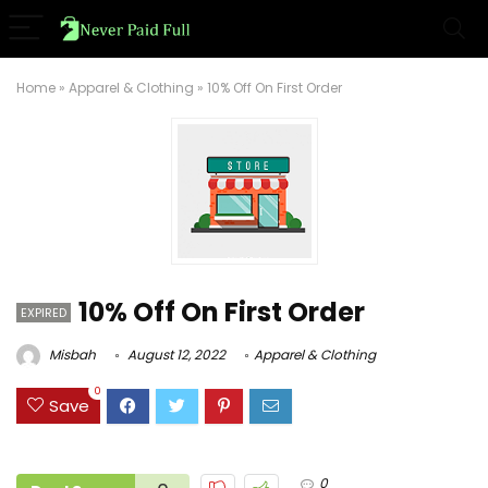
Home
»
Apparel & Clothing
»
10% Off On First Order
10% Off On First Order
EXPIRED
Misbah
August 12, 2022
Apparel & Clothing
0
Save
0