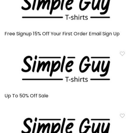
Free Signup 15% Off Your First Order Email Sign Up
Up To 50% Off Sale