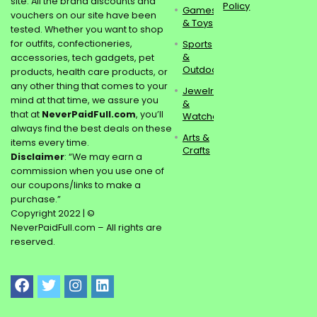
site. All the brand discounts and
Policy
Games
vouchers on our site have been
& Toys
tested. Whether you want to shop
for outfits, confectioneries,
Sports
&
accessories, tech gadgets, pet
Outdoors
products, health care products, or
any other thing that comes to your
Jewelry
mind at that time, we assure you
&
that at
NeverPaidFull.com
, you’ll
Watches
always find the best deals on these
Arts &
items every time.
Crafts
Disclaimer
: “We may earn a
commission when you use one of
our coupons/links to make a
purchase.”
Copyright 2022 | ©
NeverPaidFull.com – All rights are
reserved.