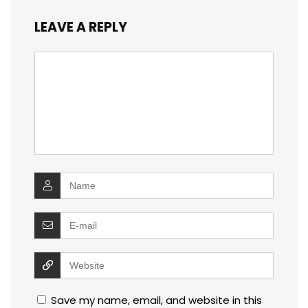
LEAVE A REPLY
Save my name, email, and website in this