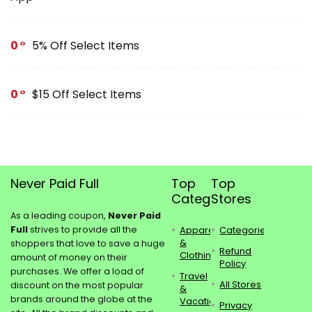
0
5% Off Select Items
0
$15 Off Select Items
Never Paid Full
Top
Top
Categories
Stores
As a leading coupon,
Never Paid
Full
strives to provide all the
Apparel
Categories
&
shoppers that love to save a huge
Refund
Clothing
amount of money on their
Policy
purchases. We offer a load of
Travel
All Stores
discount on the most popular
&
brands around the globe at the
Vacations
Privacy