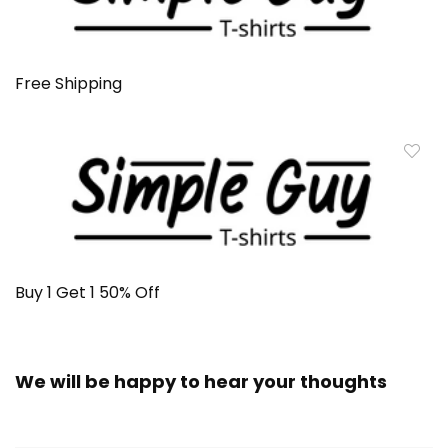
Free Shipping
Buy 1 Get 1 50% Off
We will be happy to hear your thoughts