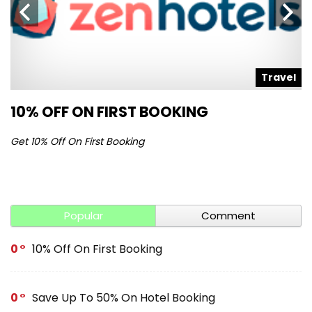
l
Travel
10% OFF ON FIRST BOOKING
S
Get 10% Off On First Booking
Ge
Popular
Comment
0
10% Off On First Booking
0
Save Up To 50% On Hotel Booking