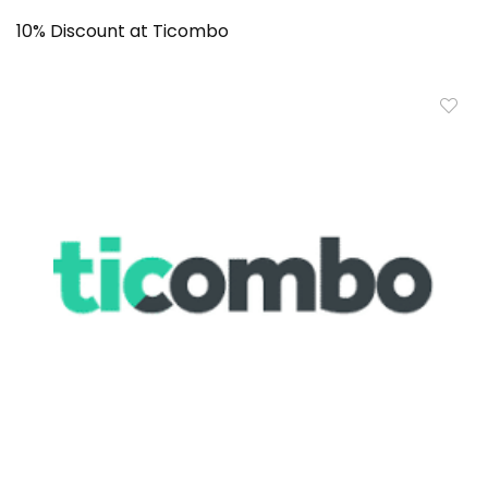
10% Discount at Ticombo