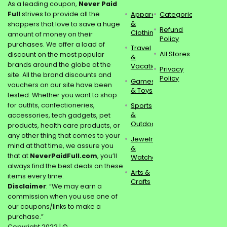
As a leading coupon,
Never Paid
Full
strives to provide all the
Apparel
Categories
&
shoppers that love to save a huge
Refund
Clothing
amount of money on their
Policy
purchases. We offer a load of
Travel
All Stores
discount on the most popular
&
brands around the globe at the
Vacations
Privacy
site. All the brand discounts and
Policy
Games
vouchers on our site have been
& Toys
tested. Whether you want to shop
for outfits, confectioneries,
Sports
&
accessories, tech gadgets, pet
Outdoors
products, health care products, or
any other thing that comes to your
Jewelry
mind at that time, we assure you
&
that at
NeverPaidFull.com
, you’ll
Watches
always find the best deals on these
Arts &
items every time.
Crafts
Disclaimer
: “We may earn a
commission when you use one of
our coupons/links to make a
purchase.”
Copyright 2022 | ©