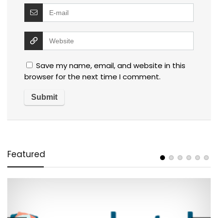
Save my name, email, and website in this
browser for the next time I comment.
Featured