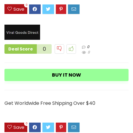
4
0
Save
0
0
Deal Score
8
BUY IT NOW
Get Worldwide Free Shipping Over $40
0
Save