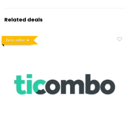
Related deals
Best seller