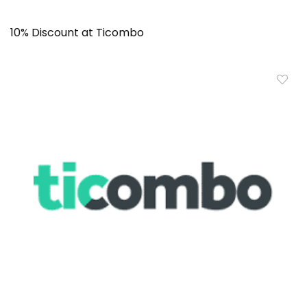
10% Discount at Ticombo