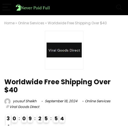
Home
»
Online Services
»
Worldwide Free Shipping Over $40
Worldwide Free Shipping Over
$40
yousuf Sheikh
September 18, 2024
Online Services
Viral Goods Direct
3
0
0
9
2
5
5
3
4
4