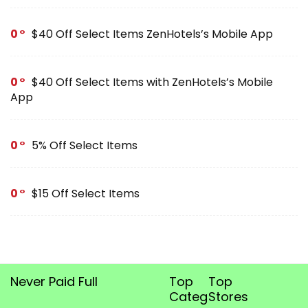
0
$40 Off Select Items ZenHotels’s Mobile App
0
$40 Off Select Items with ZenHotels’s Mobile
App
0
5% Off Select Items
0
$15 Off Select Items
Never Paid Full
Top
Top
Categories
Stores