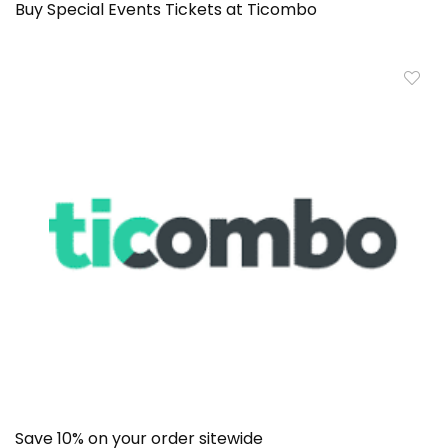
Buy Special Events Tickets at Ticombo
Save 10% on your order sitewide