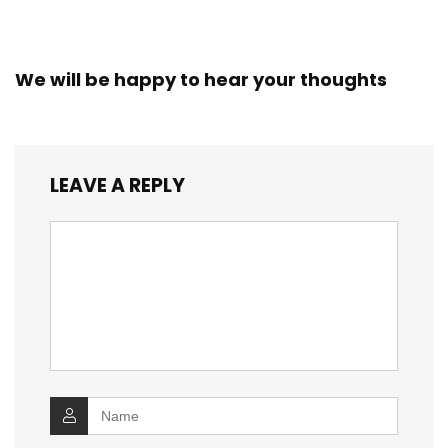
We will be happy to hear your thoughts
LEAVE A REPLY