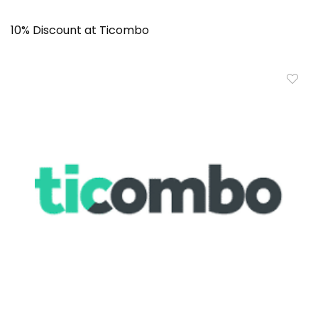
10% Discount at Ticombo