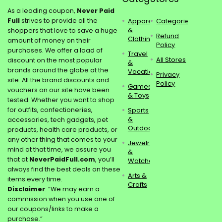
As a leading coupon,
Never Paid
Full
strives to provide all the
Apparel
Categories
&
shoppers that love to save a huge
Refund
Clothing
amount of money on their
Policy
purchases. We offer a load of
Travel
All Stores
discount on the most popular
&
brands around the globe at the
Vacations
Privacy
site. All the brand discounts and
Policy
Games
vouchers on our site have been
& Toys
tested. Whether you want to shop
for outfits, confectioneries,
Sports
&
accessories, tech gadgets, pet
Outdoors
products, health care products, or
any other thing that comes to your
Jewelry
mind at that time, we assure you
&
that at
NeverPaidFull.com
, you’ll
Watches
always find the best deals on these
Arts &
items every time.
Crafts
Disclaimer
: “We may earn a
commission when you use one of
our coupons/links to make a
purchase.”