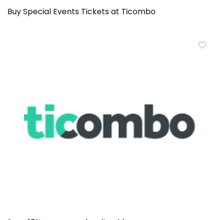
Buy Special Events Tickets at Ticombo