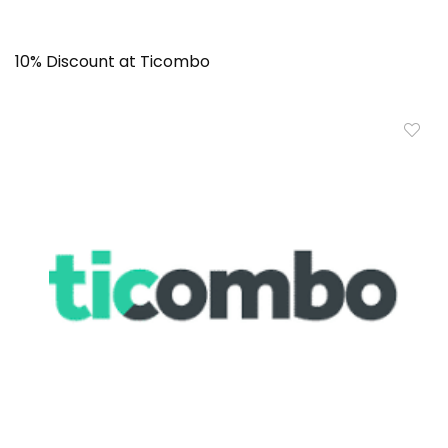
10% Discount at Ticombo