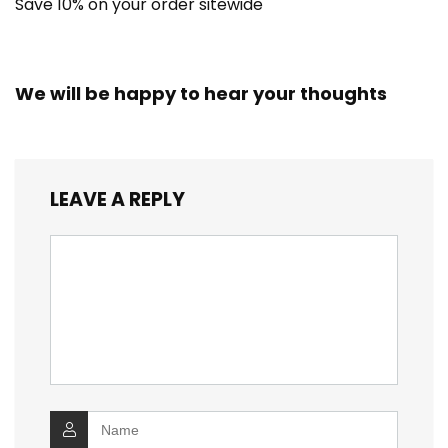
Save 10% on your order sitewide
We will be happy to hear your thoughts
LEAVE A REPLY