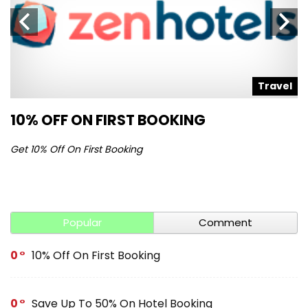
l
Travel
10% OFF ON FIRST BOOKING
S
Get 10% Off On First Booking
Ge
Popular
Comment
0
10% Off On First Booking
0
Save Up To 50% On Hotel Booking