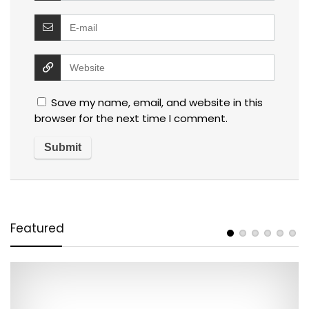
Save my name, email, and website in this
browser for the next time I comment.
Featured