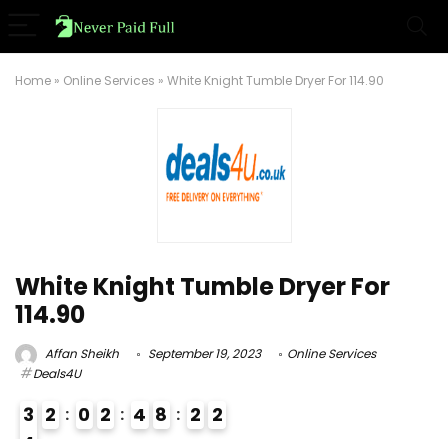
Home
»
Online Services
»
White Knight Tumble Dryer For 114.90
White Knight Tumble Dryer For
114.90
Affan Sheikh
September 19, 2023
Online Services
Deals4U
3
2
0
2
4
8
2
1
2
4