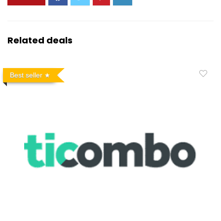
Related deals
Best seller