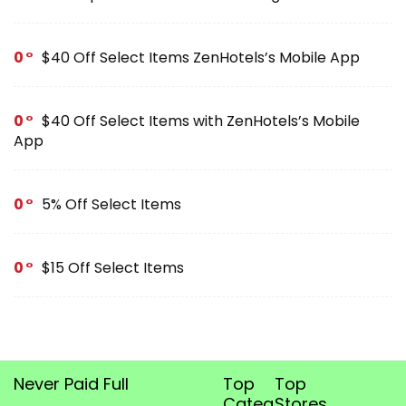
0
$40 Off Select Items ZenHotels’s Mobile App
0
$40 Off Select Items with ZenHotels’s Mobile
App
0
5% Off Select Items
0
$15 Off Select Items
Never Paid Full
Top
Top
Categories
Stores