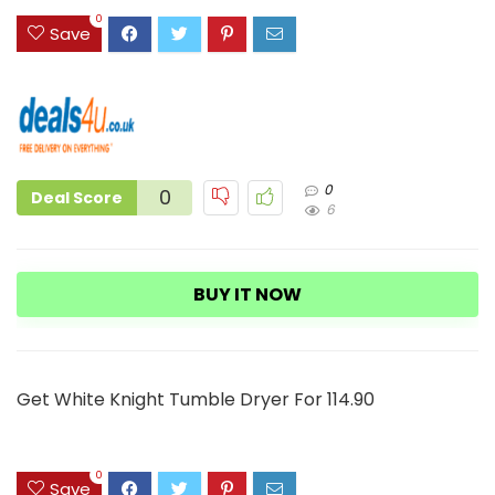
3
0
Save
0
0
Deal Score
6
BUY IT NOW
Get White Knight Tumble Dryer For 114.90
0
Save