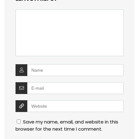
Save my name, email, and website in this
browser for the next time I comment.