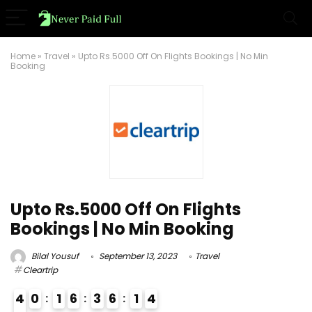
Home
»
Travel
»
Upto Rs.5000 Off On Flights Bookings | No Min
Booking
Upto Rs.5000 Off On Flights
Bookings | No Min Booking
Bilal Yousuf
September 13, 2023
Travel
Cleartrip
4
0
1
6
3
6
1
3
4