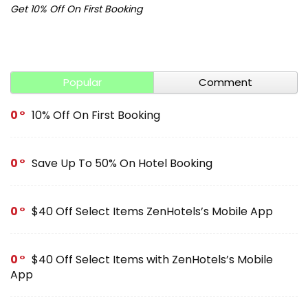
Get 10% Off On First Booking
Ge
Popular
Comment
0
10% Off On First Booking
0
Save Up To 50% On Hotel Booking
0
$40 Off Select Items ZenHotels’s Mobile App
0
$40 Off Select Items with ZenHotels’s Mobile
App