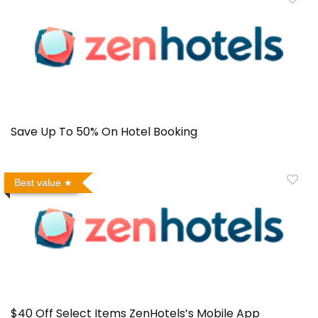
Save Up To 50% On Hotel Booking
Best value
$40 Off Select Items ZenHotels’s Mobile App