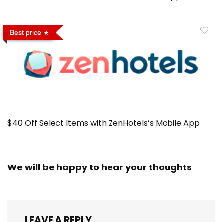
Best price
$40 Off Select Items with ZenHotels’s Mobile App
We will be happy to hear your thoughts
LEAVE A REPLY