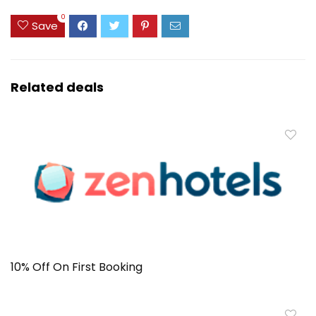
0
Save
Related deals
10% Off On First Booking