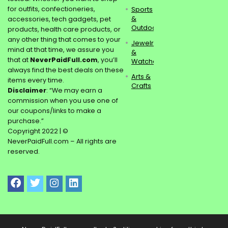
for outfits, confectioneries,
Sports
&
accessories, tech gadgets, pet
Outdoors
products, health care products, or
any other thing that comes to your
Jewelry
mind at that time, we assure you
&
that at
NeverPaidFull.com
, you’ll
Watches
always find the best deals on these
Arts &
items every time.
Crafts
Disclaimer
: “We may earn a
commission when you use one of
our coupons/links to make a
purchase.”
Copyright 2022 | ©
NeverPaidFull.com – All rights are
reserved.