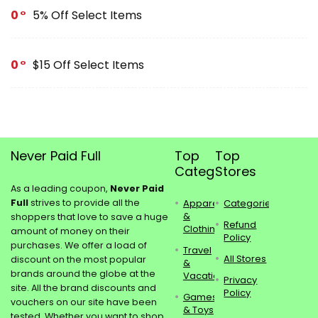
0
5% Off Select Items
0
$15 Off Select Items
Never Paid Full
Top
Top
Categories
Stores
As a leading coupon,
Never Paid
Full
strives to provide all the
Apparel
Categories
&
shoppers that love to save a huge
Refund
Clothing
amount of money on their
Policy
purchases. We offer a load of
Travel
All Stores
discount on the most popular
&
brands around the globe at the
Vacations
Privacy
site. All the brand discounts and
Policy
Games
vouchers on our site have been
& Toys
tested. Whether you want to shop