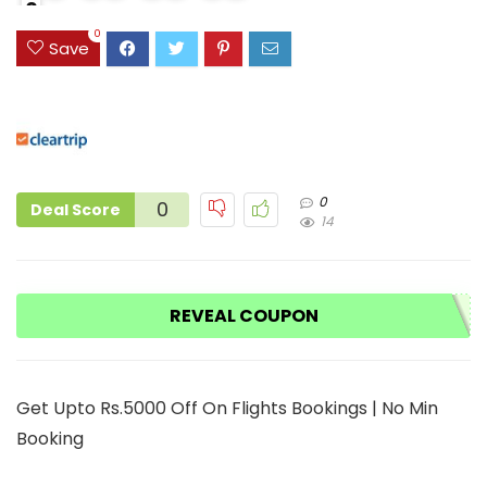
0
9
0
Save
0
0
Deal Score
14
REVEAL COUPON
Get Upto Rs.5000 Off On Flights Bookings | No Min
Booking