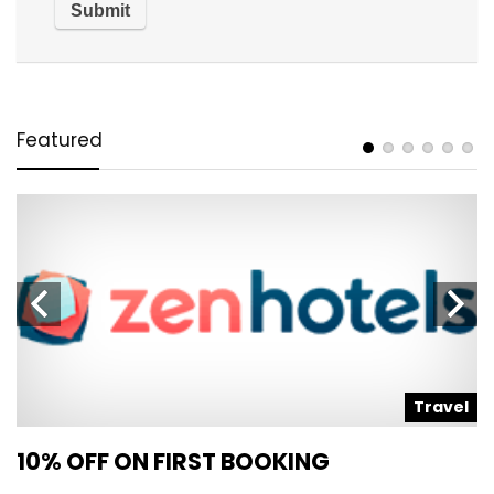
Featured
l
Travel
10% OFF ON FIRST BOOKING
S