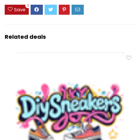
0
Save
Related deals