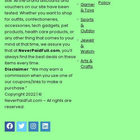
site. All the brand discounts and
Policy
Games
vouchers on our site have been
& Toys
tested. Whether you want to shop
for outfits, confectioneries,
Sports
&
accessories, tech gadgets, pet
Outdoors
products, health care products, or
any other thing that comes to your
Jewelry
mind at that time, we assure you
&
that at
NeverPaidFull.com
, you’ll
Watches
always find the best deals on these
Arts &
items every time.
Crafts
Disclaimer
: “We may earn a
commission when you use one of
our coupons/links to make a
purchase.”
Copyright 2022 | ©
NeverPaidFull.com – All rights are
reserved.