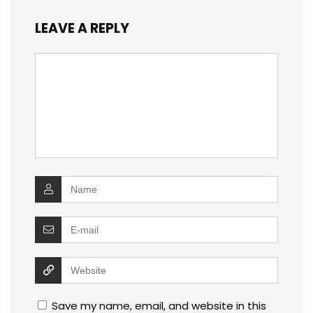
LEAVE A REPLY
Save my name, email, and website in this