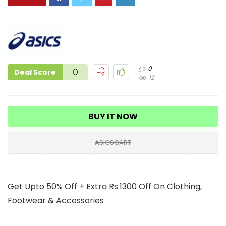
0
0
Deal Score
12
BUY IT NOW
ASICSCART
Get Upto 50% Off + Extra Rs.1300 Off On Clothing,
Footwear & Accessories