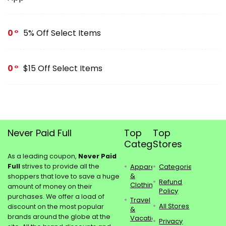
0
5% Off Select Items
0
$15 Off Select Items
Never Paid Full
Top
Top
Categories
Stores
As a leading coupon,
Never Paid
Full
strives to provide all the
Apparel
Categories
&
shoppers that love to save a huge
Refund
Clothing
amount of money on their
Policy
purchases. We offer a load of
Travel
All Stores
discount on the most popular
&
brands around the globe at the
Vacations
Privacy