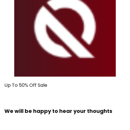
Up To 50% Off Sale
We will be happy to hear your thoughts