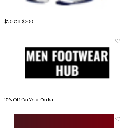
$20 Off $200
10% Off On Your Order