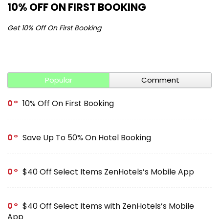
10% OFF ON FIRST BOOKING
S
Get 10% Off On First Booking
Ge
Popular
Comment
0
10% Off On First Booking
0
Save Up To 50% On Hotel Booking
0
$40 Off Select Items ZenHotels’s Mobile App
0
$40 Off Select Items with ZenHotels’s Mobile
App