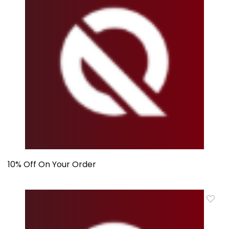
10% Off On Your Order