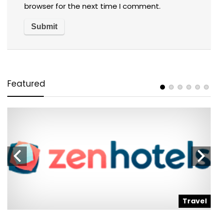
browser for the next time I comment.
Featured
l
Travel