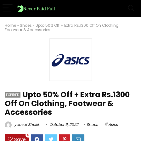
Home
»
Shoes
»
Upto 50% Off + Extra Rs.1300 Off On Clothing,
Footwear & Accessories
Upto 50% Off + Extra Rs.1300
EXPIRED
Off On Clothing, Footwear &
Accessories
yousuf Sheikh
October 6, 2022
Shoes
Asics
0
Save