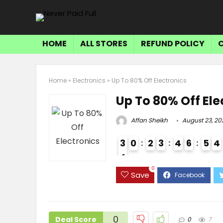
HOME
ALL STORES
REFUND POLICY
Home
»
Electronics
»
Up To 80% Off Electronics
Up To 80% Off Ele
Affan Sheikh
August 23, 20
3
0
2
3
4
6
5
4
4
4
0
Save
0
Deal Score
0
7