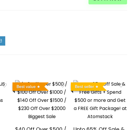
Best value
Best seller
$40 Off Over $500 /
Upto 65% Off Sale &