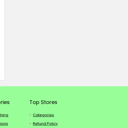
ries
Top Stores
thing
Categories
tions
Refund Policy