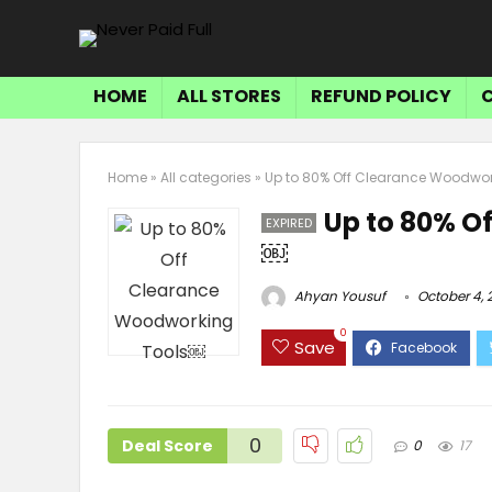
HOME
ALL STORES
REFUND POLICY
Home
»
All categories
»
Up to 80% Off Clearance Woodwo
Up to 80% O
EXPIRED
￼
Ahyan Yousuf
October 4, 
0
Save
0
Deal Score
0
17