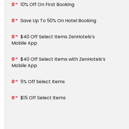
0
10% Off On First Booking
0
Save Up To 50% On Hotel Booking
0
$40 Off Select Items ZenHotels’s
Mobile App
0
$40 Off Select Items with ZenHotels’s
Mobile App
0
5% Off Select Items
0
$15 Off Select Items