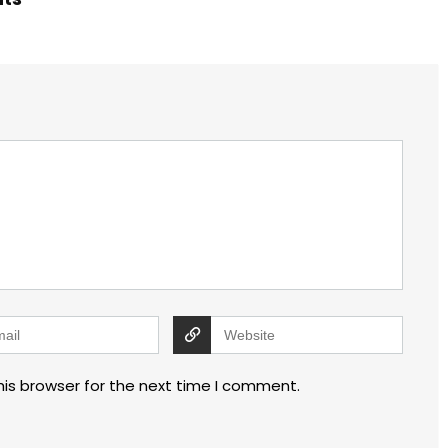
his browser for the next time I comment.