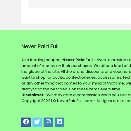
Never Paid Full
As a leading coupon,
Never Paid Full
strives to provide a
amount of money on their purchases. We offer a load of 
the globe at the site. All the brand discounts and voucher
want to shop for outfits, confectioneries, accessories, te
or any other thing that comes to your mind at that time, w
always find the best deals on these items every time.
Disclaimer
: “We may earn a commission when you use on
Copyright 2022 | © NeverPaidFull.com – All rights are rese