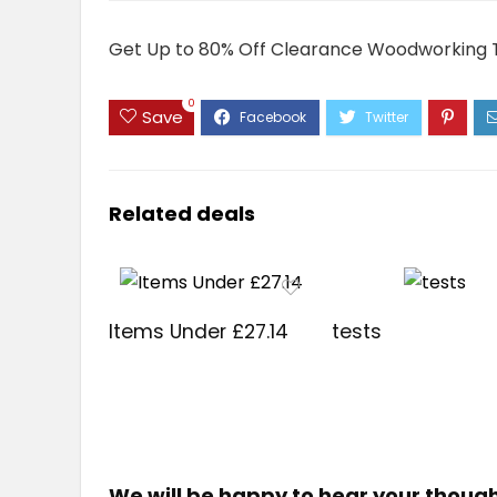
Get Up to 80% Off Clearance Woodworking 
0
Save
Related deals
Items Under £27.14
tests
We will be happy to hear your thoug