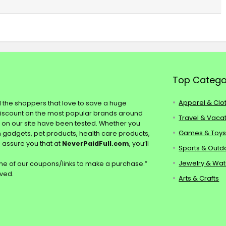
Top Catego
Apparel & Clo
ll the shoppers that love to save a huge
discount on the most popular brands around
Travel & Vaca
s on our site have been tested. Whether you
Games & Toy
ch gadgets, pet products, health care products,
e assure you that at
NeverPaidFull.com
, you’ll
Sports & Outd
Jewelry & Wa
e of our coupons/links to make a purchase.”
rved.
Arts & Crafts