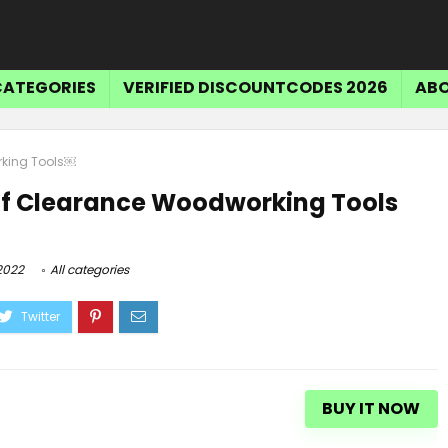
CATEGORIES
VERIFIED DISCOUNTCODES 2026
ABO
rking Tools￼
Tr
ff Clearance Woodworking Tools
$15 OFF SELECT ITEMS
2022
All categories
Get $15 Off Select Items
BUY IT NOW