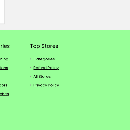
ries
Top Stores
thing
Categories
tions
Refund Policy
s
All Stores
oors
Privacy Policy
tches