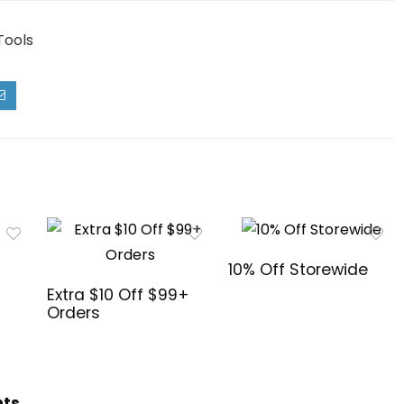
Tools
10% Off Storewide
Extra $10 Off $99+
Orders
hts