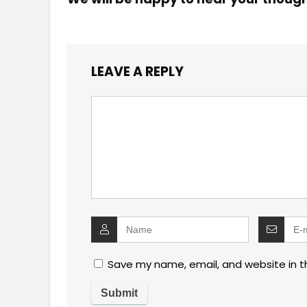
LEAVE A REPLY
Save my name, email, and website in t