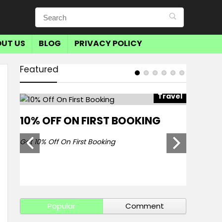
UT US
BLOG
PRIVACY POLICY
Featured
avel
Travel
10% OFF ON FIRST BOOKING
SAVE 
BOOKI
Get 10% Off On First Booking
Get Save 
Popular
Comment