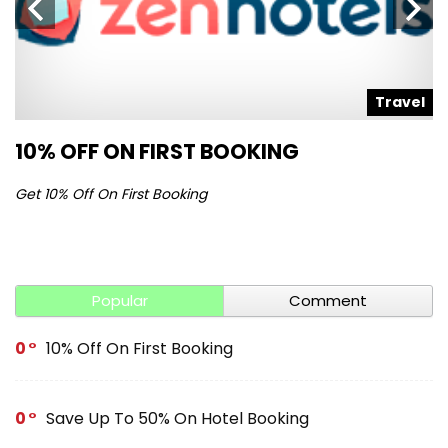
l
Travel
10% OFF ON FIRST BOOKING
S
Get 10% Off On First Booking
Ge
Popular
Comment
0
10% Off On First Booking
0
Save Up To 50% On Hotel Booking