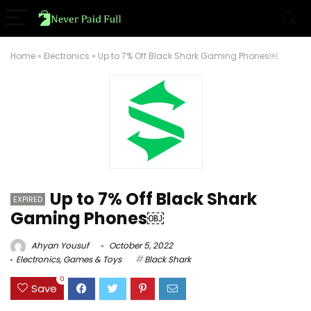
Home
»
Electronics
»
Up to 7% Off Black Shark Gaming Phones￼
Up to 7% Off Black Shark
EXPIRED
Gaming Phones￼
Ahyan Yousuf
October 5, 2022
Electronics
,
Games & Toys
Black Shark
0
Save