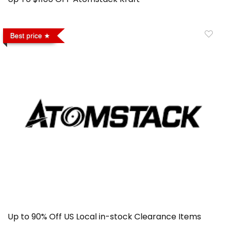
Best price
Up to 90% Off US Local in-stock Clearance Items