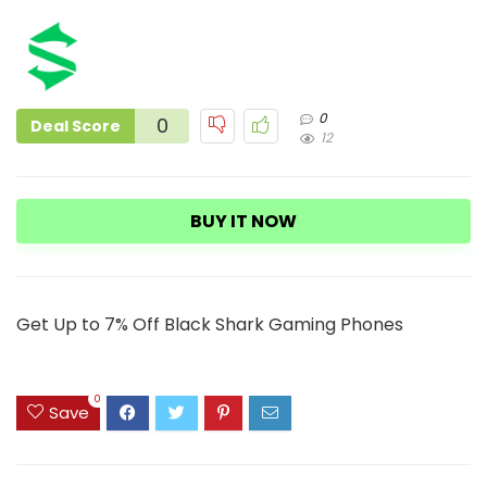
0
0
Deal Score
12
BUY IT NOW
Get Up to 7% Off Black Shark Gaming Phones
0
Save