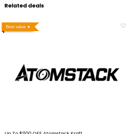
Related deals
Best value
Up To $1100 OFF Atomstack Kraft