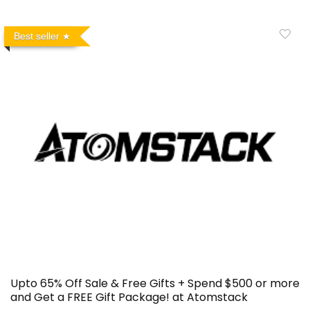
Best seller
Upto 65% Off Sale & Free Gifts + Spend $500 or more
and Get a FREE Gift Package! at Atomstack