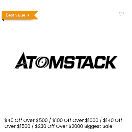
Best value
$40 Off Over $500 / $100 Off Over $1000 / $140 Off
Over $1500 / $230 Off Over $2000 Biggest Sale