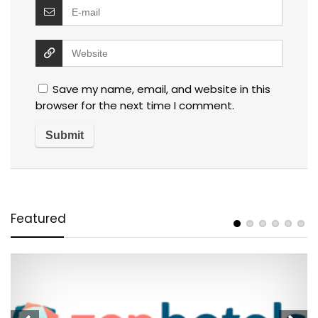
Save my name, email, and website in this
browser for the next time I comment.
Featured