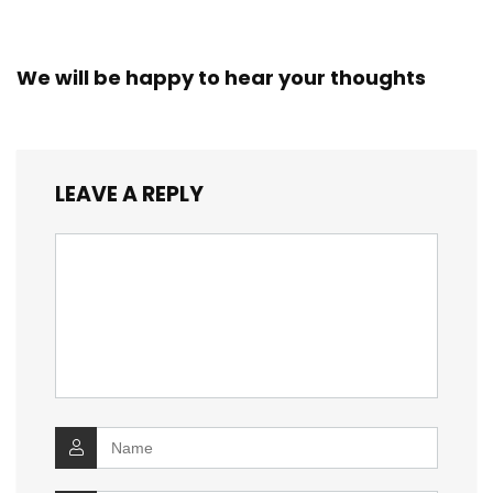
We will be happy to hear your thoughts
LEAVE A REPLY