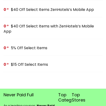
0
$40 Off Select Items ZenHotels’s Mobile App
0
$40 Off Select Items with ZenHotels’s Mobile
App
0
5% Off Select Items
0
$15 Off Select Items
Never Paid Full
Top
Top
Categories
Stores
As a leading coupon,
Never Paid