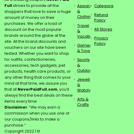
Full
strives to provide all the
Apparel
Categories
&
shoppers that love to save a huge
Refund
Clothing
amount of money on their
Policy
purchases. We offer a load of
Travel
All Stores
discount on the most popular
&
brands around the globe at the
Vacations
Privacy
site. All the brand discounts and
Policy
Games
vouchers on our site have been
& Toys
tested. Whether you want to shop
for outfits, confectioneries,
Sports
&
accessories, tech gadgets, pet
Outdoors
products, health care products, or
any other thing that comes to your
Jewelry
mind at that time, we assure you
&
that at
NeverPaidFull.com
, you’ll
Watches
always find the best deals on these
Arts &
items every time.
Crafts
Disclaimer
: “We may earn a
commission when you use one of
our coupons/links to make a
purchase.”
Copyright 2022 | ©