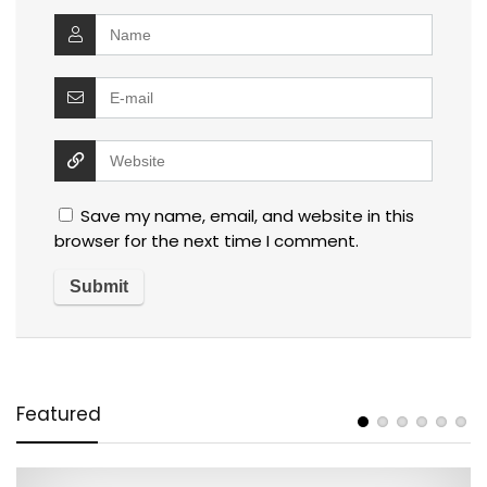
Save my name, email, and website in this
browser for the next time I comment.
Featured