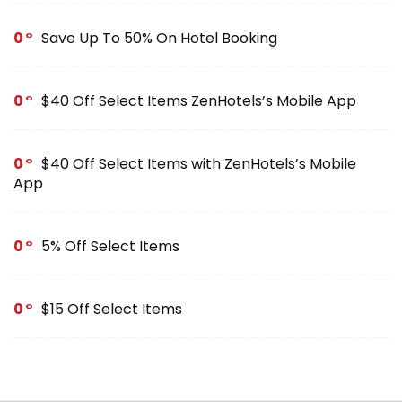
0
Save Up To 50% On Hotel Booking
0
$40 Off Select Items ZenHotels’s Mobile App
0
$40 Off Select Items with ZenHotels’s Mobile
App
0
5% Off Select Items
0
$15 Off Select Items