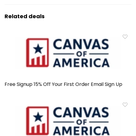
Related deals
Free Signup 15% Off Your First Order Email Sign Up