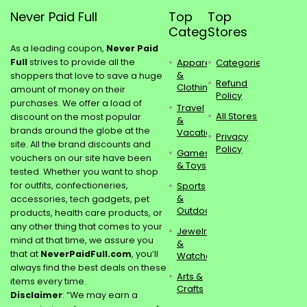
Never Paid Full
Top
Top
Categories
Stores
As a leading coupon,
Never Paid
Full
strives to provide all the
Apparel
Categories
&
shoppers that love to save a huge
Refund
Clothing
amount of money on their
Policy
purchases. We offer a load of
Travel
All Stores
discount on the most popular
&
brands around the globe at the
Vacations
Privacy
site. All the brand discounts and
Policy
Games
vouchers on our site have been
& Toys
tested. Whether you want to shop
for outfits, confectioneries,
Sports
&
accessories, tech gadgets, pet
Outdoors
products, health care products, or
any other thing that comes to your
Jewelry
mind at that time, we assure you
&
that at
NeverPaidFull.com
, you’ll
Watches
always find the best deals on these
Arts &
items every time.
Crafts
Disclaimer
: “We may earn a