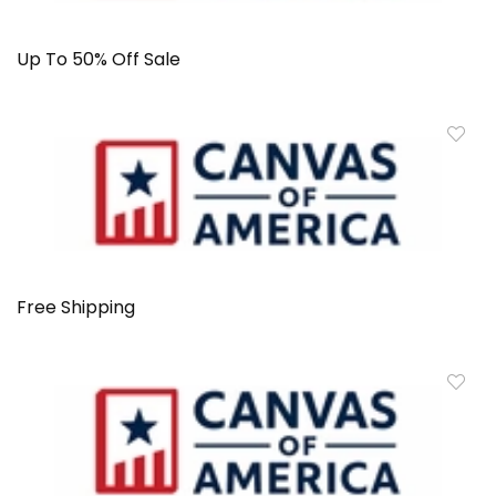
Up To 50% Off Sale
Free Shipping