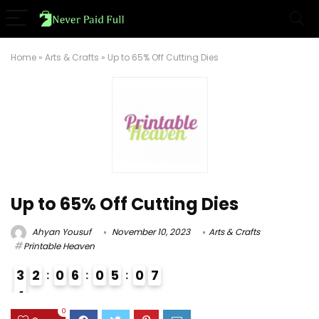
Home
»
Arts & Crafts
»
Up to 65% Off Cutting Dies
Up to 65% Off Cutting Dies
Ahyan Yousuf
November 10, 2023
Arts & Crafts
Printable Heaven
3
2
0
6
0
5
0
6
7
4
3
0