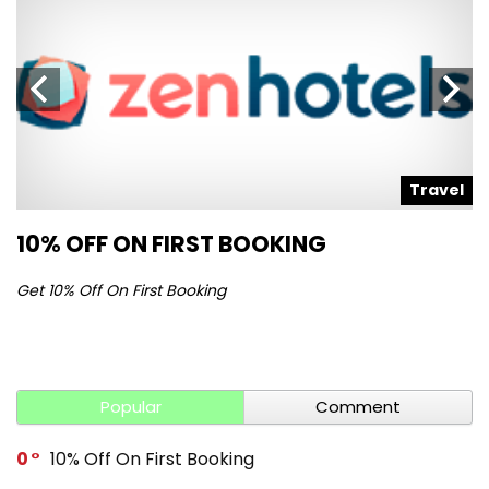
l
Travel
10% OFF ON FIRST BOOKING
S
Get 10% Off On First Booking
Ge
Popular
Comment
0
10% Off On First Booking