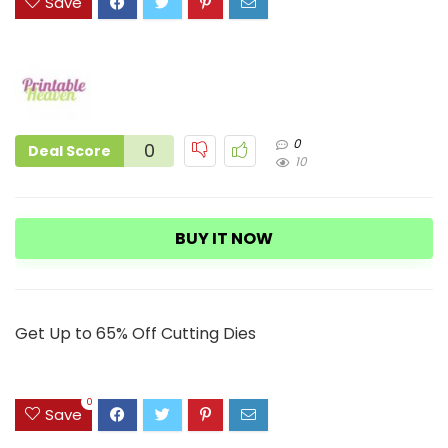
Save
0
0
Deal Score
10
BUY IT NOW
Get Up to 65% Off Cutting Dies
0
Save