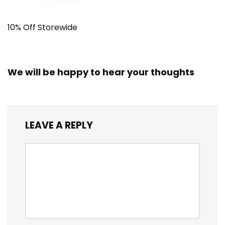
10% Off Storewide
We will be happy to hear your thoughts
LEAVE A REPLY