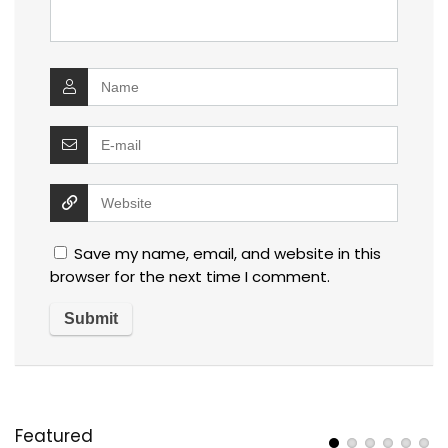
Save my name, email, and website in this
browser for the next time I comment.
Featured