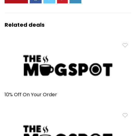
Related deals
10% Off On Your Order