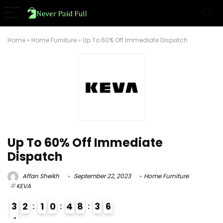
Home
»
Home Furniture
»
Up To 60% Off Immediate Dispatch
Up To 60% Off Immediate
Dispatch
Affan Sheikh
September 22, 2023
Home Furniture
KEVA
3
2
1
0
4
8
3
5
6
4