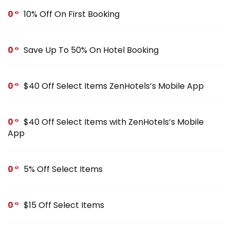
0
10% Off On First Booking
0
Save Up To 50% On Hotel Booking
0
$40 Off Select Items ZenHotels’s Mobile App
0
$40 Off Select Items with ZenHotels’s Mobile
App
0
5% Off Select Items
0
$15 Off Select Items