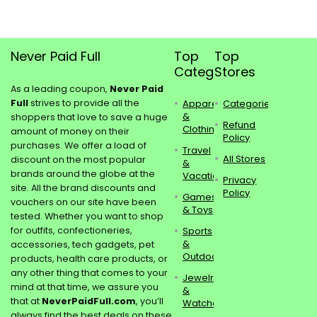
Never Paid Full
Top
Top
Categories
Stores
As a leading coupon,
Never Paid
Full
strives to provide all the
Apparel
Categories
&
shoppers that love to save a huge
Refund
Clothing
amount of money on their
Policy
purchases. We offer a load of
Travel
All Stores
discount on the most popular
&
brands around the globe at the
Vacations
Privacy
site. All the brand discounts and
Policy
Games
vouchers on our site have been
& Toys
tested. Whether you want to shop
for outfits, confectioneries,
Sports
&
accessories, tech gadgets, pet
Outdoors
products, health care products, or
any other thing that comes to your
Jewelry
mind at that time, we assure you
&
that at
NeverPaidFull.com
, you’ll
Watches
always find the best deals on these