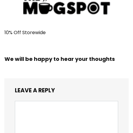
10% Off Storewide
We will be happy to hear your thoughts
LEAVE A REPLY