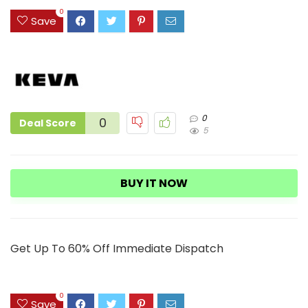
3
0
Save
0
0
Deal Score
5
BUY IT NOW
Get Up To 60% Off Immediate Dispatch
0
Save