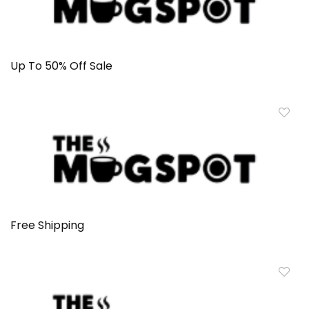
Up To 50% Off Sale
Free Shipping