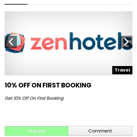
l
Travel
10% OFF ON FIRST BOOKING
S
Get 10% Off On First Booking
Ge
Popular
Comment