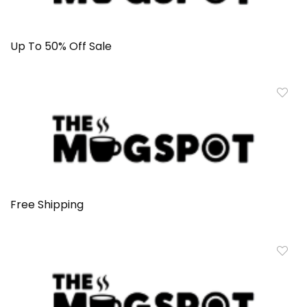
Up To 50% Off Sale
Free Shipping