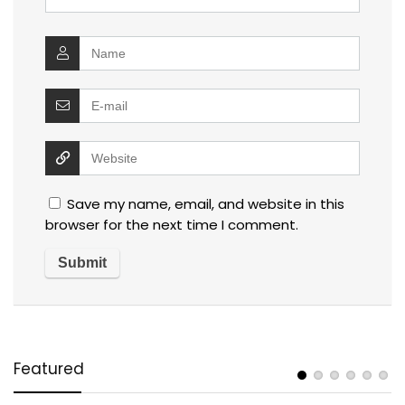
Save my name, email, and website in this
browser for the next time I comment.
Featured