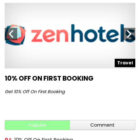
l
Travel
10% OFF ON FIRST BOOKING
S
Get 10% Off On First Booking
Ge
Popular
Comment
0
10% Off On First Booking