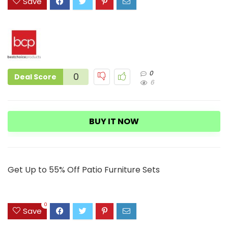
Save
0
0
Deal Score
6
BUY IT NOW
Get Up to 55% Off Patio Furniture Sets
0
Save