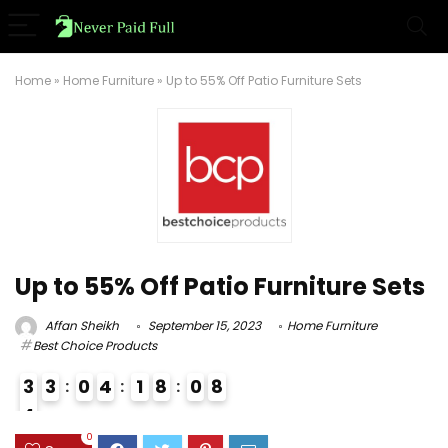
Home
»
Home Furniture
»
Up to 55% Off Patio Furniture Sets
Up to 55% Off Patio Furniture Sets
Affan Sheikh
September 15, 2023
Home Furniture
Best Choice Products
3
3
0
4
1
8
0
7
8
4
3
0