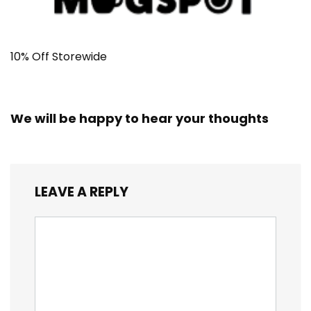
10% Off Storewide
We will be happy to hear your thoughts
LEAVE A REPLY