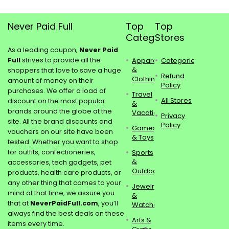
Never Paid Full
Top
Top
Categories
Stores
As a leading coupon,
Never Paid
Full
strives to provide all the
Apparel
Categories
&
shoppers that love to save a huge
Refund
Clothing
amount of money on their
Policy
purchases. We offer a load of
Travel
All Stores
discount on the most popular
&
brands around the globe at the
Vacations
Privacy
site. All the brand discounts and
Policy
Games
vouchers on our site have been
& Toys
tested. Whether you want to shop
for outfits, confectioneries,
Sports
&
accessories, tech gadgets, pet
Outdoors
products, health care products, or
any other thing that comes to your
Jewelry
mind at that time, we assure you
&
that at
NeverPaidFull.com
, you’ll
Watches
always find the best deals on these
Arts &
items every time.