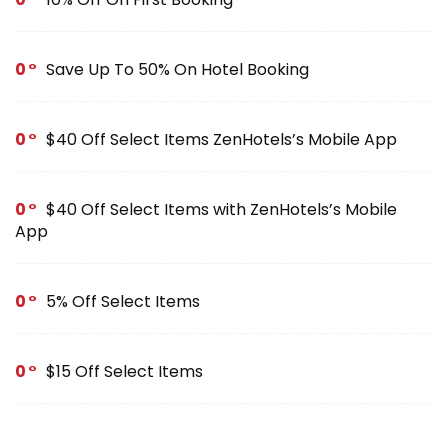
0
Save Up To 50% On Hotel Booking
0
$40 Off Select Items ZenHotels’s Mobile App
0
$40 Off Select Items with ZenHotels’s Mobile
App
0
5% Off Select Items
0
$15 Off Select Items