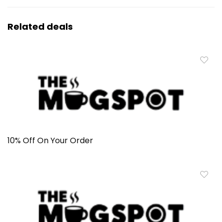
Related deals
10% Off On Your Order