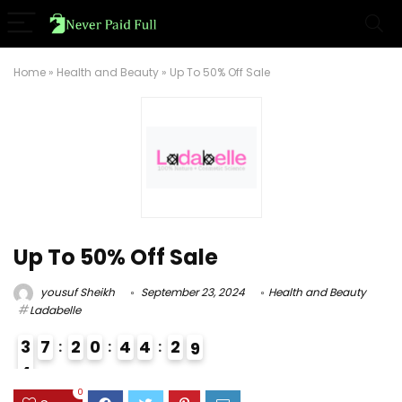
Home
»
Health and Beauty
»
Up To 50% Off Sale
Up To 50% Off Sale
yousuf Sheikh
September 23, 2024
Health and Beauty
Ladabelle
3
7
2
0
4
4
2
8
9
4
3
0