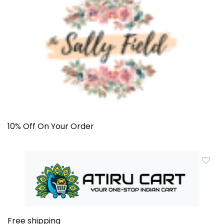
10% Off On Your Order
Free shipping