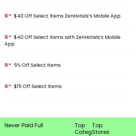
0
$40 Off Select Items ZenHotels’s Mobile App
0
$40 Off Select Items with ZenHotels’s Mobile
App
0
5% Off Select Items
0
$15 Off Select Items
Never Paid Full
Top
Top
Categories
Stores