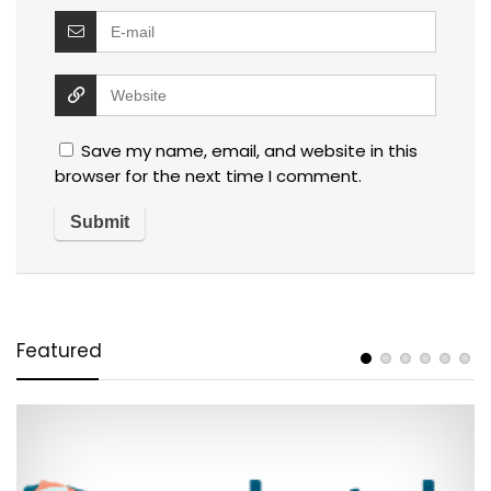
Save my name, email, and website in this
browser for the next time I comment.
Featured