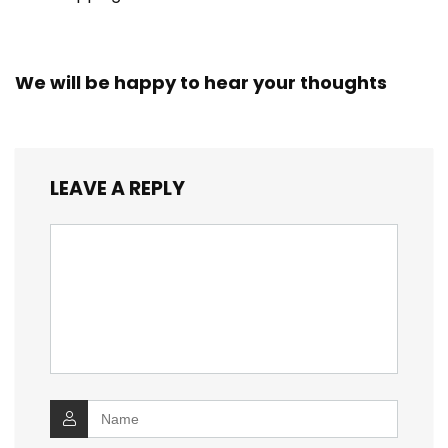
We will be happy to hear your thoughts
LEAVE A REPLY