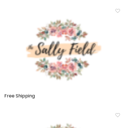
Free Shipping