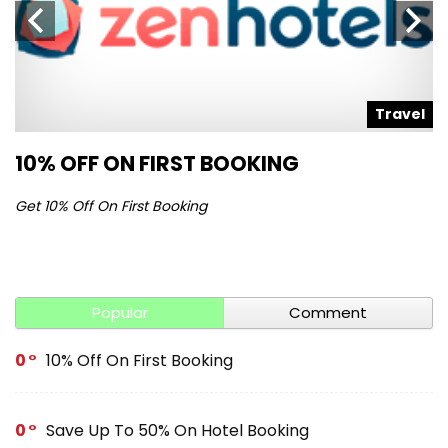
l
Travel
10% OFF ON FIRST BOOKING
S
Get 10% Off On First Booking
Ge
Popular
Comment
0
10% Off On First Booking
0
Save Up To 50% On Hotel Booking