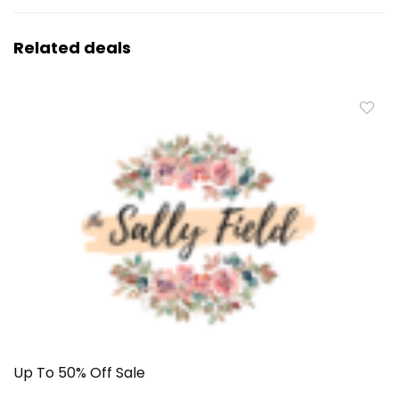
Related deals
Up To 50% Off Sale