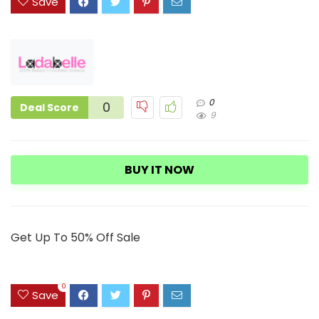
Save
0
0
Deal Score
9
BUY IT NOW
Get Up To 50% Off Sale
0
Save