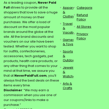
As a leading coupon,
Never Paid
Full
strives to provide all the
Apparel
Categories
&
shoppers that love to save a huge
Refund
Clothing
amount of money on their
Policy
purchases. We offer a load of
Travel
All Stores
discount on the most popular
&
brands around the globe at the
Vacations
Privacy
site. All the brand discounts and
Policy
Games
vouchers on our site have been
& Toys
tested. Whether you want to shop
for outfits, confectioneries,
Sports
&
accessories, tech gadgets, pet
Outdoors
products, health care products, or
any other thing that comes to your
Jewelry
mind at that time, we assure you
&
that at
NeverPaidFull.com
, you’ll
Watches
always find the best deals on these
Arts &
items every time.
Crafts
Disclaimer
: “We may earn a
commission when you use one of
our coupons/links to make a
purchase.”