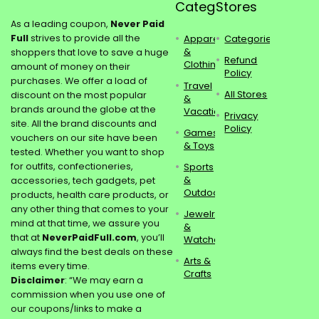
Categories
Stores
As a leading coupon,
Never Paid
Full
strives to provide all the
Apparel
Categories
&
shoppers that love to save a huge
Refund
Clothing
amount of money on their
Policy
purchases. We offer a load of
Travel
All Stores
discount on the most popular
&
brands around the globe at the
Vacations
Privacy
site. All the brand discounts and
Policy
Games
vouchers on our site have been
& Toys
tested. Whether you want to shop
for outfits, confectioneries,
Sports
&
accessories, tech gadgets, pet
Outdoors
products, health care products, or
any other thing that comes to your
Jewelry
mind at that time, we assure you
&
that at
NeverPaidFull.com
, you’ll
Watches
always find the best deals on these
Arts &
items every time.
Crafts
Disclaimer
: “We may earn a
commission when you use one of
our coupons/links to make a