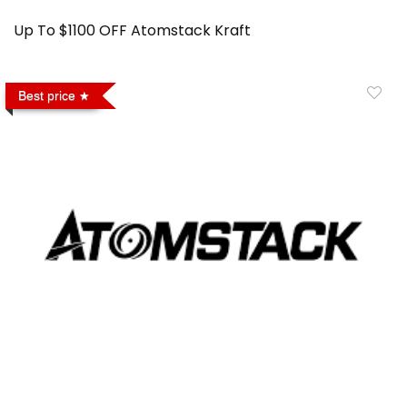
Up To $1100 OFF Atomstack Kraft
Best price