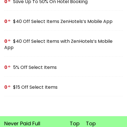
0
Save Up To 50% On Hotel Booking
0
$40 Off Select Items ZenHotels’s Mobile App
0
$40 Off Select Items with ZenHotels’s Mobile
App
0
5% Off Select Items
0
$15 Off Select Items
Never Paid Full
Top
Top