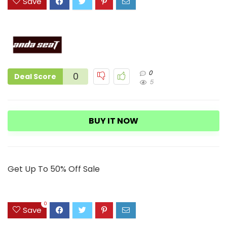
Save
0
0
Deal Score
5
BUY IT NOW
Get Up To 50% Off Sale
0
Save