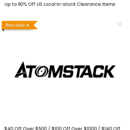
Up to 90% Off US Local in-stock Clearance Items
Best value
$40 Off Over $500 / $100 Off Over $1000 / $140 Off