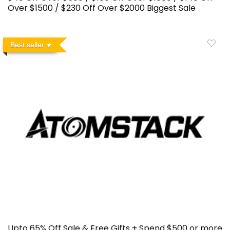
Over $1500 / $230 Off Over $2000 Biggest Sale
Best seller
Upto 65% Off Sale & Free Gifts + Spend $500 or more