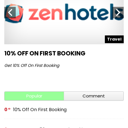
l
Travel
10% OFF ON FIRST BOOKING
S
Get 10% Off On First Booking
Ge
Popular
Comment
0
10% Off On First Booking