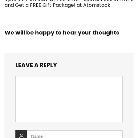
and Get a FREE Gift Package! at Atomstack
We will be happy to hear your thoughts
LEAVE A REPLY