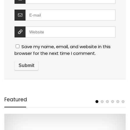
Save my name, email, and website in this
browser for the next time I comment.
Featured