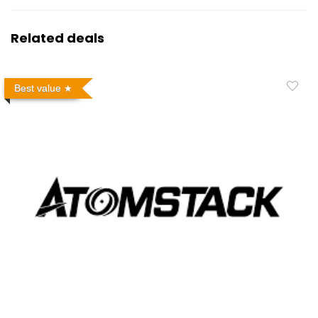
Related deals
Best value