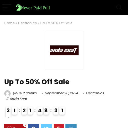
Home
»
Electronics
»
Up To 50% Off Sale
Up To 50% Off Sale
yousuf Sheikh
September 20, 2024
Electronics
Anda Seat
3
1
2
1
4
8
3
0
1
4
4
0