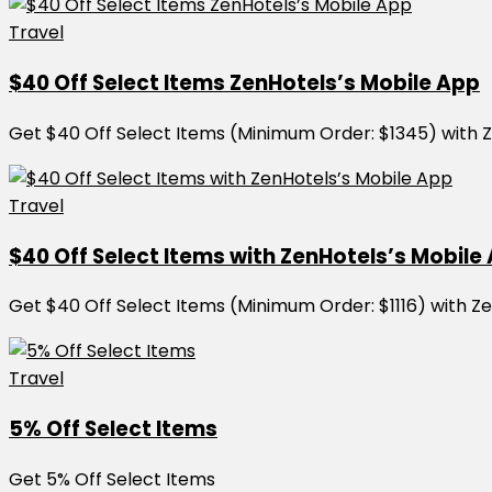
Travel
$40 Off Select Items ZenHotels’s Mobile App
Get $40 Off Select Items (Minimum Order: $1345) with 
Travel
$40 Off Select Items with ZenHotels’s Mobile
Get $40 Off Select Items (Minimum Order: $1116) with Z
Travel
5% Off Select Items
Get 5% Off Select Items