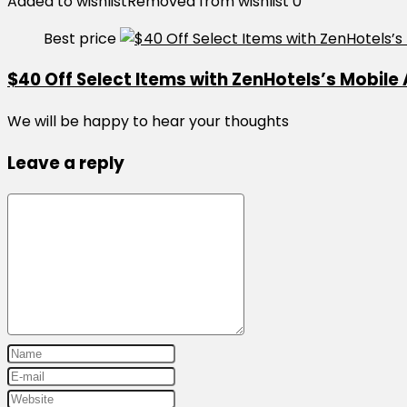
Added to wishlist
Removed from wishlist
0
Best price
$40 Off Select Items with ZenHotels’s Mobile
We will be happy to hear your thoughts
Leave a reply