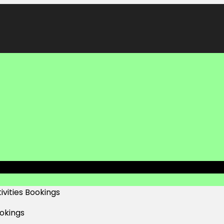
ivities Bookings