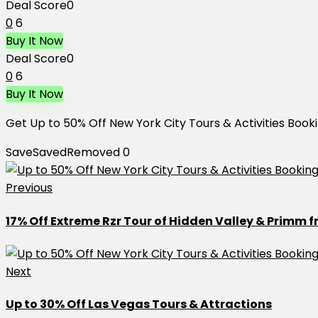
Deal Score
0
0
6
Buy It Now
Deal Score
0
0
6
Buy It Now
Get Up to 50% Off New York City Tours & Activities Book
Save
Saved
Removed
0
Previous
17% Off Extreme Rzr Tour of Hidden Valley & Primm 
Next
Up to 30% Off Las Vegas Tours & Attractions