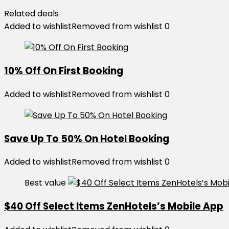
Related deals
Added to wishlist
Removed from wishlist
0
10% Off On First Booking
Added to wishlist
Removed from wishlist
0
Save Up To 50% On Hotel Booking
Added to wishlist
Removed from wishlist
0
Best value
$40 Off Select Items ZenHotels’s Mobile App