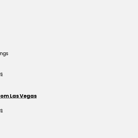
ings
from Las Vegas