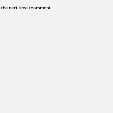
r the next time I comment.