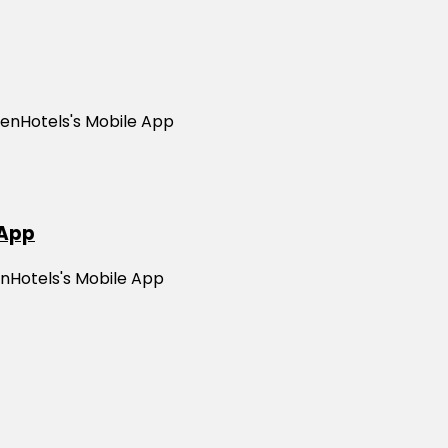
ZenHotels's Mobile App
 App
enHotels's Mobile App