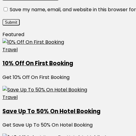
Save my name, email, and website in this browser fo
Featured
Travel
10% Off On First Booking
Get 10% Off On First Booking
Travel
Save Up To 50% On Hotel Booking
Get Save Up To 50% On Hotel Booking