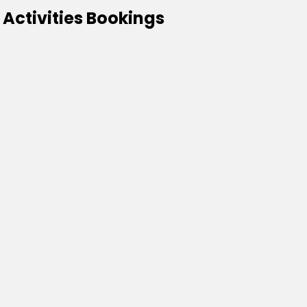
 Activities Bookings