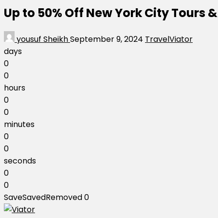
Up to 50% Off New York City Tours &
yousuf Sheikh
September 9, 2024
Travel
Viator
days
0
0
hours
0
0
minutes
0
0
seconds
0
0
Save
Saved
Removed
0