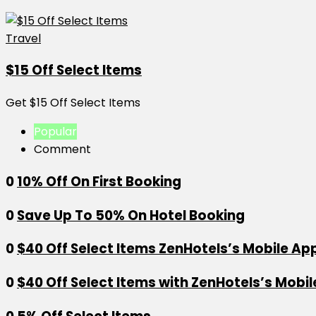
Travel
$15 Off Select Items
Get $15 Off Select Items
Popular
Comment
0
10% Off On First Booking
0
Save Up To 50% On Hotel Booking
0
$40 Off Select Items ZenHotels’s Mobile Ap
0
$40 Off Select Items with ZenHotels’s Mobi