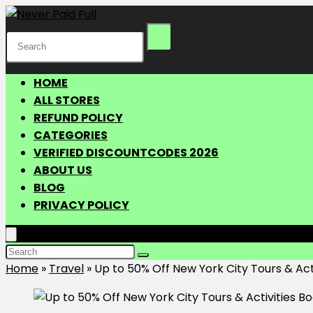
HOME
ALL STORES
REFUND POLICY
CATEGORIES
VERIFIED DISCOUNTCODES 2026
ABOUT US
BLOG
PRIVACY POLICY
Home
»
Travel
»
Up to 50% Off New York City Tours & Act