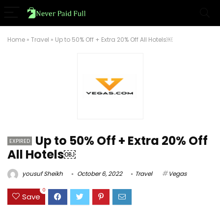
Home
»
Travel
»
Up to 50% Off + Extra 20% Off All Hotels￼
Up to 50% Off + Extra 20% Off
EXPIRED
All Hotels￼
yousuf Sheikh
October 6, 2022
Travel
Vegas
0
Save