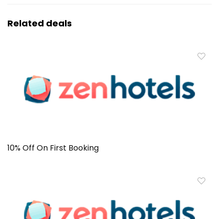
Related deals
10% Off On First Booking