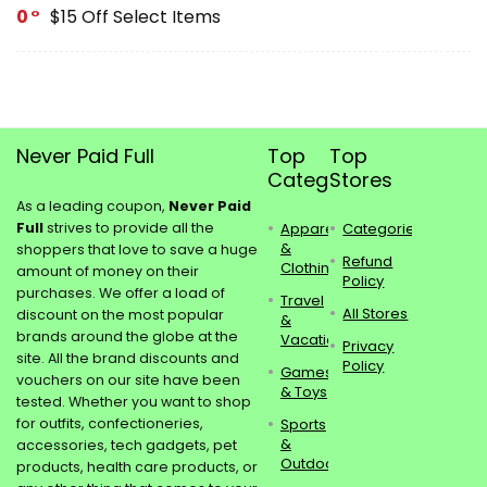
0
$15 Off Select Items
Never Paid Full
Top
Top
Categories
Stores
As a leading coupon,
Never Paid
Full
strives to provide all the
Apparel
Categories
&
shoppers that love to save a huge
Refund
Clothing
amount of money on their
Policy
purchases. We offer a load of
Travel
All Stores
discount on the most popular
&
brands around the globe at the
Vacations
Privacy
site. All the brand discounts and
Policy
Games
vouchers on our site have been
& Toys
tested. Whether you want to shop
for outfits, confectioneries,
Sports
&
accessories, tech gadgets, pet
Outdoors
products, health care products, or