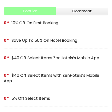
Popular
Comment
0
10% Off On First Booking
0
Save Up To 50% On Hotel Booking
0
$40 Off Select Items ZenHotels’s Mobile App
0
$40 Off Select Items with ZenHotels’s Mobile
App
0
5% Off Select Items