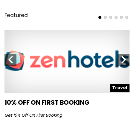
Featured
l
Travel
10% OFF ON FIRST BOOKING
S
Get 10% Off On First Booking
Ge