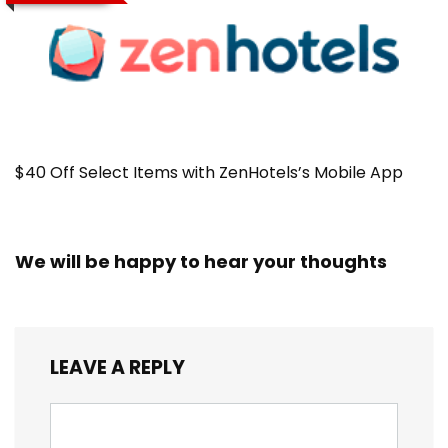
$40 Off Select Items with ZenHotels’s Mobile App
We will be happy to hear your thoughts
LEAVE A REPLY