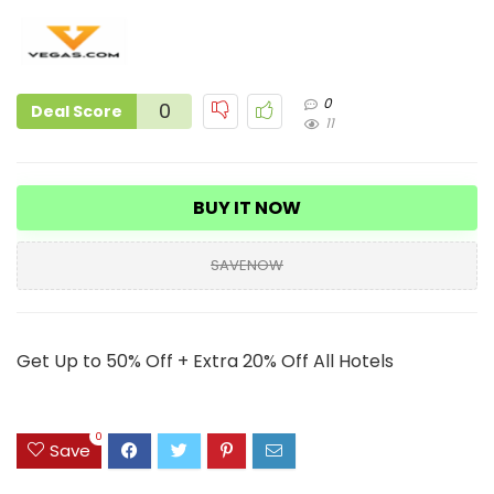
0
0
Deal Score
11
BUY IT NOW
SAVENOW
Get Up to 50% Off + Extra 20% Off All Hotels
0
Save