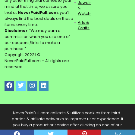
any other thing that comes to your
Jewelry
mind at that time, we assure you
&
that at
NeverPaidFull.com
, you’ll
Watches
always find the best deals on these
Arts &
items every time.
Crafts
Disclaimer
: “We may earn a
commission when you use one of
our coupons/links to make a
purchase.”
Copyright 2022 | ©
NeverPaidFull.com – All rights are
reserved.
NeverPaidFull.com collects & utilizes cookies from third-
parties & affiliate networks to improve user experience. If
you buy a product or service after clicking on one of our
links, we may get a commission.