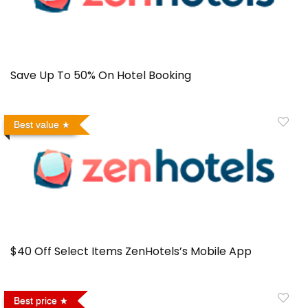
Save Up To 50% On Hotel Booking
Best value
$40 Off Select Items ZenHotels’s Mobile App
Best price