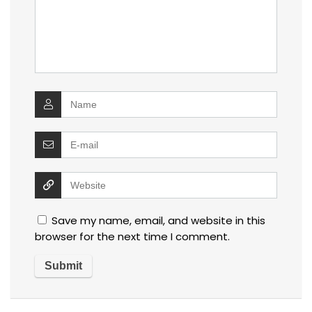
Save my name, email, and website in this
browser for the next time I comment.