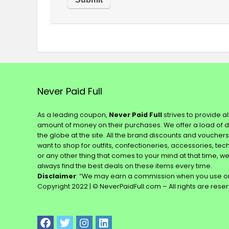
Never Paid Full
As a leading coupon,
Never Paid Full
strives to provide a
amount of money on their purchases. We offer a load of 
the globe at the site. All the brand discounts and voucher
want to shop for outfits, confectioneries, accessories, te
or any other thing that comes to your mind at that time, w
always find the best deals on these items every time.
Disclaimer
: “We may earn a commission when you use on
Copyright 2022 | © NeverPaidFull.com – All rights are rese