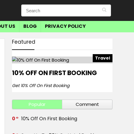
UT US
BLOG
PRIVACY POLICY
Featured
Travel
10% OFF ON FIRST BOOKING
Get 10% Off On First Booking
Popular
Comment
0
10% Off On First Booking