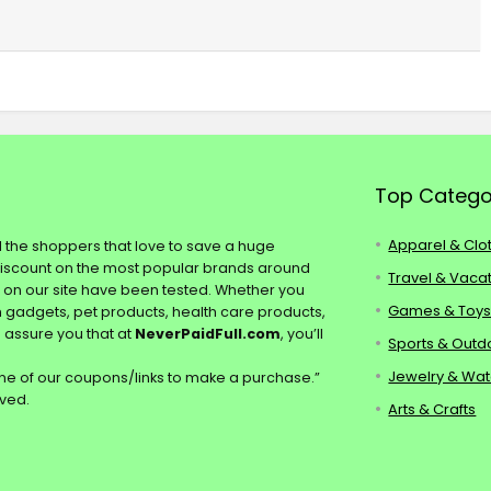
Top Catego
Apparel & Clo
ll the shoppers that love to save a huge
discount on the most popular brands around
Travel & Vaca
s on our site have been tested. Whether you
Games & Toy
ch gadgets, pet products, health care products,
e assure you that at
NeverPaidFull.com
, you’ll
Sports & Outd
Jewelry & Wa
e of our coupons/links to make a purchase.”
rved.
Arts & Crafts