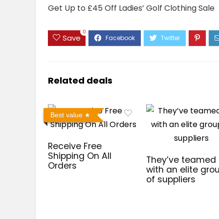
Get Up to £45 Off Ladies’ Golf Clothing Sale
0
Save
Related deals
Best value
Receive Free
Shipping On All
They’ve teamed
Orders
with an elite gro
of suppliers