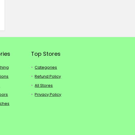
ries
Top Stores
thing
Categories
tions
Refund Policy
s
All Stores
oors
Privacy Policy
tches