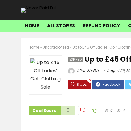
HOME
ALL STORES
REFUND POLICY
Home
»
Uncategorized
»
Up to £45 Off Ladies’ Golf Clothi
Up to £45 Off
EXPIRED
Affan Sheikh
August 26, 20
0
Save
0
Deal Score
0
4