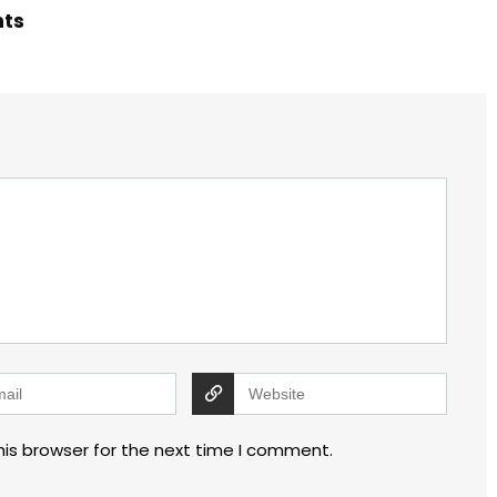
hts
his browser for the next time I comment.