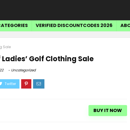
CATEGORIES
VERIFIED DISCOUNTCODES 2026
ABO
ng Sale
 Ladies’ Golf Clothing Sale
22
Uncategorized
BUY IT NOW