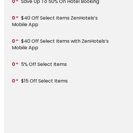
0
Save Up To 50% On Hotel Booking
0
$40 Off Select Items ZenHotels’s
Mobile App
0
$40 Off Select Items with ZenHotels’s
Mobile App
0
5% Off Select Items
0
$15 Off Select Items