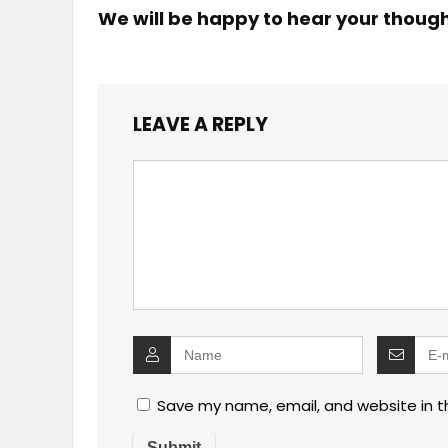
We will be happy to hear your thoug
LEAVE A REPLY
Save my name, email, and website in t