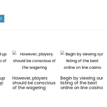
 up
However, players
Begin by viewing our
up
should be conscious
listing of the best
of the wagering
online on line casino