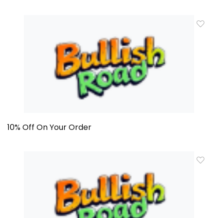
10% Off On Your Order