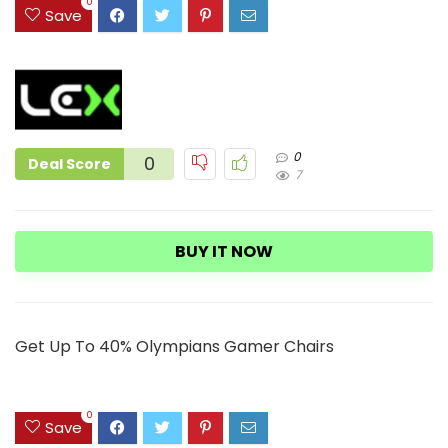
3
0
Save
0
0
Deal Score
7
BUY IT NOW
Get Up To 40% Olympians Gamer Chairs
0
Save