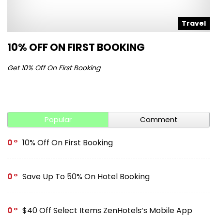
l
Travel
10% OFF ON FIRST BOOKING
S
Get 10% Off On First Booking
Ge
Popular
Comment
0
10% Off On First Booking
0
Save Up To 50% On Hotel Booking
0
$40 Off Select Items ZenHotels’s Mobile App