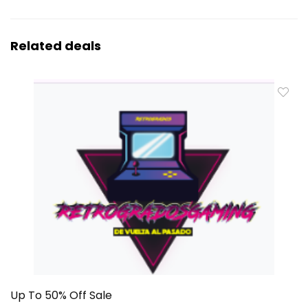
Related deals
Up To 50% Off Sale