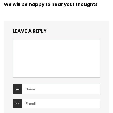
We will be happy to hear your thoughts
LEAVE A REPLY