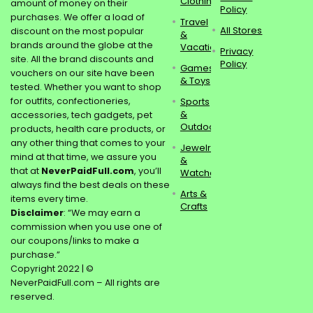
Clothing
amount of money on their
Policy
purchases. We offer a load of
Travel
All Stores
discount on the most popular
&
brands around the globe at the
Vacations
Privacy
site. All the brand discounts and
Policy
Games
vouchers on our site have been
& Toys
tested. Whether you want to shop
for outfits, confectioneries,
Sports
&
accessories, tech gadgets, pet
Outdoors
products, health care products, or
any other thing that comes to your
Jewelry
mind at that time, we assure you
&
that at
NeverPaidFull.com
, you’ll
Watches
always find the best deals on these
Arts &
items every time.
Crafts
Disclaimer
: “We may earn a
commission when you use one of
our coupons/links to make a
purchase.”
Copyright 2022 | ©
NeverPaidFull.com – All rights are
reserved.