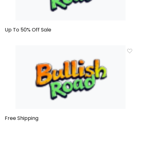
Up To 50% Off Sale
Free Shipping