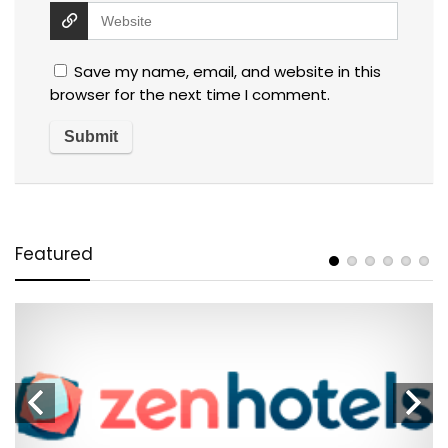
Save my name, email, and website in this
browser for the next time I comment.
Featured