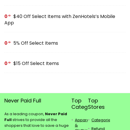
0
$40 Off Select Items with ZenHotels’s Mobile
App
0
5% Off Select Items
0
$15 Off Select Items
Never Paid Full
Top
Top
Categories
Stores
As a leading coupon,
Never Paid
Full
strives to provide all the
Apparel
Categories
&
shoppers that love to save a huge
Refund