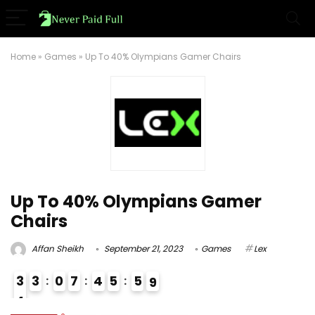
Home
»
Games
»
Up To 40% Olympians Gamer Chairs
Up To 40% Olympians Gamer
Chairs
Affan Sheikh
September 21, 2023
Games
Lex
3
3
0
7
4
5
5
8
9
4