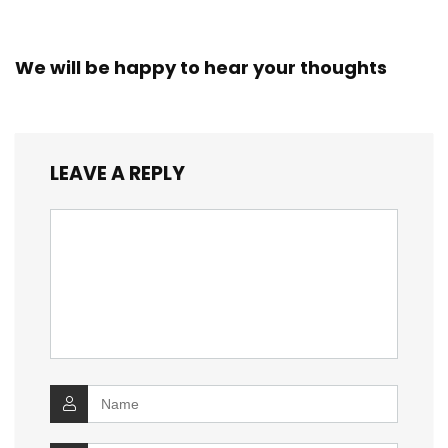
We will be happy to hear your thoughts
LEAVE A REPLY