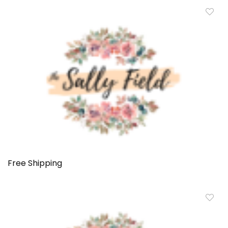
Free Shipping