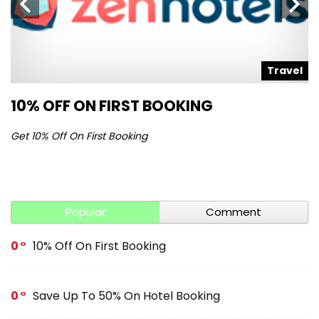
l
Travel
10% OFF ON FIRST BOOKING
S
Get 10% Off On First Booking
Ge
Popular
Comment
0
10% Off On First Booking
0
Save Up To 50% On Hotel Booking