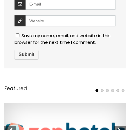
Save my name, email, and website in this
browser for the next time I comment.
Featured