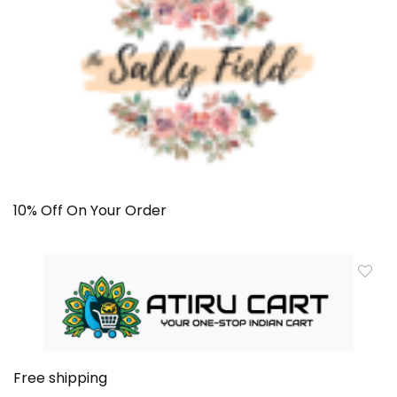
10% Off On Your Order
Free shipping