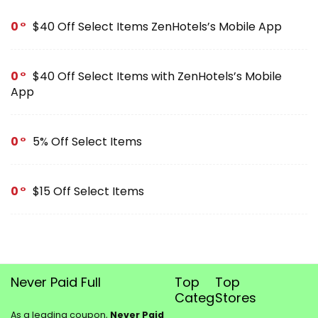
0
$40 Off Select Items ZenHotels’s Mobile App
0
$40 Off Select Items with ZenHotels’s Mobile
App
0
5% Off Select Items
0
$15 Off Select Items
Never Paid Full
Top
Top
Categories
Stores
As a leading coupon,
Never Paid