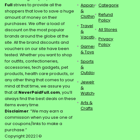
Full
strives to provide all the
Apparel
Categories
&
shoppers that love to save a huge
Refund
Clothing
amount of money on their
Policy
purchases. We offer a load of
Travel
All Stores
discount on the most popular
&
brands around the globe at the
Vacations
Privacy
site. All the brand discounts and
Policy
Games
vouchers on our site have been
& Toys
tested. Whether you want to shop
for outfits, confectioneries,
Sports
&
accessories, tech gadgets, pet
Outdoors
products, health care products, or
any other thing that comes to your
Jewelry
mind at that time, we assure you
&
that at
NeverPaidFull.com
, you’ll
Watches
always find the best deals on these
Arts &
items every time.
Crafts
Disclaimer
: “We may earn a
commission when you use one of
our coupons/links to make a
purchase.”
Copyright 2022 | ©