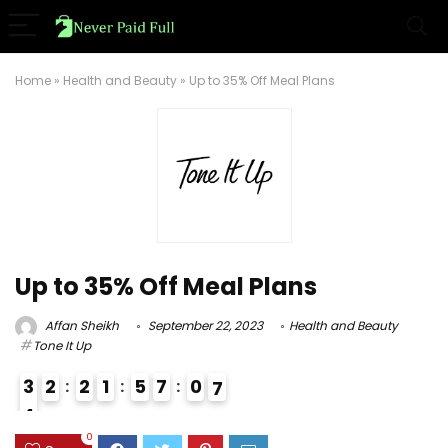
Home
»
Health and Beauty
»
Up to 35% Off Meal Plans
Up to 35% Off Meal Plans
Affan Sheikh
September 22, 2023
Health and Beauty
Tone It Up
3
2
2
1
5
7
0
6
7
4
3
0