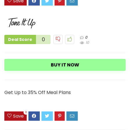
Save
0
0
Deal Score
10
BUY IT NOW
Get Up to 35% Off Meal Plans
0
Save