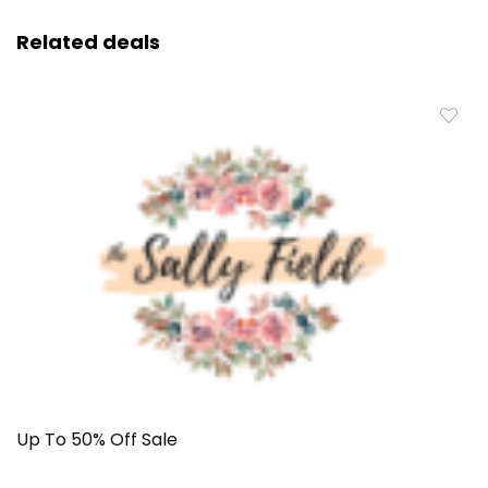
Related deals
Up To 50% Off Sale