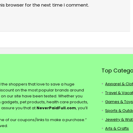
his browser for the next time I comment.
Top Catego
Apparel & Clo
ll the shoppers that love to save a huge
discount on the most popular brands around
Travel & Vaca
s on our site have been tested. Whether you
Games & Toy
ch gadgets, pet products, health care products,
e assure you that at
NeverPaidFull.com
, you’ll
Sports & Outd
Jewelry & Wa
e of our coupons/links to make a purchase.”
rved.
Arts & Crafts