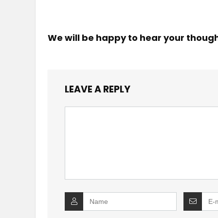
We will be happy to hear your thoug
LEAVE A REPLY