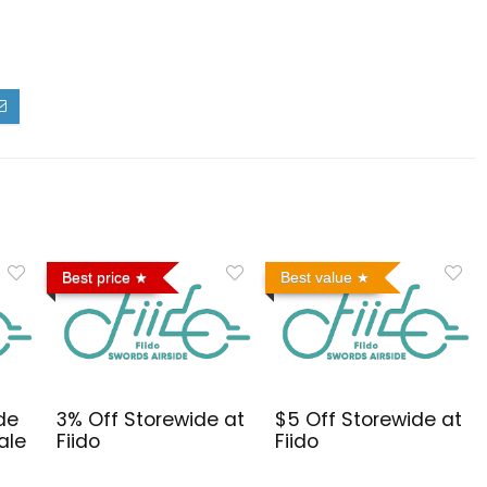
Best price
Best value
de
3% Off Storewide at
$5 Off Storewide at
ale
Fiido
Fiido