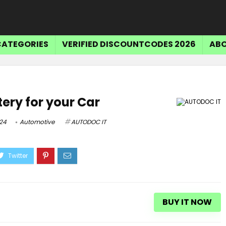
CATEGORIES
VERIFIED DISCOUNTCODES 2026
ABO
tery for your Car
24
Automotive
AUTODOC IT
BUY IT NOW