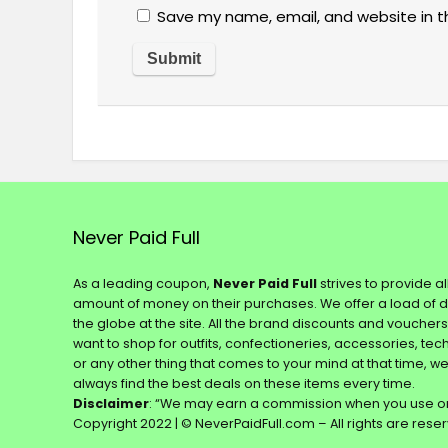
Save my name, email, and website in t
Never Paid Full
As a leading coupon,
Never Paid Full
strives to provide a
amount of money on their purchases. We offer a load of 
the globe at the site. All the brand discounts and voucher
want to shop for outfits, confectioneries, accessories, te
or any other thing that comes to your mind at that time, w
always find the best deals on these items every time.
Disclaimer
: “We may earn a commission when you use on
Copyright 2022 | © NeverPaidFull.com – All rights are rese