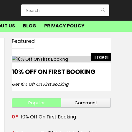
UT US
BLOG
PRIVACY POLICY
Featured
Travel
10% OFF ON FIRST BOOKING
Get 10% Off On First Booking
Popular
Comment
0
10% Off On First Booking