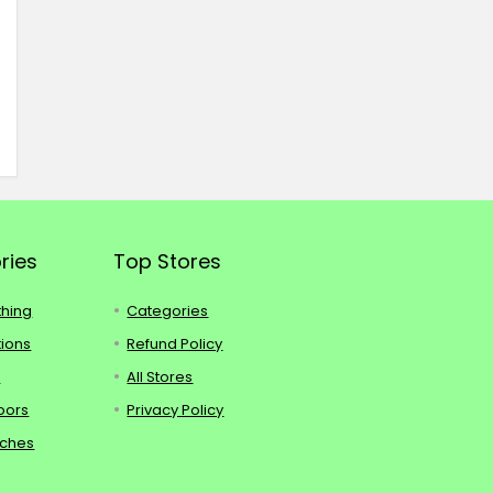
ries
Top Stores
thing
Categories
tions
Refund Policy
s
All Stores
oors
Privacy Policy
tches