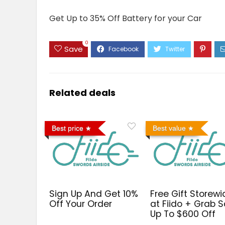
Get Up to 35% Off Battery for your Car
0
Save
Related deals
Best price
Best value
Sign Up And Get 10%
Free Gift Storewi
Off Your Order
at Fiido + Grab S
Up To $600 Off