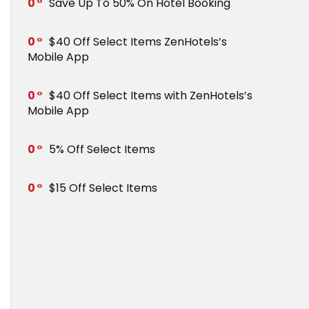
0
Save Up To 50% On Hotel Booking
0
$40 Off Select Items ZenHotels’s
Mobile App
0
$40 Off Select Items with ZenHotels’s
Mobile App
0
5% Off Select Items
0
$15 Off Select Items