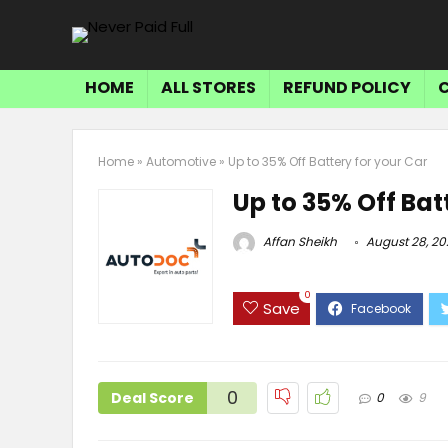
HOME
ALL STORES
REFUND POLICY
Home
»
Automotive
»
Up to 35% Off Battery for your Car
Up to 35% Off Bat
Affan Sheikh
August 28, 20
0
Save
0
Deal Score
0
9