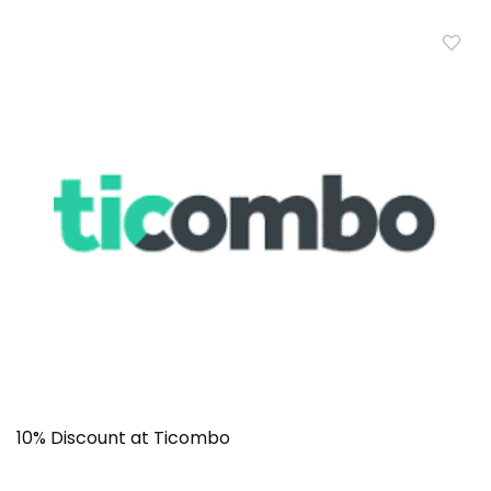
10% Discount at Ticombo