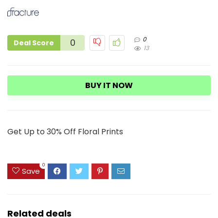
0
0
Deal Score
13
BUY IT NOW
Get Up to 30% Off Floral Prints
0
Save
Related deals