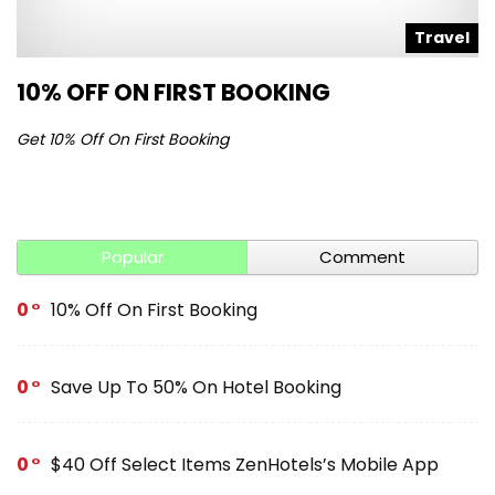
l
Travel
10% OFF ON FIRST BOOKING
S
Get 10% Off On First Booking
Ge
Popular
Comment
0
10% Off On First Booking
0
Save Up To 50% On Hotel Booking
0
$40 Off Select Items ZenHotels’s Mobile App