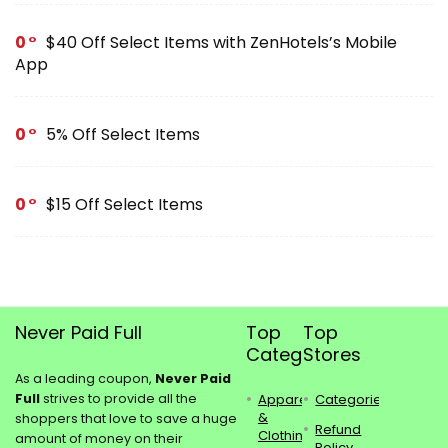
0
$40 Off Select Items with ZenHotels’s Mobile
App
0
5% Off Select Items
0
$15 Off Select Items
Never Paid Full
Top
Top
Categories
Stores
As a leading coupon,
Never Paid
Full
strives to provide all the
Apparel
Categories
&
shoppers that love to save a huge
Refund
Clothing
amount of money on their
Policy