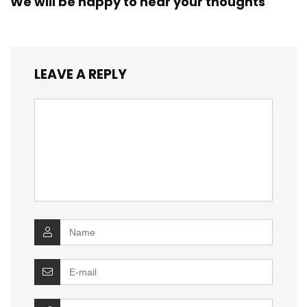
We will be happy to hear your thoughts
LEAVE A REPLY