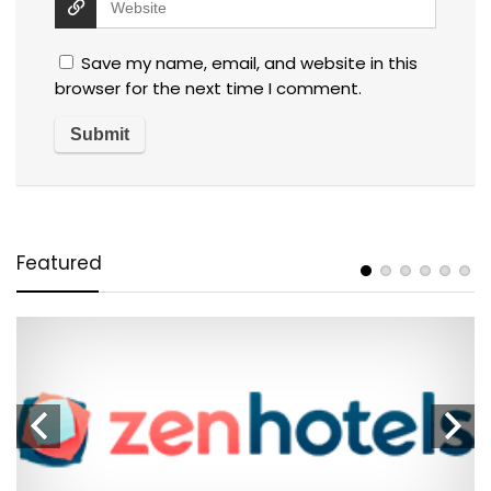
Save my name, email, and website in this
browser for the next time I comment.
Featured