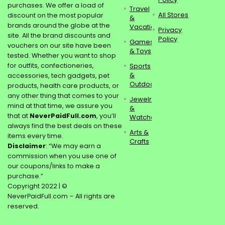
purchases. We offer a load of
Travel
All Stores
discount on the most popular
&
brands around the globe at the
Vacations
Privacy
site. All the brand discounts and
Policy
Games
vouchers on our site have been
& Toys
tested. Whether you want to shop
for outfits, confectioneries,
Sports
&
accessories, tech gadgets, pet
Outdoors
products, health care products, or
any other thing that comes to your
Jewelry
mind at that time, we assure you
&
that at
NeverPaidFull.com
, you’ll
Watches
always find the best deals on these
Arts &
items every time.
Crafts
Disclaimer
: “We may earn a
commission when you use one of
our coupons/links to make a
purchase.”
Copyright 2022 | ©
NeverPaidFull.com – All rights are
reserved.