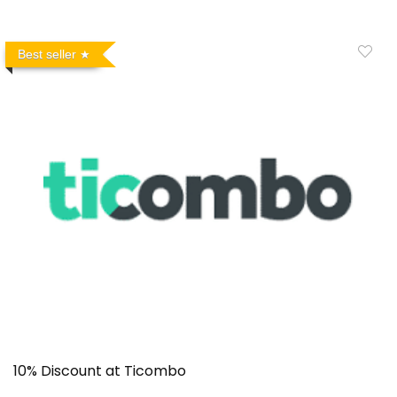
Best seller
10% Discount at Ticombo