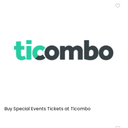
Buy Special Events Tickets at Ticombo