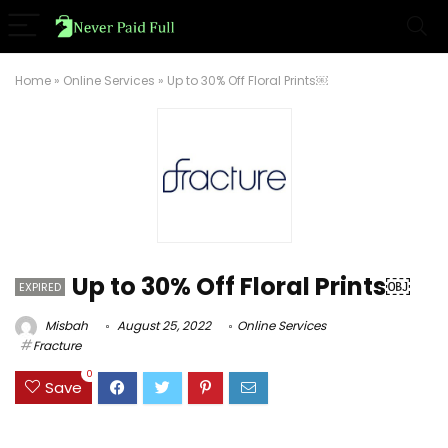
Home
»
Online Services
»
Up to 30% Off Floral Prints￼
Up to 30% Off Floral Prints￼
EXPIRED
Misbah
August 25, 2022
Online Services
Fracture
0
Save