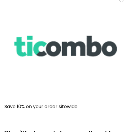
Save 10% on your order sitewide