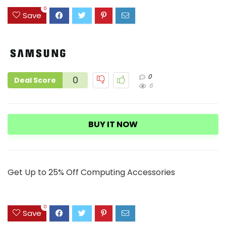
9
0
Save
0
0
Deal Score
6
BUY IT NOW
Get Up to 25% Off Computing Accessories
0
Save