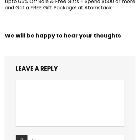
Upto 65% Off Sale & Free Gifts + Spend $500 or more
and Get a FREE Gift Package! at Atomstack
We will be happy to hear your thoughts
LEAVE A REPLY