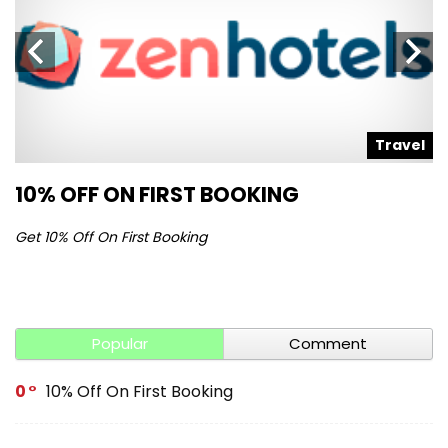
l
Travel
10% OFF ON FIRST BOOKING
S
Get 10% Off On First Booking
Ge
Popular
Comment
0
10% Off On First Booking