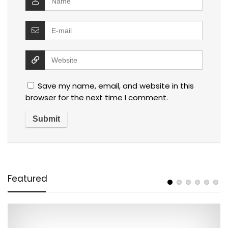
Save my name, email, and website in this
browser for the next time I comment.
Featured