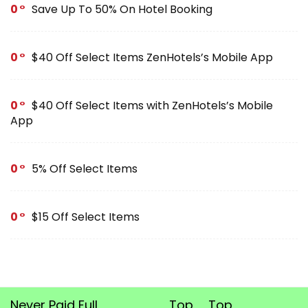
0
Save Up To 50% On Hotel Booking
0
$40 Off Select Items ZenHotels’s Mobile App
0
$40 Off Select Items with ZenHotels’s Mobile
App
0
5% Off Select Items
0
$15 Off Select Items
Never Paid Full
Top
Top