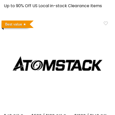
Up to 90% Off US Local in-stock Clearance Items
Best value