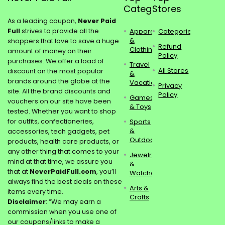
Categories
Stores
As a leading coupon,
Never Paid
Full
strives to provide all the
Apparel
Categories
&
shoppers that love to save a huge
Refund
Clothing
amount of money on their
Policy
purchases. We offer a load of
Travel
All Stores
discount on the most popular
&
brands around the globe at the
Vacations
Privacy
site. All the brand discounts and
Policy
Games
vouchers on our site have been
& Toys
tested. Whether you want to shop
for outfits, confectioneries,
Sports
&
accessories, tech gadgets, pet
Outdoors
products, health care products, or
any other thing that comes to your
Jewelry
mind at that time, we assure you
&
that at
NeverPaidFull.com
, you’ll
Watches
always find the best deals on these
Arts &
items every time.
Crafts
Disclaimer
: “We may earn a
commission when you use one of
our coupons/links to make a