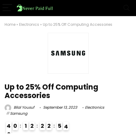
Home
»
Electronics
»
Up to 25% Off Computing Accessories
Up to 25% Off Computing
Accessories
Bilal Yousuf
September 13, 2023
Electronics
Samsung
4
0
1
2
2
2
5
3
4
0