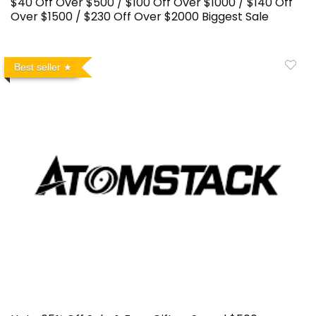
$40 Off Over $500 / $100 Off Over $1000 / $140 Off
Over $1500 / $230 Off Over $2000 Biggest Sale
Best seller