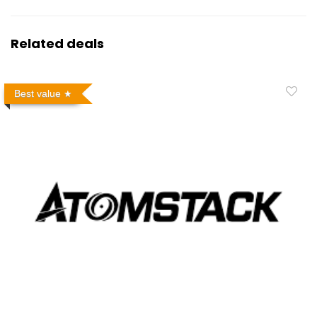
Related deals
Best value