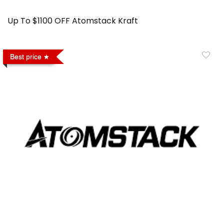
Up To $1100 OFF Atomstack Kraft
Best price