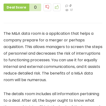
0
0
Deal Score
10
The M&A data room is a application that helps a
company prepare for a merger or perhaps
acquisition. This allows managers to screen the steps
of personnel and decreases the risk of interruptions
to functioning processes. You can use it for equally
internal and external communications, and it assists
reduce detailed risk. The benefits of a M&A data
room will be numerous.
The details room includes all information pertaining
to a deal. After all, the buyer ought to know what