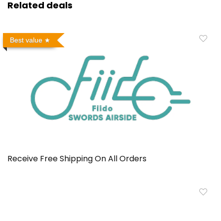
Related deals
Best value
Receive Free Shipping On All Orders