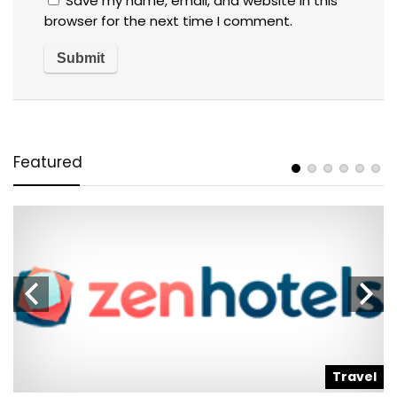
Save my name, email, and website in this
browser for the next time I comment.
Featured
l
Travel