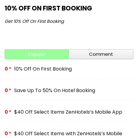
10% OFF ON FIRST BOOKING
S
Get 10% Off On First Booking
Ge
Popular
Comment
0
10% Off On First Booking
0
Save Up To 50% On Hotel Booking
0
$40 Off Select Items ZenHotels’s Mobile App
0
$40 Off Select Items with ZenHotels’s Mobile