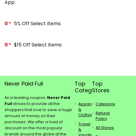
App
0
5% Off Select Items
0
$15 Off Select Items
Never Paid Full
Top
Top
Categories
Stores
As a leading coupon,
Never Paid
Full
strives to provide all the
Apparel
Categories
&
shoppers that love to save a huge
Refund
Clothing
amount of money on their
Policy
purchases. We offer a load of
Travel
All Stores
discount on the most popular
&
brands around the globe at the
Vacations