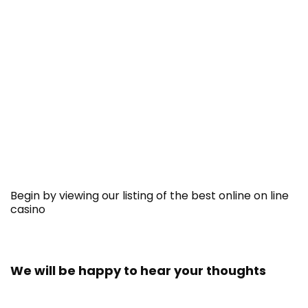
Begin by viewing our listing of the best online on line
casino
We will be happy to hear your thoughts