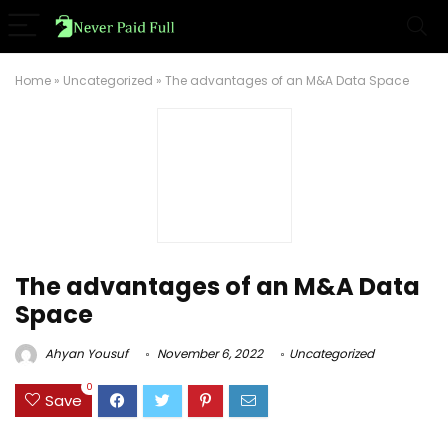
Home
»
Uncategorized
»
The advantages of an M&A Data Space
The advantages of an M&A Data
Space
Ahyan Yousuf
November 6, 2022
Uncategorized
0
Save