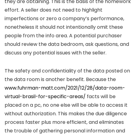
they are obtaining. This is the basis of the homework
effort. A seller does not need to highlight
imperfections or zero a company’s performance,
nonetheless it should not intentionally omit these
people from the info area. A potential purchaser
should review the data bedroom, ask questions, and
discuss any potential issues with the seller.
The safety and confidentiality of the data posted on
the data room is another benefit. Because the
www.fuhrman-matt.com/2021/12/28/data-room-
virtual-brasil-for-specific-areas/
facts will be
placed on a pc, no one else will be able to access it
without authorization. This makes the due diligence
process faster plus more efficient, and eliminates
the trouble of gathering personal information and