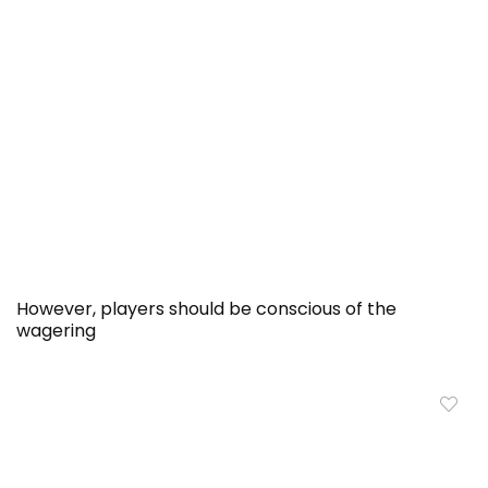
However, players should be conscious of the
wagering