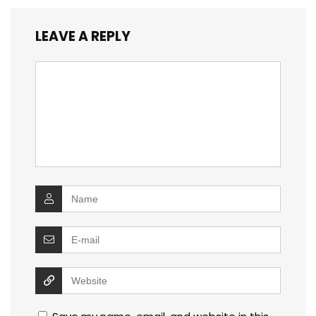
LEAVE A REPLY