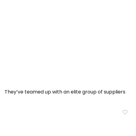
They’ve teamed up with an elite group of suppliers