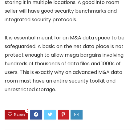
storing it in multiple locations. A good info room
seller will have good security benchmarks and
integrated security protocols.
It is essential meant for an M&A data space to be
safeguarded. A basic on the net data place is not
protect enough to allow mega bargains involving
hundreds of thousands of data files and 1000s of
users. This is exactly why an advanced M&A data
room must have an entire security toolkit and
unrestricted storage.
0
Save