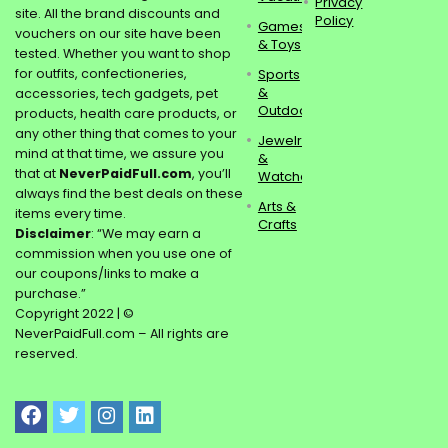
Privacy
site. All the brand discounts and
Policy
Games
vouchers on our site have been
& Toys
tested. Whether you want to shop
for outfits, confectioneries,
Sports
&
accessories, tech gadgets, pet
Outdoors
products, health care products, or
any other thing that comes to your
Jewelry
mind at that time, we assure you
&
that at
NeverPaidFull.com
, you’ll
Watches
always find the best deals on these
Arts &
items every time.
Crafts
Disclaimer
: “We may earn a
commission when you use one of
our coupons/links to make a
purchase.”
Copyright 2022 | ©
NeverPaidFull.com – All rights are
reserved.