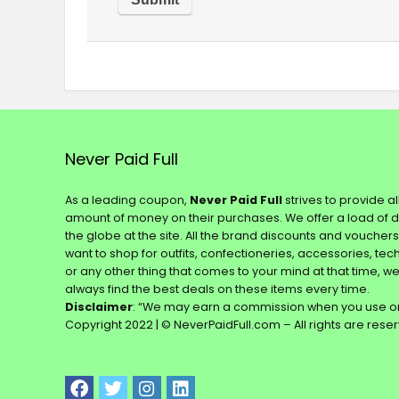
Never Paid Full
As a leading coupon,
Never Paid Full
strives to provide a
amount of money on their purchases. We offer a load of 
the globe at the site. All the brand discounts and voucher
want to shop for outfits, confectioneries, accessories, te
or any other thing that comes to your mind at that time, w
always find the best deals on these items every time.
Disclaimer
: “We may earn a commission when you use on
Copyright 2022 | © NeverPaidFull.com – All rights are rese