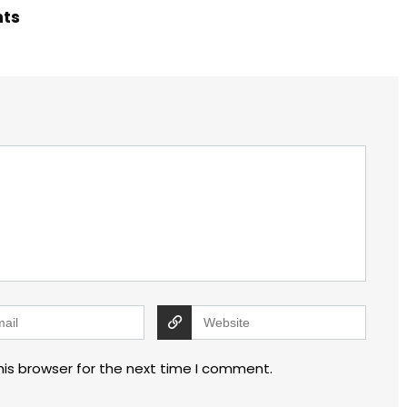
hts
his browser for the next time I comment.