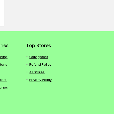
ries
Top Stores
thing
Categories
tions
Refund Policy
s
All Stores
oors
Privacy Policy
tches