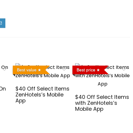
Best value
Best price
 On
$40 Off Select Items
ZenHotels’s Mobile
$40 Off Select Items
App
with ZenHotels’s
Mobile App