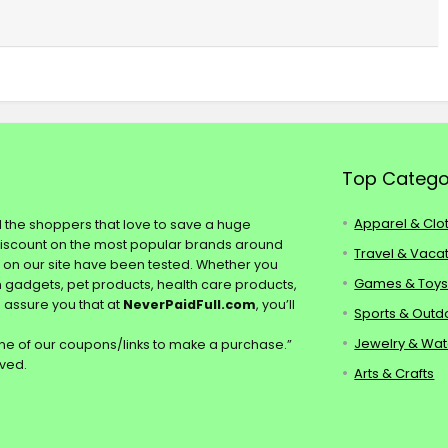
Top Catego
Apparel & Clo
ll the shoppers that love to save a huge
discount on the most popular brands around
Travel & Vaca
s on our site have been tested. Whether you
Games & Toy
ch gadgets, pet products, health care products,
e assure you that at
NeverPaidFull.com
, you’ll
Sports & Outd
Jewelry & Wa
e of our coupons/links to make a purchase.”
rved.
Arts & Crafts