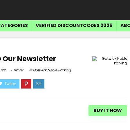
CATEGORIES
VERIFIED DISCOUNTCODES 2026
ABO
 Our Newsletter
2022
Travel
Gatwick Noble Parking
BUY IT NOW