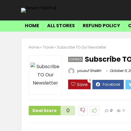
HOME
ALL STORES
REFUND POLICY
Home
»
Travel
»
Subscribe TO Our Newsletter
Subscribe TO
EXPIRED
yousuf Sheikh
October 11, 
0
Save
0
Deal Score
0
9