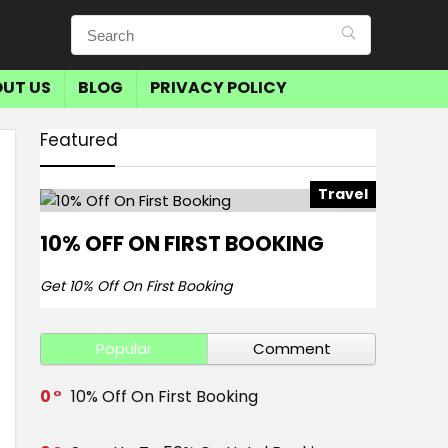
UT US
BLOG
PRIVACY POLICY
Featured
Travel
10% OFF ON FIRST BOOKING
Get 10% Off On First Booking
Popular
Comment
0
10% Off On First Booking