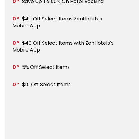
0
Save Up To 50% On Hotel Booking
0
$40 Off Select Items ZenHotels’s
Mobile App
0
$40 Off Select Items with ZenHotels’s
Mobile App
0
5% Off Select Items
0
$15 Off Select Items