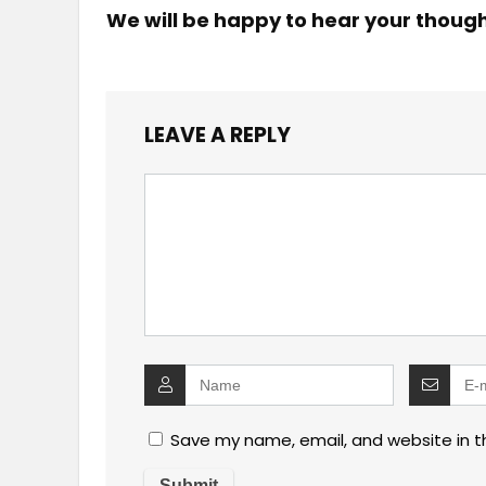
We will be happy to hear your thoug
LEAVE A REPLY
Save my name, email, and website in t