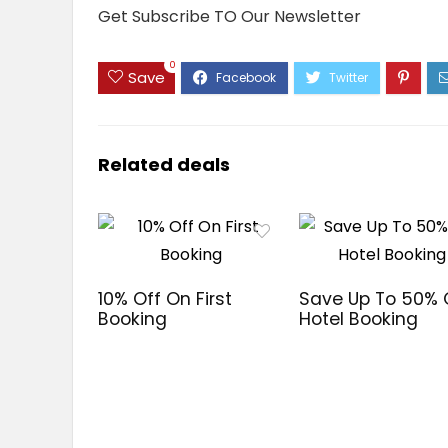
Get Subscribe TO Our Newsletter
0
Save
Related deals
10% Off On First
Save Up To 50%
Booking
Hotel Booking