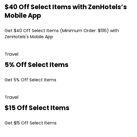
$40 Off Select Items with ZenHotels’s
Mobile App
Get $40 Off Select Items (Minimum Order: $1116) with
ZenHotels's Mobile App
Travel
5% Off Select Items
Get 5% Off Select Items
Travel
$15 Off Select Items
Get $15 Off Select Items