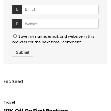
Save my name, email, and website in this
browser for the next time I comment.
Featured
Travel
10% Off On First Booking