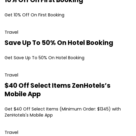
Get 10% Off On First Booking
Travel
Save Up To 50% On Hotel Booking
Get Save Up To 50% On Hotel Booking
Travel
$40 Off Select Items ZenHotels’s
Mobile App
Get $40 Off Select Items (Minimum Order: $1345) with
ZenHotels's Mobile App
Travel