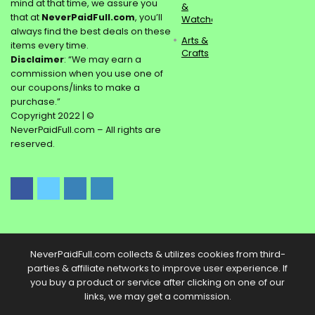
mind at that time, we assure you
&
that at
NeverPaidFull.com
, you’ll
Watches
always find the best deals on these
Arts &
items every time.
Crafts
Disclaimer
: “We may earn a
commission when you use one of
our coupons/links to make a
purchase.”
Copyright 2022 | ©
NeverPaidFull.com – All rights are
reserved.
NeverPaidFull.com collects & utilizes cookies from third-
parties & affiliate networks to improve user experience. If
you buy a product or service after clicking on one of our
links, we may get a commission.