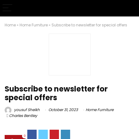
Home
»
Home Furniture
»
Subscribe to newsletter for special offers
Subscribe to newsletter for
special offers
yousuf Sheikh
October 31, 2023
Home Furniture
Charles Bentley
0