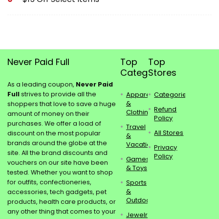
Never Paid Full
Top
Top
Categories
Stores
As a leading coupon,
Never Paid
Full
strives to provide all the
Apparel
Categories
&
shoppers that love to save a huge
Refund
Clothing
amount of money on their
Policy
purchases. We offer a load of
Travel
All Stores
discount on the most popular
&
brands around the globe at the
Vacations
Privacy
site. All the brand discounts and
Policy
Games
vouchers on our site have been
& Toys
tested. Whether you want to shop
for outfits, confectioneries,
Sports
&
accessories, tech gadgets, pet
Outdoors
products, health care products, or
any other thing that comes to your
Jewelry