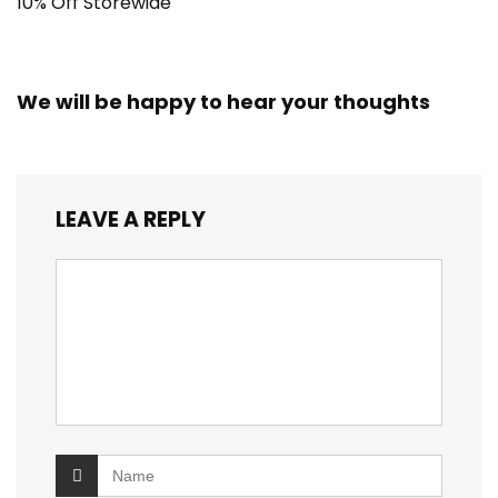
10% Off Storewide
We will be happy to hear your thoughts
LEAVE A REPLY