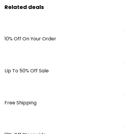
Related deals
10% Off On Your Order
Up To 50% Off Sale
Free Shipping