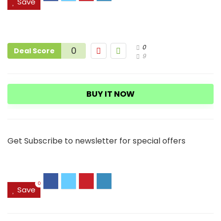
Save
0
0
Deal Score
9
BUY IT NOW
Get Subscribe to newsletter for special offers
0
Save