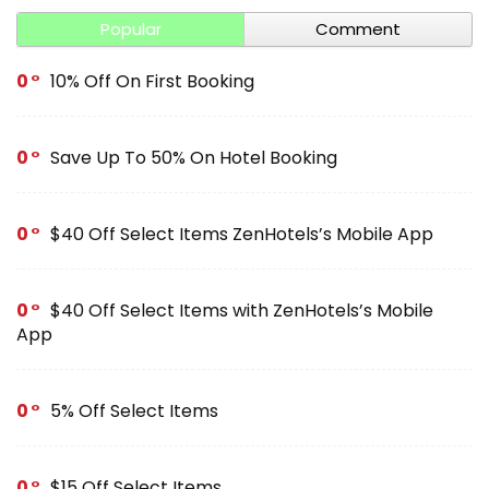
Popular
Comment
0
10% Off On First Booking
0
Save Up To 50% On Hotel Booking
0
$40 Off Select Items ZenHotels’s Mobile App
0
$40 Off Select Items with ZenHotels’s Mobile
App
0
5% Off Select Items
0
$15 Off Select Items