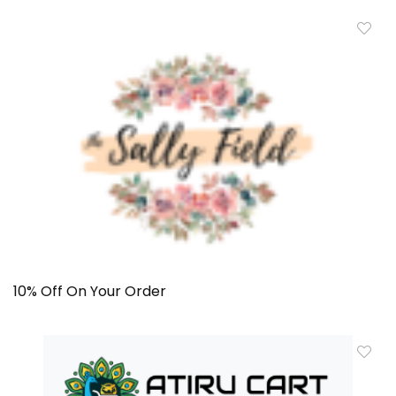
10% Off On Your Order