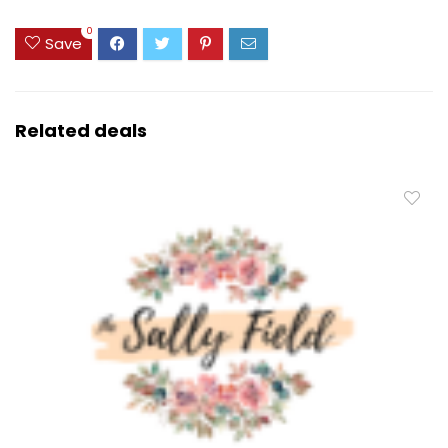
0
Save
Related deals