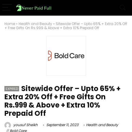
Home
»
Health and Beauty
»
Sitewide Offer – Upto 65% + Extra 20% Off
+ Free Gifts On Rs.999 & Above + Extra 10% Prepaid Off
Sitewide Offer – Upto 65% +
EXPIRED
Extra 20% Off + Free Gifts On
Rs.999 & Above + Extra 10%
Prepaid Off
yousuf Sheikh
September 11, 2023
Health and Beauty
Bold Care