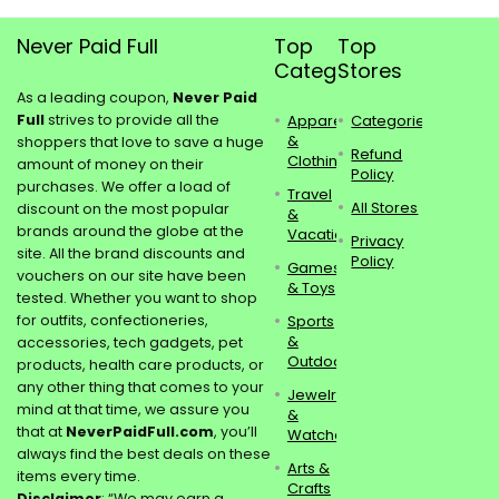
Never Paid Full
Top
Top
Categories
Stores
As a leading coupon,
Never Paid
Full
strives to provide all the
Apparel
Categories
&
shoppers that love to save a huge
Refund
Clothing
amount of money on their
Policy
purchases. We offer a load of
Travel
All Stores
discount on the most popular
&
brands around the globe at the
Vacations
Privacy
site. All the brand discounts and
Policy
Games
vouchers on our site have been
& Toys
tested. Whether you want to shop
for outfits, confectioneries,
Sports
&
accessories, tech gadgets, pet
Outdoors
products, health care products, or
any other thing that comes to your
Jewelry
mind at that time, we assure you
&
that at
NeverPaidFull.com
, you’ll
Watches
always find the best deals on these
Arts &
items every time.
Crafts
Disclaimer
: “We may earn a