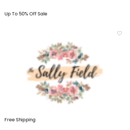
Up To 50% Off Sale
Free Shipping