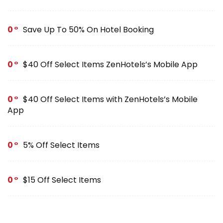
0
Save Up To 50% On Hotel Booking
0
$40 Off Select Items ZenHotels’s Mobile App
0
$40 Off Select Items with ZenHotels’s Mobile
App
0
5% Off Select Items
0
$15 Off Select Items