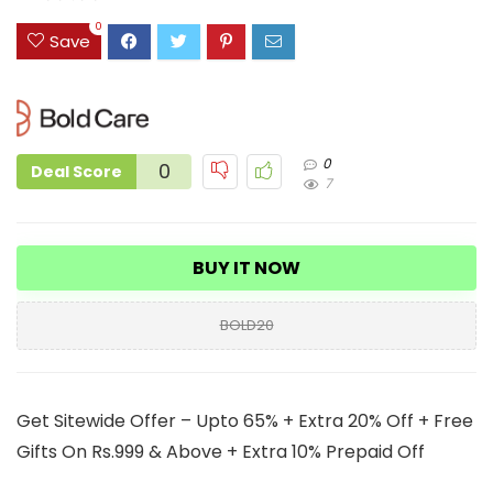
0
Save
0
0
Deal Score
7
BUY IT NOW
BOLD20
Get Sitewide Offer – Upto 65% + Extra 20% Off + Free
Gifts On Rs.999 & Above + Extra 10% Prepaid Off