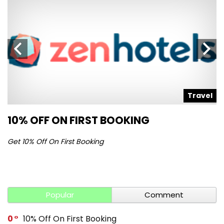
l
Travel
10% OFF ON FIRST BOOKING
S
Get 10% Off On First Booking
Ge
Popular
Comment
0
10% Off On First Booking