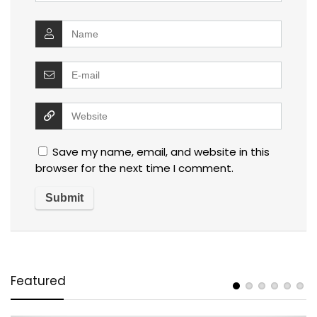
Save my name, email, and website in this
browser for the next time I comment.
Featured