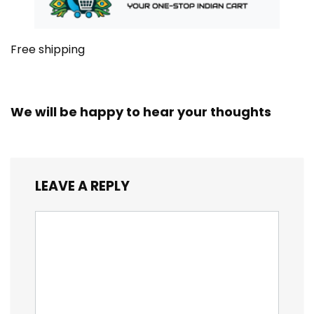
Free shipping
We will be happy to hear your thoughts
LEAVE A REPLY