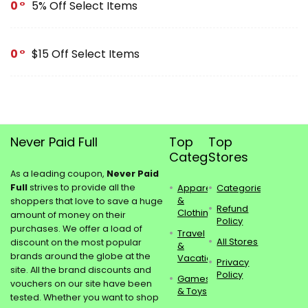
0
5% Off Select Items
0
$15 Off Select Items
Never Paid Full
Top
Top
Categories
Stores
As a leading coupon,
Never Paid
Full
strives to provide all the
Apparel
Categories
&
shoppers that love to save a huge
Refund
Clothing
amount of money on their
Policy
purchases. We offer a load of
Travel
All Stores
discount on the most popular
&
brands around the globe at the
Vacations
Privacy
site. All the brand discounts and
Policy
Games
vouchers on our site have been
& Toys
tested. Whether you want to shop