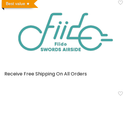
Best value
Receive Free Shipping On All Orders