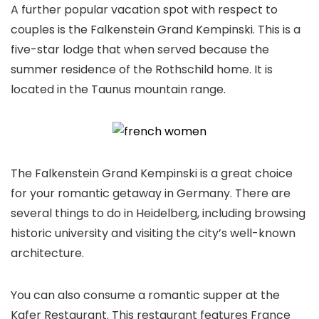
A further popular vacation spot with respect to
couples is the Falkenstein Grand Kempinski. This is a
five-star lodge that when served because the
summer residence of the Rothschild home. It is
located in the Taunus mountain range.
The Falkenstein Grand Kempinski is a great choice
for your romantic getaway in Germany. There are
several things to do in Heidelberg, including browsing
historic university and visiting the city’s well-known
architecture.
You can also consume a romantic supper at the
Kafer Restaurant. This restaurant features France