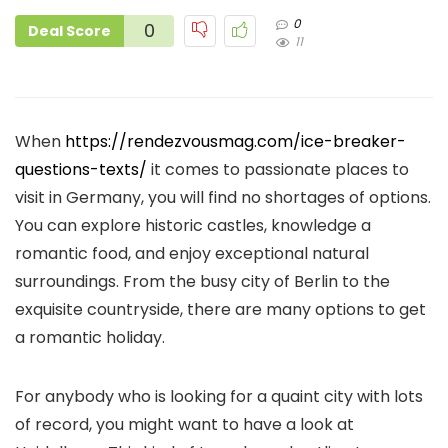
0
0
Deal Score
11
When
https://rendezvousmag.com/ice-breaker-
questions-texts/
it comes to passionate places to
visit in Germany, you will find no shortages of options.
You can explore historic castles, knowledge a
romantic food, and enjoy exceptional natural
surroundings. From the busy city of Berlin to the
exquisite countryside, there are many options to get
a romantic holiday.
For anybody who is looking for a quaint city with lots
of record, you might want to have a look at