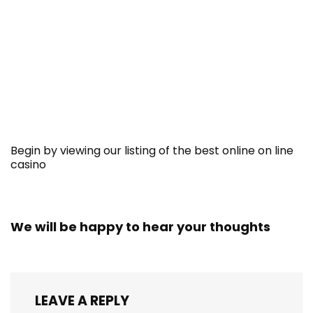
Begin by viewing our listing of the best online on line
casino
We will be happy to hear your thoughts
LEAVE A REPLY