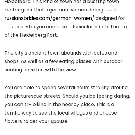
Heidelberg. This kind of town has a bustling town
rectangular that’s german women dating ideal
russiansbrides.com/german-women/
designed for
couples. Also you can take a funicular ride to the top
of the Heidelberg Fort.
The city’s ancient town abounds with cafes and
shops. As well as a few eating places with outdoor
seating have fun with the view.
You are able to spend several hours strolling around
the picturesque streets. Should you be feeling daring,
you can try biking in the nearby place. This is a
terrific way to see the local villages and choose
flowers to get your spouse.