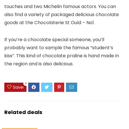
touches and two Michelin famous actors. You can
also find a variety of packaged delicious chocolate
goods at the Chocolaterie St Ould – No1.
If you’re a chocolate special someone, you’ll
probably want to sample the famous “student’s
kiss”. This kind of chocolate praline is hand made in
the region and is also delicious.
0
Save
Related deals