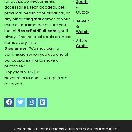
for outfits, confectioneries,
Sports
&
accessories, tech gadgets, pet
Outdoors
products, health care products, or
any other thing that comes to your
Jewelry
mind at that time, we assure you
&
that at
NeverPaidFull.com
, you’ll
Watches
always find the best deals on these
Arts &
items every time.
Crafts
Disclaimer
: “We may earn a
commission when you use one of
our coupons/links to make a
purchase.”
Copyright 2022 | ©
NeverPaidFull.com – All rights are
reserved.
NeverPaidFull.com collects & utilizes cookies from third-