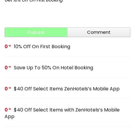
Popular
Comment
0
10% Off On First Booking
0
Save Up To 50% On Hotel Booking
0
$40 Off Select Items ZenHotels’s Mobile App
0
$40 Off Select Items with ZenHotels’s Mobile
App