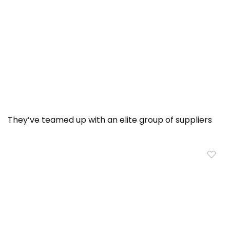
They’ve teamed up with an elite group of suppliers