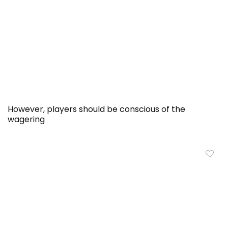
However, players should be conscious of the
wagering