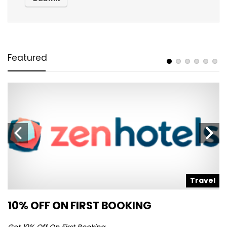
Featured
l
Travel
10% OFF ON FIRST BOOKING
S
Get 10% Off On First Booking
Ge