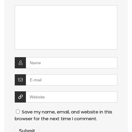
Save my name, email, and website in this
browser for the next time I comment.