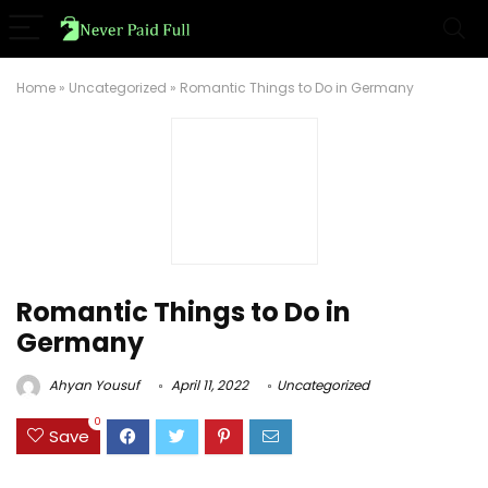
Home
»
Uncategorized
»
Romantic Things to Do in Germany
Romantic Things to Do in
Germany
Ahyan Yousuf
April 11, 2022
Uncategorized
0
Save